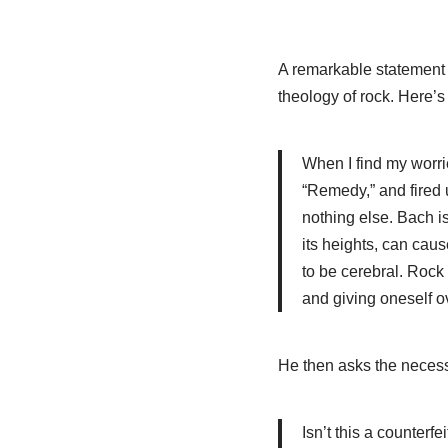
A remarkable statement
theology of rock. Here’s 
When I find my worrie
“Remedy,” and fired 
nothing else. Bach is
its heights, can caus
to be cerebral. Rock i
and giving oneself ov
He then asks the necess
Isn’t this a counterfe