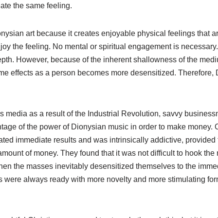
ate the same feeling.
nysian art because it creates enjoyable physical feelings that 
 enjoy the feeling. No mental or spiritual engagement is necessary
 depth. However, because of the inherent shallowness of the med
me effects as a person becomes more desensitized. Therefore, D
ss media as a result of the Industrial Revolution, savvy busine
ntage of the power of Dionysian music in order to make money. C
ated immediate results and was intrinsically addictive, provided
mount of money. They found that it was not difficult to hook th
hen the masses inevitably desensitized themselves to the immed
s were always ready with more novelty and more stimulating for