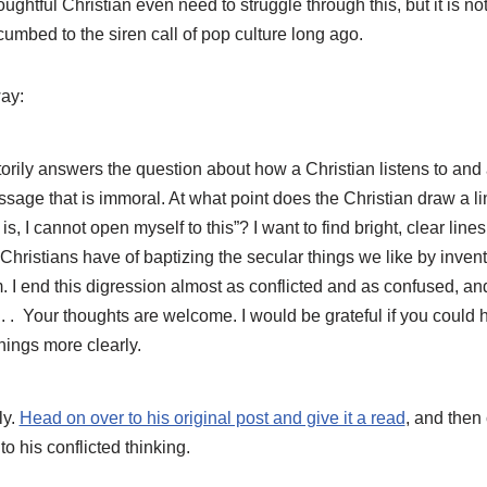
oughtful Christian even need to struggle through this, but it is n
umbed to the siren call of pop culture long ago.
ay:
torily answers the question about how a Christian listens to and 
sage that is immoral. At what point does the Christian draw a lin
s, I cannot open myself to this”? I want to find bright, clear lines
Christians have of baptizing the secular things we like by invent
em. I end this digression almost as conflicted and as confused, an
d. . . Your thoughts are welcome. I would be grateful if you could
hings more clearly.
ly.
Head on over to his original post and give it a read
, and then
 to his conflicted thinking.