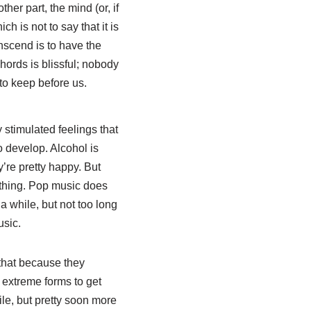
her part, the mind (or, if
h is not to say that it is
anscend is to have the
hords is blissful; nobody
 to keep before us.
y stimulated feelings that
o develop. Alcohol is
y’re pretty happy. But
 thing. Pop music does
a while, but not too long
usic.
t that because they
 extreme forms to get
ile, but pretty soon more