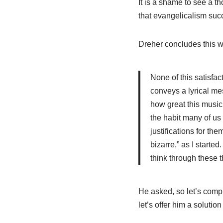
It is a shame to see a th
that evangelicalism succ
Dreher concludes this w
None of this satisfac
conveys a lyrical mes
how great this music i
the habit many of us 
justifications for th
bizarre,” as I starte
think through these t
He asked, so let’s comp
let’s offer him a solution