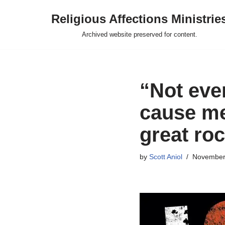
Religious Affections Ministrie
Skip
Archived website preserved for content.
to
content
“Not even
cause me 
great ro
by
Scott Aniol
November