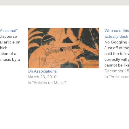
Missional"
Who said thi
 discourse
actually destr
l article on
No Googling o
which
Just off of t
ation of a
said the foll
 music by a
correctly will
 Doran
cannot be lik
n
because our G
December 15
On Associations
ragmatic in
Most of the 
In "Articles 
March 23, 2016
…
In "Articles on Music"