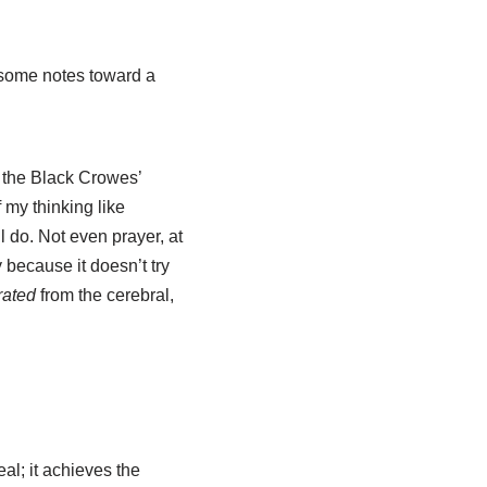
some notes toward a
n the Black Crowes’
 my thinking like
l do. Not even prayer, at
 because it doesn’t try
rated
from the cerebral,
eal; it achieves the