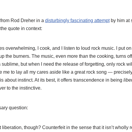
 from Rod Dreher in a
disturbingly fascinating attempt
by him at 
the quote in context:
s overwhelming, I cook, and I listen to loud rock music. I put o
up the burners. The music, even more than the cooking, turns off
 sublime, but when I need the release of forgetting, only rock wil
e me to lay all my cares aside like a great rock song — precisely
s about instinct. At its best, it offers transcendence in being
libe
er to the instinctive.
ary question:
it liberation, though? Counterfeit in the sense that it isn’t wholly r