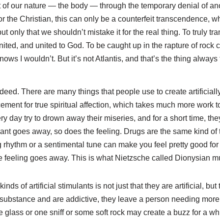
rt of our nature — the body — through the temporary denial of anot
or the Christian, this can only be a counterfeit transcendence, whic
ut only that we shouldn’t mistake it for the real thing. To truly tr
ted, and united to God. To be caught up in the rapture of rock c
ows I wouldn’t. But it’s not Atlantis, and that’s the thing always
ndeed. There are many things that people use to create artificiall
ement for true spiritual affection, which takes much more work t
y day try to drown away their miseries, and for a short time, the
ulant goes away, so does the feeling. Drugs are the same kind of
g rhythm or a sentimental tune can make you feel pretty good for 
he feeling goes away. This is what Nietzsche called Dionysian m
ds of artificial stimulants is not just that they are artificial, bu
r substance and are addictive, they leave a person needing more
 glass or one sniff or some soft rock may create a buzz for a wh