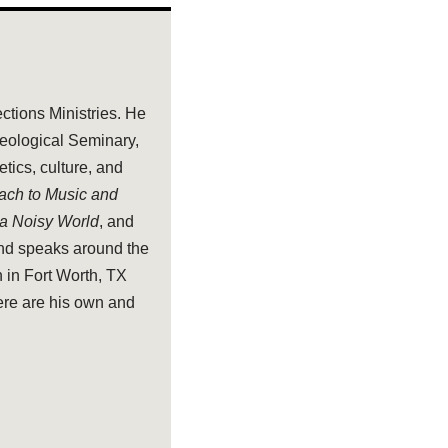
ections Ministries. He
heological Seminary,
tics, culture, and
oach to Music and
 a Noisy World
, and
and speaks around the
 in Fort Worth, TX
ere are his own and