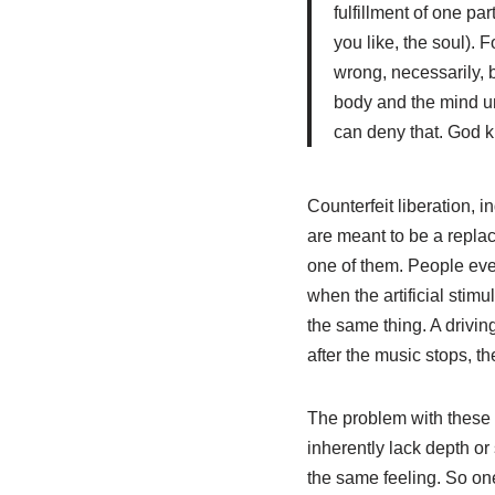
fulfillment of one pa
you like, the soul). F
wrong, necessarily, b
body and the mind uni
can deny that. God kn
Counterfeit liberation, i
are meant to be a replac
one of them. People ever
when the artificial stim
the same thing. A drivin
after the music stops, t
The problem with these kin
inherently lack depth o
the same feeling. So one