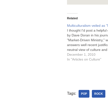
Related
Multiculturalism veiled as "
I thought I'd post a helpful
by Dave Doran in his journa
"Market-Driven Ministry," 
answers well recent justific
neutral view of culture and
claim to being "missional."
December 1, 2010
describes the market-drive
In "Articles on Culture"
philosophy as one that is p
several crucial areas, one
Tags:
POP
ROCK