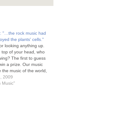
s: "…the rock music had
oyed the plants' cells."
r looking anything up.
he top of your head, who
owing? The first to guess
 win a prize. Our music
e the music of the world,
od is not like their gods.
, 2009
world's music…
on Music"