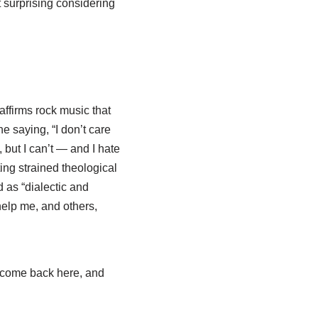
ot surprising considering
affirms rock music that
e saying, “I don’t care
, but I can’t — and I hate
ing strained theological
d as “dialectic and
 help me, and others,
 come back here, and