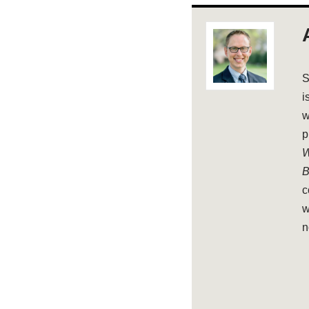
S
i
w
p
W
B
c
w
n