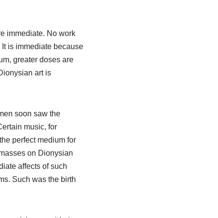
are immediate. No work
. It is immediate because
ium, greater doses are
ionysian art is
ssmen soon saw the
ertain music, for
 the perfect medium for
e masses on Dionysian
iate affects of such
ms. Such was the birth