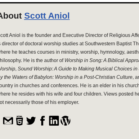
About
Scott Aniol
cott Aniol is the founder and Executive Director of Religious Aff
s director of doctoral worship studies at Southwestern Baptist T
here he teaches courses in ministry, worship, hymnology, aesthe
hilosophy. He is the author of
Worship in Song: A Biblical Appr
orship
,
Sound Worship: A Guide to Making Musical Choices in
y the Waters of Babylon: Worship in a Post-Christian Culture
, 
ountry in churches and conferences. He is an elder in his church
here he resides with his wife and four children. Views posted h
ot necessarily those of his employer.