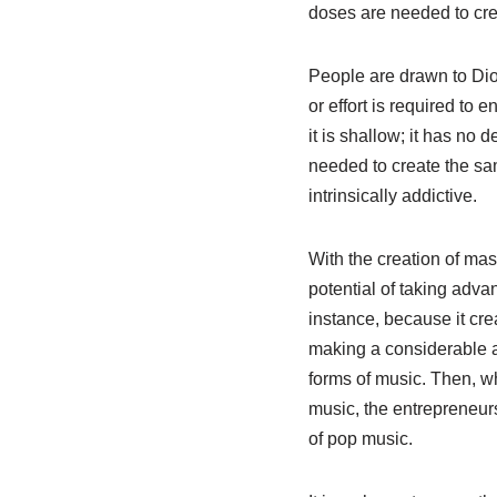
doses are needed to cre
People are drawn to Dio
or effort is required to
it is shallow; it has no
needed to create the sa
intrinsically addictive.
With the creation of ma
potential of taking adva
instance, because it cre
making a considerable a
forms of music. Then, w
music, the entrepreneur
of pop music.