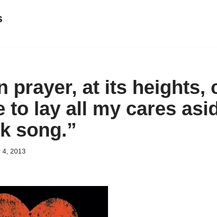
s
 prayer, at its heights, 
to lay all my cares asid
ck song.”
 4, 2013