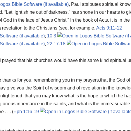
,
Paul attributes spiritual know
“Let light shine out of darkness,” has shone in our hearts to give
 God in the face of Jesus Christ.” In the book of Acts, it is in the
a revelation to the Christians (see, for example,
Acts 9:11-12
;
10:3
;
22:17-18
l prayed that his churches would have this same kind spiritual 
ve thanks for you, remembering you in my prayers,that the God of
ay give you the Spirit of wisdom and of revelation in the knowl
enlightened
, that you may
know
what is the hope to which he has
 glorious inheritance in the saints, and what is the immeasurabl
. . . (
Eph 1:16-19