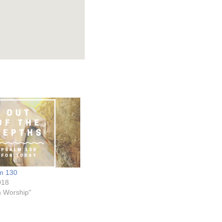
lm 130
018
on Worship"