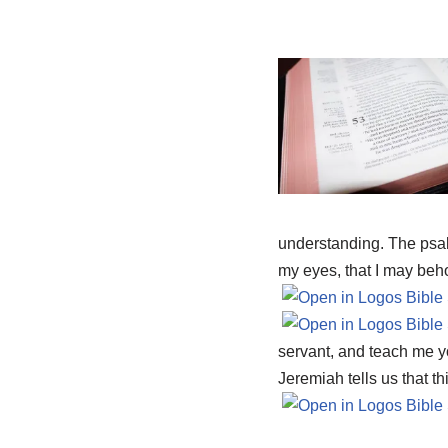
understanding. The psa
my eyes, that I may beho
servant, and teach me yo
Jeremiah tells us that th