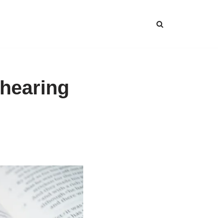
 hearing