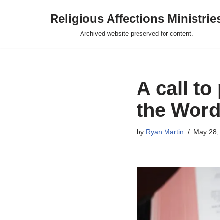
Religious Affections Ministrie
Skip
Archived website preserved for content.
to
content
A call to
the Word
by
Ryan Martin
May 28,