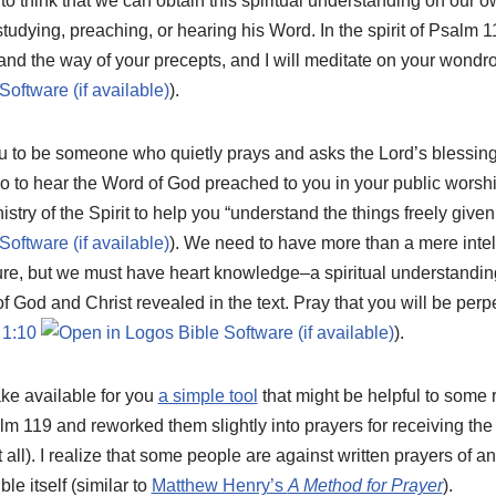
 to think that we can obtain this spiritual understanding on our o
tudying, preaching, or hearing his Word. In the spirit of Psalm 1
nd the way of your precepts, and I will meditate on your wondro
).
 to be someone who quietly prays and asks the Lord’s blessing 
o to hear the Word of God preached to you in your public worshi
istry of the Spirit to help you “understand the things freely give
). We need to have more than a mere intell
ure, but we must have heart knowledge–a spiritual understandin
f God and Christ revealed in the text. Pray that you will be perpe
 1:10
).
ake available for you
a simple tool
that might be helpful to some 
alm 119
and reworked them slightly into prayers for receiving t
all). I realize that some people are against written prayers of an
ble itself (similar to
Matthew Henry’s
A Method for Prayer
).