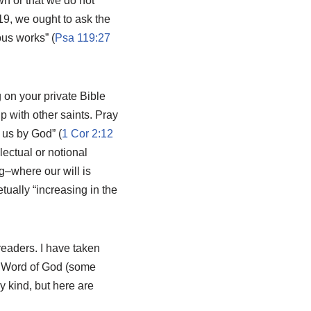
wn or that we do not
19
, we ought to ask the
us works” (
Psa 119:27
on your private Bible
p with other saints. Pray
n us by God” (
1 Cor 2:12
ectual or notional
g–where our will is
tually “increasing in the
readers. I have taken
he Word of God (some
y kind, but here are