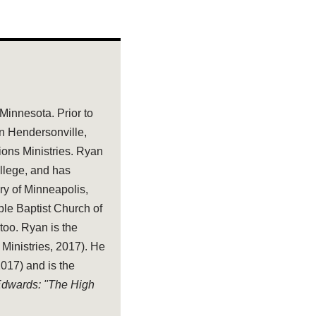
 Minnesota. Prior to
in Hendersonville,
tions Ministries. Ryan
llege, and has
ry of Minneapolis,
ble Baptist Church of
too. Ryan is the
 Ministries, 2017). He
17) and is the
 Edwards: "The High