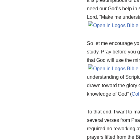
It is presumptuous of us
need our God’s help in s
Lord, “Make me understa
So let me encourage you
study. Pray before you g
that God will use the min
understanding of Script
drawn toward the glory o
knowledge of God” (
Col
To that end, I want to m
several verses from Ps
required no reworking at 
prayers lifted from the Bi