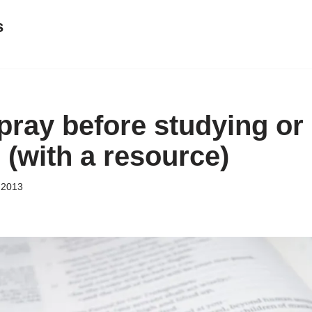
s
 pray before studying or
 (with a resource)
 2013