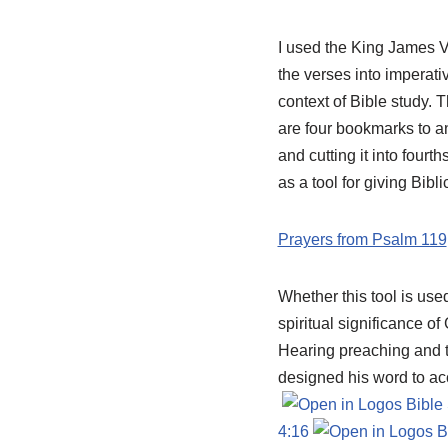
I used the King James V
the verses into imperativ
context of Bible study.
are four bookmarks to an
and cutting it into four
as a tool for giving Bibl
Prayers from Psalm 119
Whether this tool is use
spiritual significance of
Hearing preaching and t
designed his word to acc
4:16