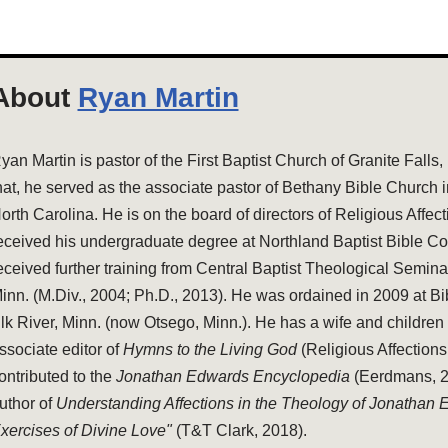
About
Ryan Martin
yan Martin is pastor of the First Baptist Church of Granite Falls,
hat, he served as the associate pastor of Bethany Bible Church 
orth Carolina. He is on the board of directors of Religious Affec
eceived his undergraduate degree at Northland Baptist Bible Co
eceived further training from Central Baptist Theological Semina
inn. (M.Div., 2004; Ph.D., 2013). He was ordained in 2009 at Bi
lk River, Minn. (now Otsego, Minn.). He has a wife and children 
ssociate editor of
Hymns to the Living God
(Religious Affections
ontributed to the
Jonathan Edwards Encyclopedia
(Eerdmans, 20
uthor of
Understanding Affections in the Theology of Jonathan
xercises of Divine Love"
(T&T Clark, 2018).