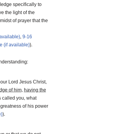
ledge specifically to
 the light of the
 midst of prayer that the
,
9-16
).
understanding:
 our Lord Jesus Christ,
edge of him
,
having the
 called you, what
e greatness of his power
).