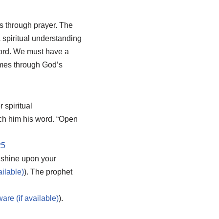
s through prayer. The
 spiritual understanding
Word. We must have a
omes through God’s
 spiritual
ach him his word. “Open
25
e shine upon your
). The prophet
).