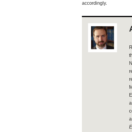
accordingly.
R
t
N
r
r
M
E
a
c
a
E