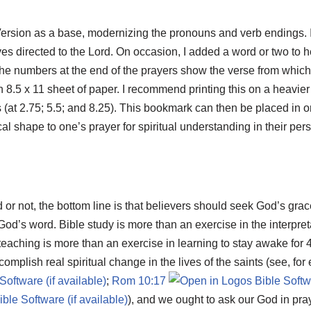
ersion as a base, modernizing the pronouns and verb endings. 
es directed to the Lord. On occasion, I added a word or two to hel
 The numbers at the end of the prayers show the verse from whic
 8.5 x 11 sheet of paper. I recommend printing this on a heavier
ths (at 2.75; 5.5; and 8.25). This bookmark can then be placed in
ical shape to one’s prayer for spiritual understanding in their per
d or not, the bottom line is that believers should seek God’s gra
 God’s word. Bible study is more than an exercise in the interpretat
eaching is more than an exercise in learning to stay awake for
omplish real spiritual change in the lives of the saints (see, fo
;
Rom 10:17
), and we ought to ask our God in pra