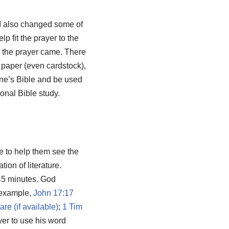
I also changed some of
p fit the prayer to the
h the prayer came. There
 paper (even cardstock),
 one’s Bible and be used
sonal Bible study.
ce to help them see the
ion of literature.
 45 minutes. God
r example,
John 17:17
;
1 Tim
yer to use his word