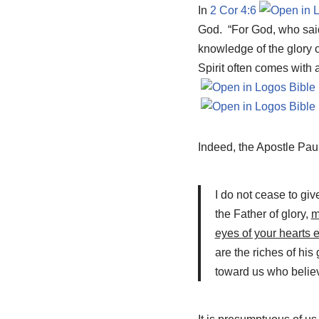
In
2 Cor 4:6
God. “For God, who said, 
knowledge of the glory of
Spirit often comes with 
Indeed, the Apostle Pau
I do not cease to gi
the Father of glory,
m
eyes of your hearts 
are the riches of his
toward us who believe 