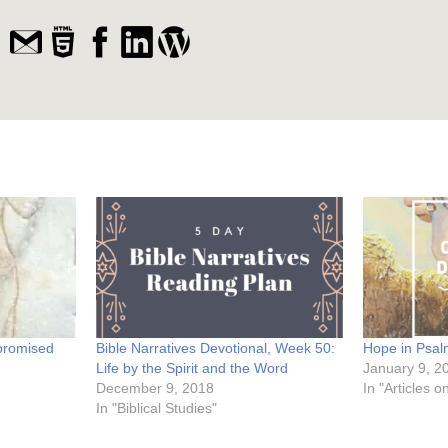
promised
Bible Narratives Devotional, Week 50:
Hope in Psa
Life by the Spirit and the Word
January 9, 2
December 9, 2018
In "Articles 
In "Biblical Studies"