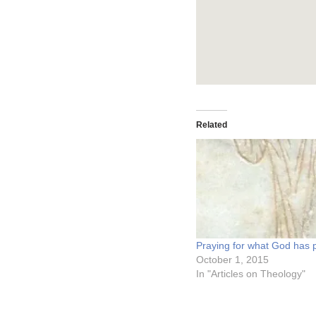
Related
Praying for what God has 
October 1, 2015
In "Articles on Theology"