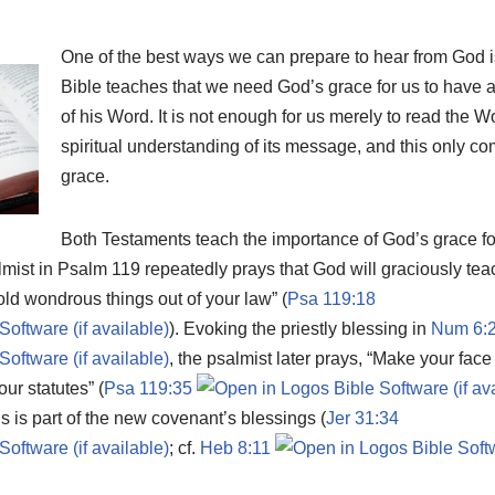
One of the best ways we can prepare to hear from God i
Bible teaches that we need God’s grace for us to have a
of his Word. It is not enough for us merely to read the 
spiritual understanding of its message, and this only c
grace.
Both Testaments teach the importance of God’s grace for
lmist in Psalm 119
repeatedly prays that God will graciously te
ld wondrous things out of your law” (
Psa 119:18
). Evoking the priestly blessing in
Num 6:
, the psalmist later prays, “Make your fac
ur statutes” (
Psa 119:35
is is part of the new covenant’s blessings (
Jer 31:34
; cf.
Heb 8:11