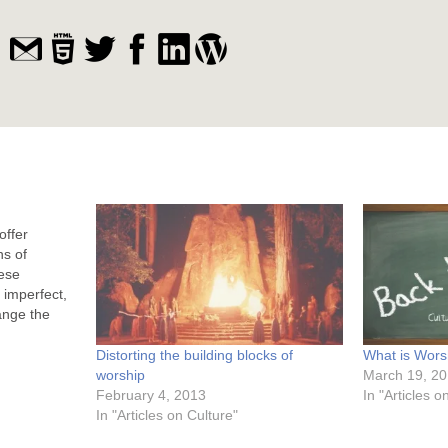
offer
ns of
ese
 imperfect,
ange the
e sacrifice.
atonement
Distorting the building blocks of
What is Wors
mporary,
worship
March 19, 2
iate wrath.
February 4, 2013
In "Articles 
In "Articles on Culture"