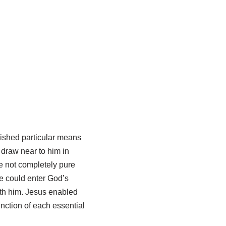
ished particular means
draw near to him in
e not completely pure
e could enter God’s
th him. Jesus enabled
unction of each essential