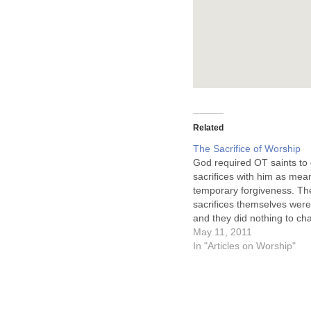
Related
The Sacrifice of Worship
God required OT saints to 
sacrifices with him as mea
temporary forgiveness. Th
sacrifices themselves were
and they did nothing to ch
heart of the one offering th
May 11, 2011
They did not provide full 
In "Articles on Worship"
(10:4, 11), but rather a te
legal satisfaction of immed
…