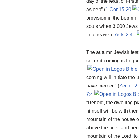
day of the feast of Firstf
asleep” (
1 Cor 15:20
provision in the beginni
souls when 3,000 Jews r
into heaven (
Acts 2:41
The autumn Jewish festiv
second coming is freque
coming will initiate the
have pierced” (
Zech 12:
7:4
“Behold, the dwelling pl
himself will be with them
mountain of the house of
above the hills; and peo
mountain of the Lord, t