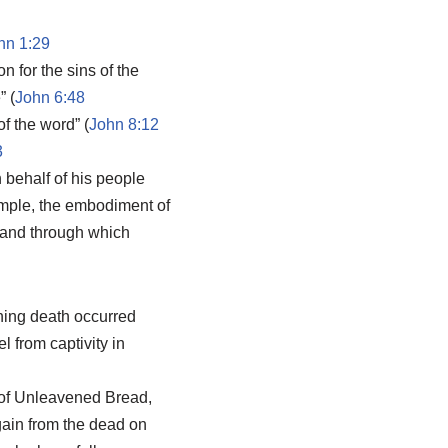
hn 1:29
n for the sins of the
” (
John 6:48
of the word” (
John 8:12
3
n behalf of his people
temple, the embodiment of
 and through which
oning death occurred
 from captivity in
t of Unleavened Bread,
again from the dead on