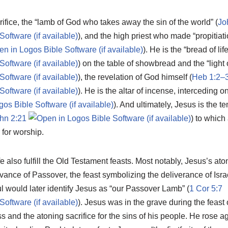
rifice, the “lamb of God who takes away the sin of the world” (
Jo
), and the high priest who made “propitiatio
). He is the “bread of life
) on the table of showbread and the “light 
), the revelation of God himself (
Heb 1:2–
). He is the altar of incense, interceding o
). And ultimately, Jesus is the 
hn 2:21
) to which
for worship.
fe also fulfill the Old Testament feasts. Most notably, Jesus’s at
ance of Passover, the feast symbolizing the deliverance of Israel
l would later identify Jesus as “our Passover Lamb” (
1 Cor 5:7
). Jesus was in the grave during the feas
ss and the atoning sacrifice for the sins of his people. He rose 