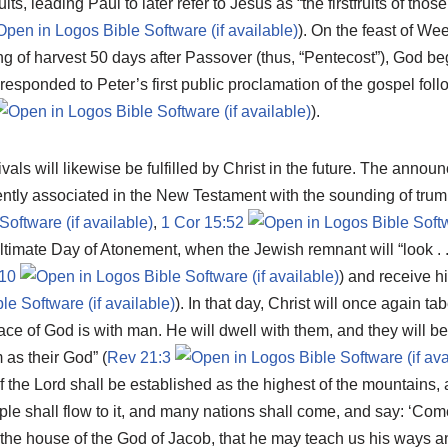
ruits, leading Paul to later refer to Jesus as “the firstfruits of tho
). On the feast of We
ng of harvest 50 days after Passover (thus, “Pentecost”), God be
esponded to Peter’s first public proclamation of the gospel fol
).
als will likewise be fulfilled by Christ in the future. The annou
ntly associated in the New Testament with the sounding of trum
,
1 Cor 15:52
 ultimate Day of Atonement, when the Jewish remnant will “look .
10
) and receive h
). In that day, Christ will once again ta
ace of God is with man. He will dwell with them, and they will b
 as their God” (
Rev 21:3
 the Lord shall be established as the highest of the mountains, an
ple shall flow to it, and many nations shall come, and say: ‘Come
o the house of the God of Jacob, that he may teach us his ways 