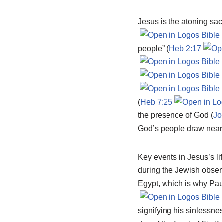
Jesus is the atoning sac
people” (
Heb 2:17
(
Heb 7:25
the presence of God (
Jo
God’s people draw near 
Key events in Jesus’s li
during the Jewish observ
Egypt, which is why Pau
signifying his sinlessne