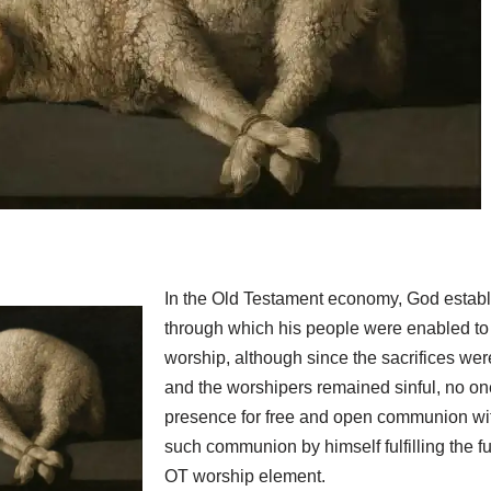
In the Old Testament economy, God establ
through which his people were enabled to 
worship, although since the sacrifices wer
and the worshipers remained sinful, no on
presence for free and open communion wi
such communion by himself fulfilling the f
OT worship element.