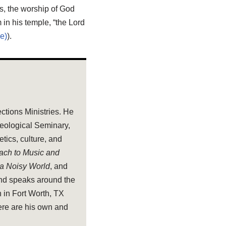
s, the worship of God
in his temple, “the Lord
).
ections Ministries. He
heological Seminary,
tics, culture, and
oach to Music and
 a Noisy World
, and
and speaks around the
 in Fort Worth, TX
ere are his own and