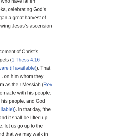
se who have fallen
eks, celebrating God’s
gan a great harvest of
lowing Jesus’s ascension
ncement of Christ’s
pets (
1 Thess 4:16
). That
 . . on him whom they
im as their Messiah (
Rev
bernacle with his people:
e his people, and God
). In that day, “the
d it shall be lifted up
, let us go up to the
and that we may walk in