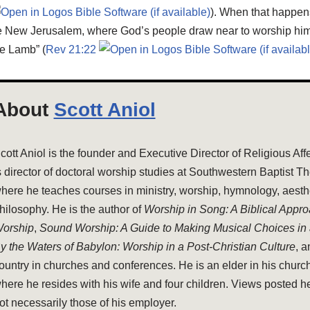
). When that happen
he New Jerusalem, where God’s people draw near to worship him 
e Lamb” (
Rev 21:22
About
Scott Aniol
cott Aniol is the founder and Executive Director of Religious Aff
s director of doctoral worship studies at Southwestern Baptist T
here he teaches courses in ministry, worship, hymnology, aesthe
hilosophy. He is the author of
Worship in Song: A Biblical Appr
orship
,
Sound Worship: A Guide to Making Musical Choices in
y the Waters of Babylon: Worship in a Post-Christian Culture
, 
ountry in churches and conferences. He is an elder in his church
here he resides with his wife and four children. Views posted h
ot necessarily those of his employer.