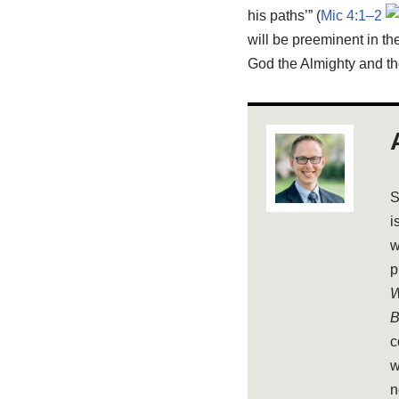
his paths’” (
Mic 4:1–2
will be preeminent in t
God the Almighty and th
S
i
w
p
W
B
c
w
n