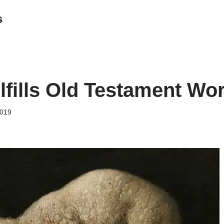
s
lfills Old Testament Wo
2019