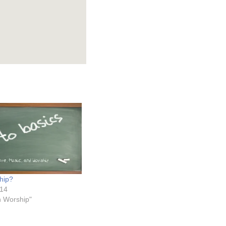
hip?
014
on Worship"