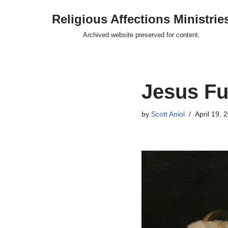
Religious Affections Ministrie
Skip
Archived website preserved for content.
to
content
Jesus Fu
by
Scott Aniol
April 19, 