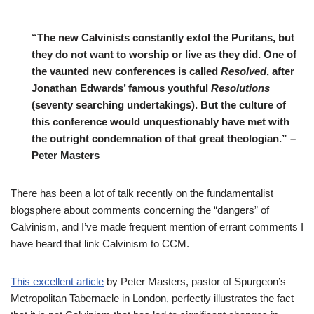
“The new Calvinists constantly extol the Puritans, but
they do not want to worship or live as they did. One of
the vaunted new conferences is called
Resolved
, after
Jonathan Edwards’ famous youthful
Resolutions
(seventy searching undertakings). But the culture of
this conference would unquestionably have met with
the outright condemnation of that great theologian.” –
Peter Masters
There has been a lot of talk recently on the fundamentalist
blogsphere about comments concerning the “dangers” of
Calvinism, and I’ve made frequent mention of errant comments I
have heard that link Calvinism to CCM.
This excellent article
by Peter Masters, pastor of Spurgeon’s
Metropolitan Tabernacle in London, perfectly illustrates the fact