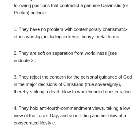
following positions that contradict a genuine Calvinistic (or
Puritan) outlook:
1. They have no problem with contemporary charismatic-
ethos worship, including extreme, heavy-metal forms.
2. They are soft on separation from worldliness [see
endnote 2].
3. They reject the concern for the personal guidance of God
in the major decisions of Christians (true sovereignty),
thereby striking a death-blow to wholehearted consecration.
4. They hold anti-fourth-commandment views, taking a low
view of the Lord’s Day, and so inflicting another blow at a
consecrated lifestyle.