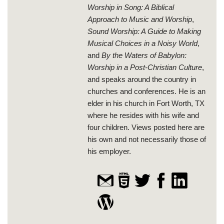
Worship in Song: A Biblical
Approach to Music and Worship
,
Sound Worship: A Guide to Making
Musical Choices in a Noisy World
,
and
By the Waters of Babylon:
Worship in a Post-Christian Culture
,
and speaks around the country in
churches and conferences. He is an
elder in his church in Fort Worth, TX
where he resides with his wife and
four children. Views posted here are
his own and not necessarily those of
his employer.