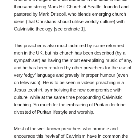
thousand strong Mars Hill Church at Seattle, founded and
pastored by Mark Driscoll, who blends emerging church
ideas (that Christians should utilise worldly culture) with
Calvinistic theology [see endnote 1].
This preacher is also much admired by some reformed
men in the UK, but his church has been described (by a
sympathiser) as having the most ear-splitting music of any,
and he has been rebuked by other preachers for the use of
very ‘edgy’ language and gravely improper humour (even
on television). He is to be seen in videos preaching in a
Jesus teeshirt, symbolising the new compromise with
culture, while at the same time propounding Calvinistic
teaching. So much for the embracing of Puritan doctrine
divested of Puritan lifestyle and worship.
Most of the well-known preachers who promote and
encourage this ‘revival’ of Calvinism have in common the