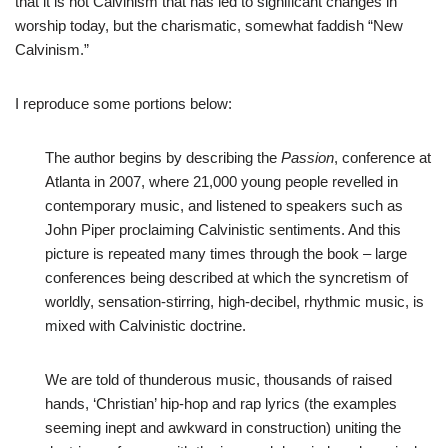
that it is not Calvinism that has led to significant changes in
worship today, but the charismatic, somewhat faddish “New
Calvinism.”
I reproduce some portions below:
The author begins by describing the
Passion
, conference at
Atlanta in 2007, where 21,000 young people revelled in
contemporary music, and listened to speakers such as
John Piper proclaiming Calvinistic sentiments. And this
picture is repeated many times through the book – large
conferences being described at which the syncretism of
worldly, sensation-stirring, high-decibel, rhythmic music, is
mixed with Calvinistic doctrine.
We are told of thunderous music, thousands of raised
hands, ‘Christian’ hip-hop and rap lyrics (the examples
seeming inept and awkward in construction) uniting the