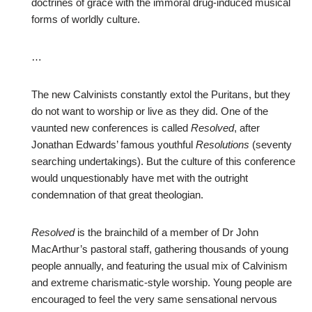
doctrines of grace with the immoral drug-induced musical
forms of worldly culture.
…
The new Calvinists constantly extol the Puritans, but they
do not want to worship or live as they did. One of the
vaunted new conferences is called
Resolved
, after
Jonathan Edwards’ famous youthful
Resolutions
(seventy
searching undertakings). But the culture of this conference
would unquestionably have met with the outright
condemnation of that great theologian.
Resolved
is the brainchild of a member of Dr John
MacArthur’s pastoral staff, gathering thousands of young
people annually, and featuring the usual mix of Calvinism
and extreme charismatic-style worship. Young people are
encouraged to feel the very same sensational nervous