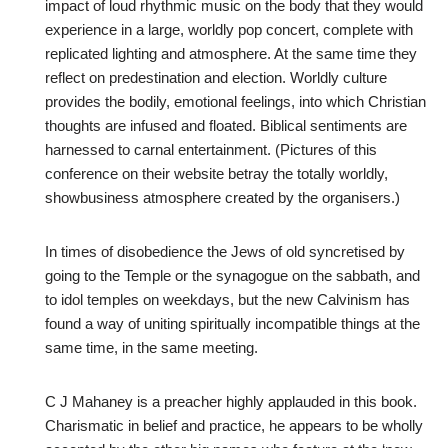
impact of loud rhythmic music on the body that they would
experience in a large, worldly pop concert, complete with
replicated lighting and atmosphere. At the same time they
reflect on predestination and election. Worldly culture
provides the bodily, emotional feelings, into which Christian
thoughts are infused and floated. Biblical sentiments are
harnessed to carnal entertainment. (Pictures of this
conference on their website betray the totally worldly,
showbusiness atmosphere created by the organisers.)
In times of disobedience the Jews of old syncretised by
going to the Temple or the synagogue on the sabbath, and
to idol temples on weekdays, but the new Calvinism has
found a way of uniting spiritually incompatible things at the
same time, in the same meeting.
C J Mahaney is a preacher highly applauded in this book.
Charismatic in belief and practice, he appears to be wholly