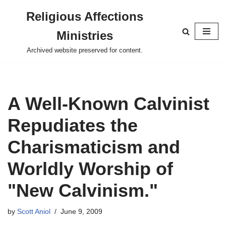
Religious Affections
Skip
Ministries
to
content
Archived website preserved for content.
A Well-Known Calvinist
Repudiates the
Charismaticism and
Worldly Worship of
"New Calvinism."
by
Scott Aniol
June 9, 2009