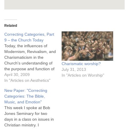
Related
Correcting Categories, Part
9 – the Church Today
Today, the influences of
Modernism, Revivalism, and
Charismaticism in the
Church's understanding of
Charismatic worship?
the purpose and function of
July 31, 2013
music in worship cannot be
April 30, 2009
In "Articles on Worship"
overestimated. First,
In "Articles on Aesthetics"
because of Modernism,
New Paper: "Correcting
most Christian fail to
Categories: The Bible,
understand the nature of
Music, and Emotion"
emotion in human
This week I spoke at Bob
spirituality and worship.
Jones Seminary for two
Most Christians see no
days in a class on issues in
fundamental distinction
Christian ministry. I
between a…