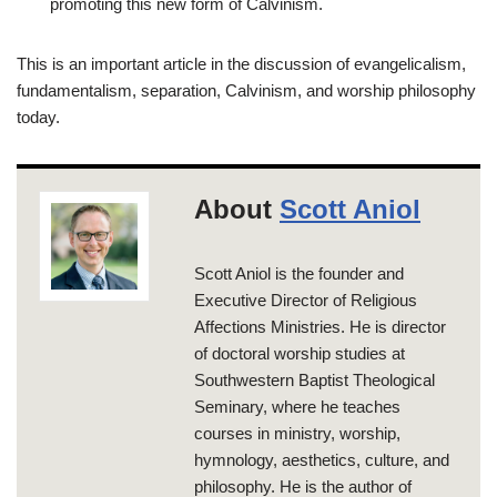
promoting this new form of Calvinism.
This is an important article in the discussion of evangelicalism,
fundamentalism, separation, Calvinism, and worship philosophy
today.
About
Scott Aniol
Scott Aniol is the founder and
Executive Director of Religious
Affections Ministries. He is director
of doctoral worship studies at
Southwestern Baptist Theological
Seminary, where he teaches
courses in ministry, worship,
hymnology, aesthetics, culture, and
philosophy. He is the author of