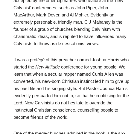
accepted by the other big names who feature at the ‘new
Calvinist’ conferences, such as John Piper, John
MacArthur, Mark Dever, and Al Mohler. Evidently an
extremely personable, friendly man, C J Mahaney is the
founder of a group of churches blending Calvinism with
charismatic ideas, and is reputed to have influenced many
Calvinists to throw aside cessationist views.
It was a protégé of this preacher named Joshua Harris who
started the
New Attitude
conference for young people. We
learn that when a secular rapper named Curtis Allen was
converted, his new-born Christian instinct led him to give up
his past life and his singing style. But Pastor Joshua Harris
evidently persuaded him not to, so that he could sing for the
Lord. New Calvinists do not hesitate to override the
instinctual Christian conscience, counselling people to
become friends of the world.
One of the mega-churches admired in the book is the six-