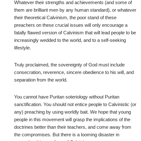
Whatever their strengths and achievements (and some of
them are brilliant men by any human standard), or whatever
their theoretical Calvinism, the poor stand of these
preachers on these crucial issues will only encourage a
fatally flawed version of Calvinism that will lead people to be
increasingly wedded to the world, and to a self-seeking
lifestyle.
Truly proclaimed, the sovereignty of God must include
consecration, reverence, sincere obedience to his will, and
separation from the world.
You cannot have Puritan soteriology without Puritan
sanctification. You should not entice people to Calvinistic (or
any) preaching by using worldly bait. We hope that young
people in this movement will grasp the implications of the
doctrines better than their teachers, and come away from
the compromises. But there is a looming disaster in