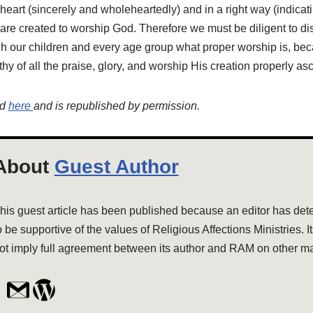
t heart (sincerely and wholeheartedly) and in a right way (indicati
re created to worship God. Therefore we must be diligent to di
h our children and every age group what proper worship is, bec
hy of all the praise, glory, and worship His creation properly as
ed
here
and is republished by permission.
About
Guest Author
his guest article has been published because an editor has dete
o be supportive of the values of Religious Affections Ministries. I
ot imply full agreement between its author and RAM on other ma