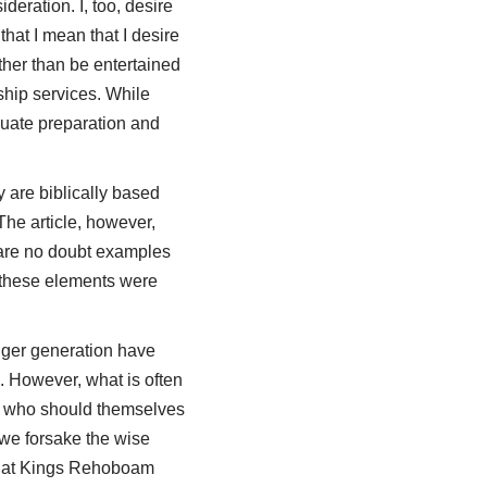
deration. I, too, desire
that I mean that I desire
ather than be entertained
ship services. While
quate preparation and
 are biblically based
he article, however,
e are no doubt examples
t these elements were
unger generation have
. However, what is often
rs who should themselves
 we forsake the wise
that Kings Rehoboam