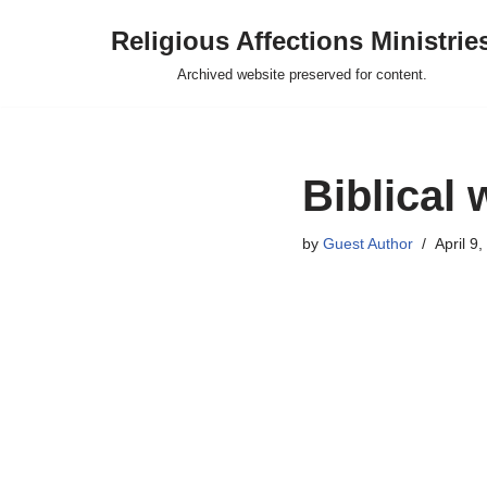
Religious Affections Ministrie
Skip
Archived website preserved for content.
to
content
Biblical 
by
Guest Author
April 9