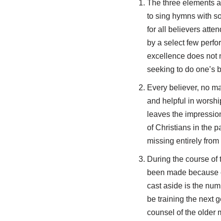
The three elements att
to sing hymns with sol
for all believers atte
by a select few perfo
excellence does not 
seeking to do one’s be
Every believer, no ma
and helpful in worshi
leaves the impression
of Christians in the
missing entirely from
During the course of 
been made because of 
cast aside is the nu
be training the next 
counsel of the older