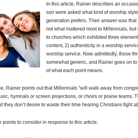
In this article, Rainer describes an occasi
son were asked what kind of worship style 
generation prefers. Their answer was that 
not what mattered most to Millennials, but 
to churches which exhibited three elements
content, 2) authenticity in a worship servic
worship service. Now admittedly, those th
somewhat generic, and Rainer goes on to g
of what each point means.
cle, Rainer points out that Millennials “will walk away from congreg
music, hymnals or screen projections, or choirs or praise teams. 
d they don’t desire to waste their time hearing Christians fight a
e points to consider in response to this article.