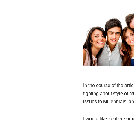
In the course of the arti
fighting about style of 
issues to Millennials, an
I would like to offer som