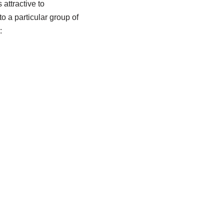
 attractive to
to a particular group of
: