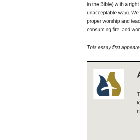
in the Bible) with a righ
unacceptable way). We a
proper worship and teac
consuming fire, and wort
This essay first appear
T
t
n