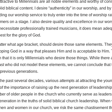
ractive to Millennials are all noble elements and worthy of consi
id biblical content. I desire “authenticity” in our worship, and by 
nding our worship service to truly enter into the time of worship r
rmers on a stage. I also desire quality and excellence in our wor
necessitate professionally trained musicians, it does mean ade
st for the glory of God.
tter what age bracket, should desire those same elements. They
pping God in a way that pleases Him and is acceptable to Him. T
 that it is only Millennials who desire those things. While ther
 past who did not model these elements, we cannot conclude tha
 previous generations.
the past several decades, various attempts at attracting the yo
the importance of raising up the next generation of leadership
mber of older people in the church who currently serve as leade
generation in the truths of solid biblical church leadership. When
 men and women in our church, we risk the same chastisement 