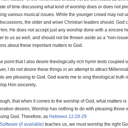
aste of time discussing what kind of worship does or does not ple
sing various musical issues. While the younger crowd may not un
discussions, the older and wiser Christian leaders should. God 
 Him. He does not accept just any worship done with a sincere he
ter to us as well, and should not be thrown aside as a “non-issu
ons about these important matters to God.
he point that I also desire theologically rich hymn texts coupled 
 I do not desire these things in an attempt to attract Millennial
s are pleasing to God. God wants me to sing theological truth i
hip Him sincerely.
hough, that when it comes to the worship of God, what matters i
neration desires. Worship has nothing to do with pleasing those
easing God. Therefore, as
Hebrews 12:28-29
teaches us, we must worship the right Go