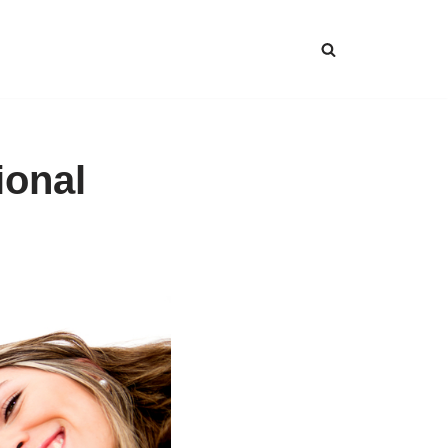
ional