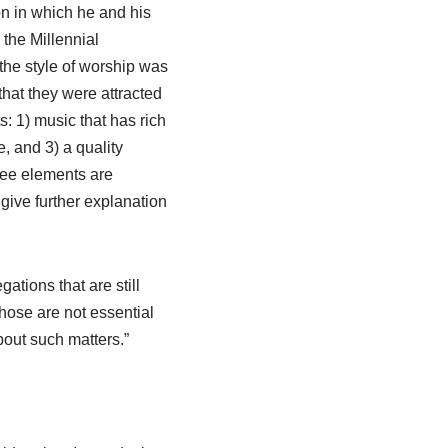
on in which he and his
the Millennial
the style of worship was
that they were attracted
: 1) music that has rich
e, and 3) a quality
ree elements are
ive further explanation
ations that are still
Those are not essential
bout such matters.”