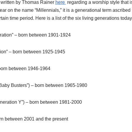
s written by Thomas Rainer
here
regarding a worship style that is
lear on the name “Millennials,” it is a generational term ascribed 
ain time period. Here is a list of the six living generations today
ration” – born between 1901-1924
tion” – born between 1925-1945
born between 1946-1964
“Baby Busters”) – born between 1965-1980
Generation Y”) – born between 1981-2000
orn between 2001 and the present