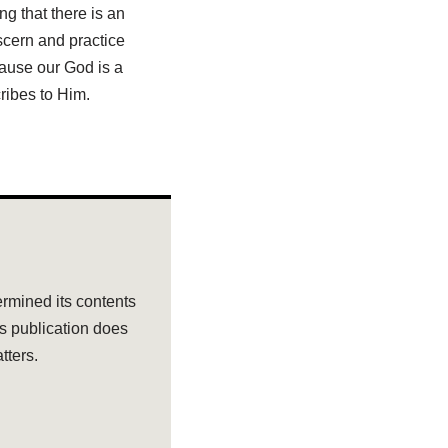
ng that there is an
scern and practice
ause our God is a
cribes to Him.
rmined its contents
ts publication does
tters.