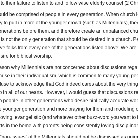
o their failure to listen to and follow wise elderly counsel (2 Ch
uld be comprised of people in every generation. When church l
 to pull in more of the younger crowd (such as Millennials), they
enerations before them, and therefore create an unbalanced chu
 is not the only generation that should be desired in a church. Pe
have folks from every one of the generations listed above. We are
sire for biblical worship.
eason why Millennials are not concerned about discussions rega
ecause in their individualism, which is common to many young p
efuse to acknowledge that God indeed cares about the very thing
 in all of our hearts. However, I would guess that discussions 
o people in other generations who desire biblically accurate wor
the younger generation and more praying for them and modeling c
loving, evangelistic (and whatever other buzz-word you want to in
rts in the home with parents being consistently loving disciplinar
d “non-issues” of the Millennials should not be dismissed as unim