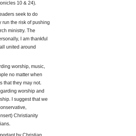
ronicles 10
& 24).
eaders seek to do
 run the risk of pushing
rch ministry. The
rsonally, I am thankful
 all united around
rding worship, music,
eople no matter when
s that they may not.
regarding worship and
ship. I suggest that we
onservative,
sert) Christianity
ians.
portant by Christian