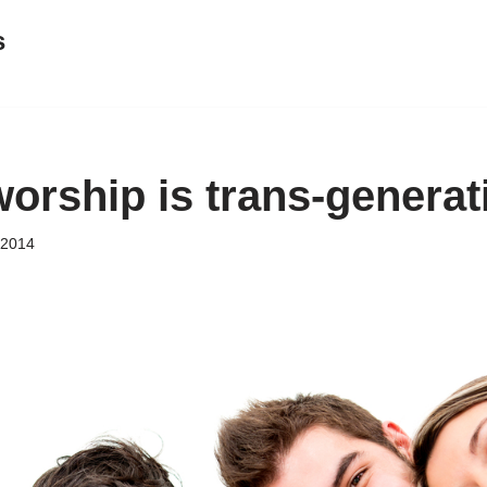
s
worship is trans-generat
, 2014