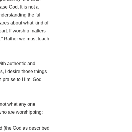
ase God. It is not a
derstanding the full
cares about what kind of
art. If worship matters
e.” Rather we must teach
with authentic and
s, I desire those things
n praise to Him; God
s not what any one
 who are worshipping;
d (the God as described