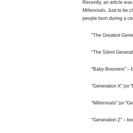
Recently, an article wa
Millennials. Just to be c
people born during a cert
“The Greatest Gene
“The Silent Genera
“Baby-Boomers” – 
“Generation X” (or 
“Millennials” (or “
“Generation Z” – b