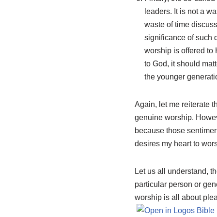
leaders. It is not a w
waste of time discus
significance of such 
worship is offered to
to God, it should mat
the younger generati
Again, let me reiterate t
genuine worship. However,
because those sentiment
desires my heart to wors
Let us all understand, t
particular person or ge
worship is all about pl