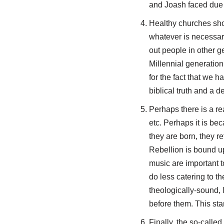
and Joash faced due t
Healthy churches sho
whatever is necessary
out people in other g
Millennial generation
for the fact that we 
biblical truth and a de
Perhaps there is a r
etc. Perhaps it is b
they are born, they r
Rebellion is bound up
music are important t
do less catering to 
theologically-sound, 
before them. This sta
Finally, the so-calle