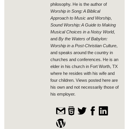
philosophy. He is the author of
Worship in Song: A Biblical
Approach to Music and Worship
,
Sound Worship: A Guide to Making
Musical Choices in a Noisy World
,
and
By the Waters of Babylon:
Worship in a Post-Christian Culture
,
and speaks around the country in
churches and conferences. He is an
elder in his church in Fort Worth, TX
where he resides with his wife and
four children. Views posted here are
his own and not necessarily those of
his employer.