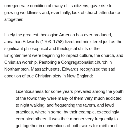
unregenerate condition of many of its citizens, gave rise to
growing worldliness and, eventually, lack of church attendance
altogether.
Likely the greatest theologian America has ever produced,
Jonathan Edwards (1703–1758) lived and ministered just as the
significant philosophical and theological shifts of the
Enlightenment were beginning to impact culture, the church, and
Christian worship. Pastoring a Congregationalist church in
Northampton, Massachusetts, Edwards recognized the sad
condition of true Christian piety in New England:
Licentiousness for some years prevailed among the youth
of the town; they were many of them very much addicted
to night walking, and frequenting the tavern, and lewd
practices, wherein some, by their example, exceedingly
corrupted others. It was their manner very frequently to
get together in conventions of both sexes for mirth and