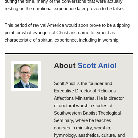
during the time, many of the conversions that were actually
resting on the emotional experience later proven to be false.
This period of revival America would soon prove to be a tipping
point for what evangelical Christians came to expect as
characteristic of spiritual experience, including in worship.
About
Scott Aniol
Scott Aniol is the founder and
Executive Director of Religious
Affections Ministries. He is director
of doctoral worship studies at
Southwestern Baptist Theological
Seminary, where he teaches
courses in ministry, worship,
hymnology, aesthetics, culture, and