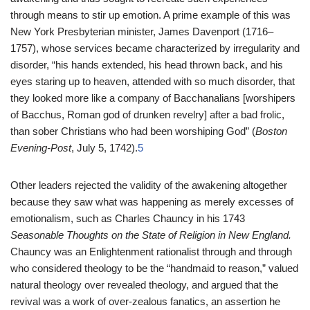
through means to stir up emotion. A prime example of this was
New York Presbyterian minister, James Davenport (1716–
1757), whose services became characterized by irregularity and
disorder, “his hands extended, his head thrown back, and his
eyes staring up to heaven, attended with so much disorder, that
they looked more like a company of Bacchanalians [worshipers
of Bacchus, Roman god of drunken revelry] after a bad frolic,
than sober Christians who had been worshiping God” (
Boston
Evening-Post
, July 5, 1742).
5
Other leaders rejected the validity of the awakening altogether
because they saw what was happening as merely excesses of
emotionalism, such as Charles Chauncy in his 1743
Seasonable Thoughts on the State of Religion in New England.
Chauncy was an Enlightenment rationalist through and through
who considered theology to be the “handmaid to reason,” valued
natural theology over revealed theology, and argued that the
revival was a work of over-zealous fanatics, an assertion he