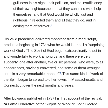
guiltiness in his sight; their pollution, and the insufficiency
of their own righteousness; that they can in no wise help
themselves, and that God would be wholly just and
righteous in rejected them and all that they do, and in
casing them off forever.
2
His vivid preaching, delivered monotone from a manuscript,
produced beginning in 1734 what he would later call a “surprising
work of God”: “The Spirit of God began extraordinarily to set in
and wonderfully to work among us; and there were very
suddenly, one after another, five or six persons, who were, to all
appearances, savingly converted, and some of them wrought
upon in a very remarkable manner.”
3
This same kind of work of
the Spirit began to spread to other towns in Massachusetts and
Connecticut over the next months and years.
After Edwards published in 1737 his first account of the revival,
“A Faithful Narrative of the Surprising Work of God,” George