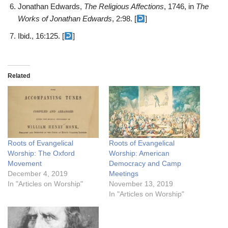
Jonathan Edwards,
The Religious Affections
, 1746, in
The
Works of Jonathan Edwards
, 2:98. [
]
Ibid., 16:125. [
]
Related
Roots of Evangelical
Roots of Evangelical
Worship: The Oxford
Worship: American
Movement
Democracy and Camp
December 4, 2019
Meetings
In "Articles on Worship"
November 13, 2019
In "Articles on Worship"