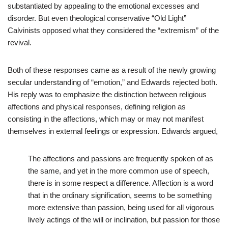
substantiated by appealing to the emotional excesses and
disorder. But even theological conservative “Old Light”
Calvinists opposed what they considered the “extremism” of the
revival.
Both of these responses came as a result of the newly growing
secular understanding of “emotion,” and Edwards rejected both.
His reply was to emphasize the distinction between religious
affections and physical responses, defining religion as
consisting in the affections, which may or may not manifest
themselves in external feelings or expression. Edwards argued,
The affections and passions are frequently spoken of as
the same, and yet in the more common use of speech,
there is in some respect a difference. Affection is a word
that in the ordinary signification, seems to be something
more extensive than passion, being used for all vigorous
lively actings of the will or inclination, but passion for those