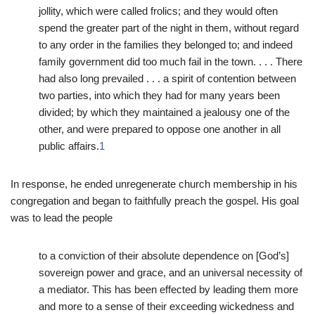
jollity, which were called frolics; and they would often
spend the greater part of the night in them, without regard
to any order in the families they belonged to; and indeed
family government did too much fail in the town. . . . There
had also long prevailed . . . a spirit of contention between
two parties, into which they had for many years been
divided; by which they maintained a jealousy one of the
other, and were prepared to oppose one another in all
public affairs.
1
In response, he ended unregenerate church membership in his
congregation and began to faithfully preach the gospel. His goal
was to lead the people
to a conviction of their absolute dependence on [God’s]
sovereign power and grace, and an universal necessity of
a mediator. This has been effected by leading them more
and more to a sense of their exceeding wickedness and