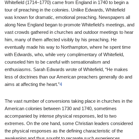
Whitefield (1714–1770) came from England in 1740 to begin a
tour of preaching in the colonies. Unlike Edwards, Whitefield
was known for dramatic, emotional preaching. Newspapers all
along New England began to promote Whitefield’s meetings, and
vast crowds gathered in churches and outdoor meetings to hear
him, many of them affected visibly by his preaching. He
eventually made his way to Northampton, where he spent time
with Edwards, who, while very complimentary of Whitefield,
counseled him to be careful with sensationalism and
enthusiasms. Sarah Edwards wrote of Whitefield, “He makes
less of doctrines than our American preachers generally do and
aims at affecting the heart.”
4
The vast number of conversions taking place in churches in the
American colonies between 1730 and 1740, sometimes
accompanied by intense physical responses, led to two
extremes. On the one hand, some Christian leaders considered
the physical responses as the defining characteristic of the
awakening and thus sought to recreate such experiences