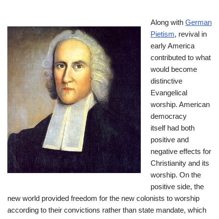
Along with
German
Pietism
, revival in
early America
contributed to what
would become
distinctive
Evangelical
worship. American
democracy
itself had both
positive and
negative effects for
Christianity and its
worship. On the
positive side, the
new world provided freedom for the new colonists to worship
according to their convictions rather than state mandate, which