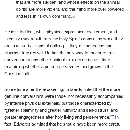
that are more sudden, and whose effects on the animal
spirits are more violent, and the mind more over powered,
and less in its own command.
6
He insisted that, while physical expression, excitement, and
intensity may result from the Holy Spirit’s convicting work, they
are in actuality “signs of nothing”—they neither define nor
disprove true revival. Rather, the only way to measure true
conversion or any other spiritual experience is over time,
examining whether a person perseveres and grows in the
Christian faith.
Some time after the awakening, Edwards noted that the more
genuine conversions were those, not necessarily accompanied
by intense physical externals, but those characterized by
“greater solemnity and greater humility and self-distrust, and
greater engagedness after holy living and perseverance.”
7
In
fact, Edwards admitted that he should have been more careful