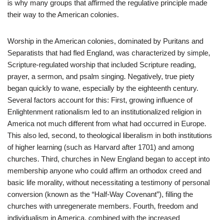
is why many groups that affirmed the regulative principle made
their way to the American colonies.
Worship in the American colonies, dominated by Puritans and
Separatists that had fled England, was characterized by simple,
Scripture-regulated worship that included Scripture reading,
prayer, a sermon, and psalm singing. Negatively, true piety
began quickly to wane, especially by the eighteenth century.
Several factors account for this: First, growing influence of
Enlightenment rationalism led to an institutionalized religion in
America not much different from what had occurred in Europe.
This also led, second, to theological liberalism in both institutions
of higher learning (such as Harvard after 1701) and among
churches. Third, churches in New England began to accept into
membership anyone who could affirm an orthodox creed and
basic life morality, without necessitating a testimony of personal
conversion (known as the “Half-Way Covenant”), filling the
churches with unregenerate members. Fourth, freedom and
individualism in America, combined with the increased