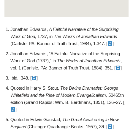
Jonathan Edwards,
A Faithful Narrative of the Surprising
Work of God
, 1737, in
The Works of Jonathan Edwards
(Carlisle, PA: Banner of Truth Trust, 1984), 1:347. [
]
Jonathan Edwards, “A Faithful Narrative of the Surprising
Work of God (1737),” in
The Works of Jonathan Edwards
,
vol. 1 (Carlisle, PA: Banner of Truth Trust, 1984), 351. [
]
Ibid., 348. [
]
Quoted in Harry S. Stout,
The Divine Dramatist: George
Whitefield and the Rise of Modern Evangelicalism
, 50465th
edition (Grand Rapids: Wm. B. Eerdmans, 1991), 126–27. [
]
Quoted in Edwin Gaustad,
The Great Awakening in New
England
(Chicago: Quadrangle Books, 1957), 39. [
]