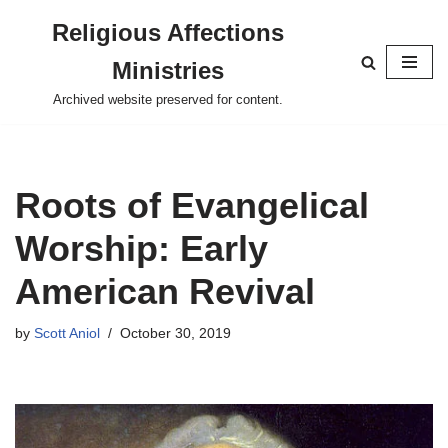
Religious Affections
Skip
Ministries
to
content
Archived website preserved for content.
Roots of Evangelical
Worship: Early
American Revival
by
Scott Aniol
October 30, 2019