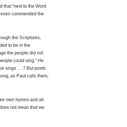
 that “next to the Word
nd even commended the
rough the Scriptures,
ded to be in the
ge the people did not
eople could sing.” He
r sings . . .? But poets
ong, as Paul calls them,
heir own hymns and all
 does not mean that we