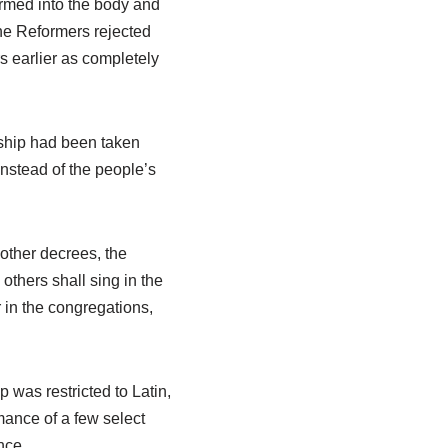
rmed into the body and
he Reformers rejected
s earlier as completely
orship had been taken
nstead of the people’s
other decrees, the
others shall sing in the
 in the congregations,
was restricted to Latin,
ance of a few select
nce.