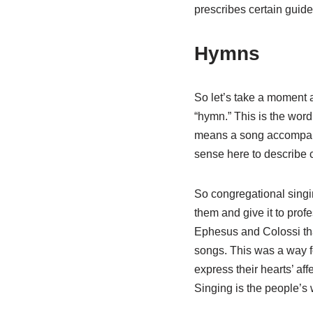
prescribes certain guide
Hymns
So let’s take a moment a
“hymn.” This is the wor
means a song accompanie
sense here to describe 
So congregational singin
them and give it to profe
Ephesus and Colossi tha
songs. This was a way fo
express their hearts’ af
Singing is the people’s 