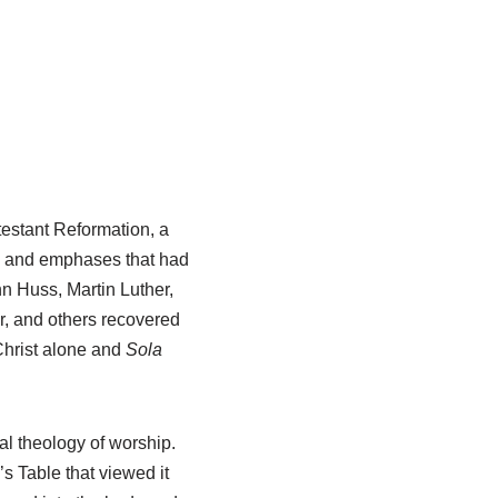
testant Reformation, a
es and emphases that had
n Huss, Martin Luther,
r, and others recovered
 Christ alone and
Sola
al theology of worship.
 Table that viewed it