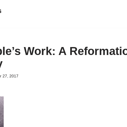
s
le’s Work: A Reformati
y
 27, 2017