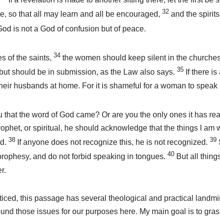
32
, so that all may learn and all be encouraged,
and the spirit
od is not a God of confusion but of peace.
34
es of the saints,
the women should keep silent in the churches.
35
 but should be in submission, as the Law also says.
If there i
their husbands at home. For it is shameful for a woman to speak 
u that the word of God came? Or are you the only ones it has r
prophet, or spiritual, he should acknowledge that the things I am w
38
39
rd.
If anyone does not recognize this, he is not recognized.
40
 prophesy, and do not forbid speaking in tongues.
But all thin
r.
iced, this passage has several theological and practical landmi
round those issues for our purposes here. My main goal is to gra