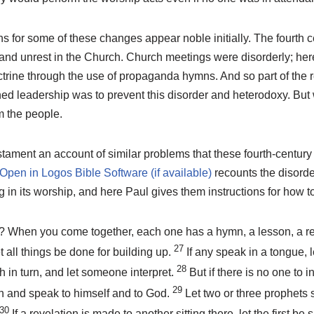
 for some of these changes appear noble initially. The fourth c
and unrest in the Church. Church meetings were disorderly; here
ctrine through the use of propaganda hymns. And so part of the re
ned leadership was to prevent this disorder and heterodoxy. But
 the people.
ament an account of similar problems that these fourth-century
recounts the disorde
in its worship, and here Paul gives them instructions for how to
? When you come together, each one has a hymn, a lesson, a rev
27
t all things be done for building up.
If any speak in a tongue, l
28
 in turn, and let someone interpret.
But if there is no one to i
29
ch and speak to himself and to God.
Let two or three prophets 
30
If a revelation is made to another sitting there, let the first be s