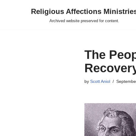
Religious Affections Ministrie
Skip
Archived website preserved for content.
to
content
The Peop
Recover
by
Scott Aniol
September