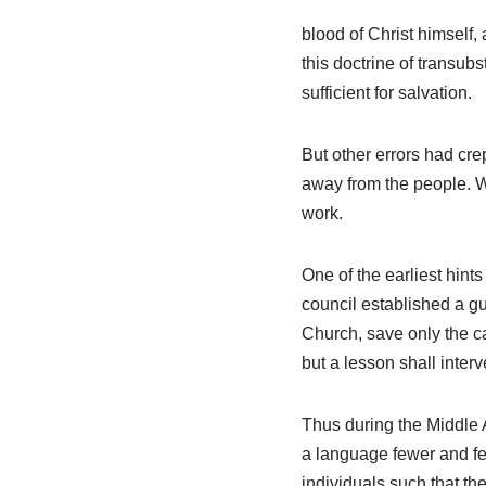
blood of Christ himself
this doctrine of transub
sufficient for salvation.
But other errors had cre
away from the people. W
work.
One of the earliest hint
council established a gu
Church, save only the ca
but a lesson shall inter
Thus during the Middle 
a language fewer and fe
individuals such that th