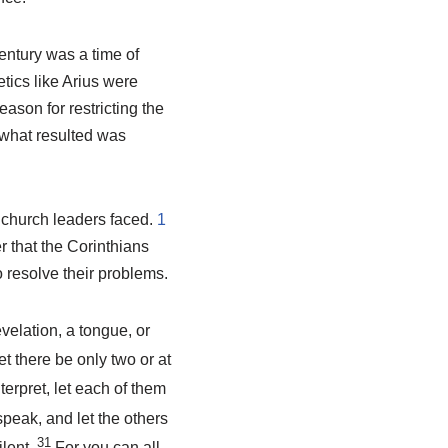
entury was a time of
tics like Arius were
ason for restricting the
 what resulted was
 church leaders faced.
1
r that the Corinthians
 resolve their problems.
elation, a tongue, or
et there be only two or at
nterpret, let each of them
speak, and let the others
31
ilent.
For you can all