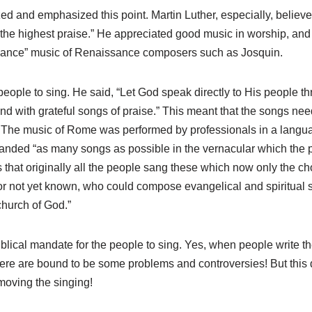
 and emphasized this point. Martin Luther, especially, believed
 the highest praise.” He appreciated good music in worship, a
mance” music of Renaissance composers such as Josquin.
eople to sing. He said, “Let God speak directly to His people th
nd with grateful songs of praise.” This meant that the songs nee
 The music of Rome was performed by professionals in a langua
nded “as many songs as possible in the vernacular which the p
that originally all the people sang these which now only the choi
r not yet known, who could compose evangelical and spiritual s
church of God.”
blical mandate for the people to sing. Yes, when people write t
here are bound to be some problems and controversies! But this
moving the singing!