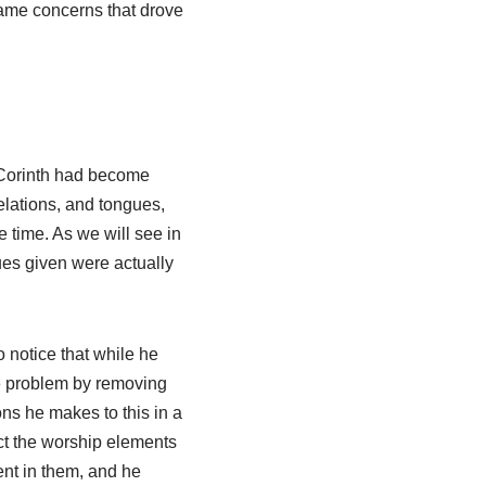
 same concerns that drove
n Corinth had become
elations, and tongues,
e time. As we will see in
es given were actually
notice that while he
he problem by removing
ons he makes to this in a
ict the worship elements
ent in them, and he