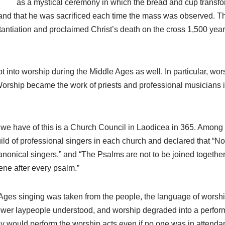
as a mystical ceremony in which the bread and cup transfo
, and that he was sacrificed each time the mass was observed. T
stantiation and proclaimed Christ’s death on the cross 1,500 year
pt into worship during the Middle Ages as well. In particular, w
orship became the work of priests and professional musicians i
s we have of this is a Church Council in Laodicea in 365. Among 
ild of professional singers in each church and declared that “No 
nonical singers,” and “The Psalms are not to be joined together
vene after every psalm.”
Ages singing was taken from the people, the language of worship 
wer laypeople understood, and worship degraded into a perform
ey would perform the worship acts even if no one was in attenda