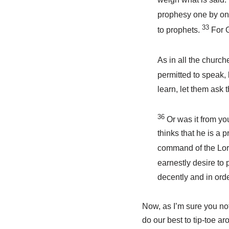
prophesy one by one
33
to prophets.
For G
As in all the church
permitted to speak,
learn, let them ask 
36
Or was it from yo
thinks that he is a 
command of the Lo
earnestly desire to
decently and in orde
Now, as I’m sure you not
do our best to tip-toe a