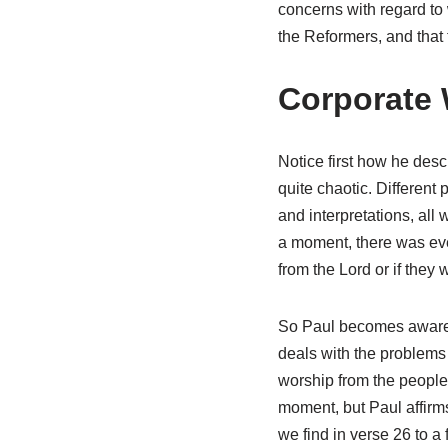
concerns with regard to 
the Reformers, and that 
Corporate 
Notice first how he desc
quite chaotic. Differen
and interpretations, all
a moment, there was eve
from the Lord or if they
So Paul becomes aware o
deals with the problems 
worship from the people 
moment, but Paul affirms
we find in verse 26 to a