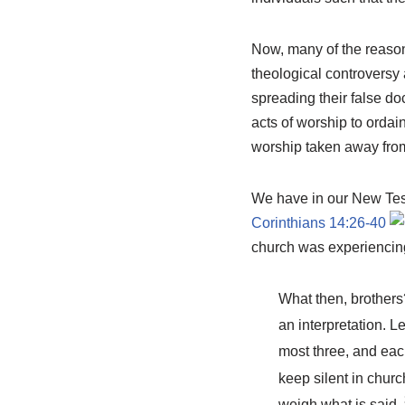
Now, many of the reasons
theological controversy 
spreading their false do
acts of worship to ordai
worship taken away from
We have in our New Test
Corinthians 14:26-40
church was experiencing 
What then, brothers
an interpretation. Le
most three, and each
keep silent in chur
weigh what is said.