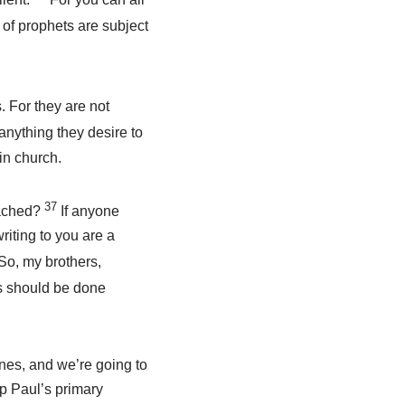
s of prophets are subject
 For they are not
s anything they desire to
in church.
37
eached?
If anyone
riting to you are a
So, my brothers,
gs should be done
nes, and we’re going to
sp Paul’s primary