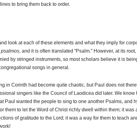
lines to bring them back to order.
nd look at each of these elements and what they imply for corpor
d
psalmos
, and it is often translated “Psalm.” However, at its root, 
d by stringed instruments, so most scholars believe it is being
congregational songs in general.
g in Corinth had become quite chaotic, but Paul does not theref
ssional singers like the Council of Laodicea did later. We know f
t Paul wanted the people to sing to one another Psalms, and hy
r them to let the Word of Christ richly dwell within them; it was 
fections of gratitude to the Lord; it was a way for them to teach 
work!