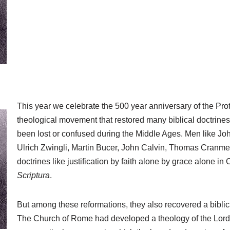
This year we celebrate the 500 year anniversary of the Pro
theological movement that restored many biblical doctrin
been lost or confused during the Middle Ages. Men like Joh
Ulrich Zwingli, Martin Bucer, John Calvin, Thomas Cranme
doctrines like justification by faith alone by grace alone in
Scriptura
.
But among these reformations, they also recovered a biblic
The Church of Rome had developed a theology of the Lord’s