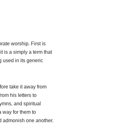
ate worship. First is
it is a simply a term that
 used in its generic
ore take it away from
rom his letters to
mns, and spiritual
a way for them to
and admonish one another.