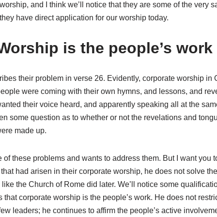
worship, and I think we’ll notice that they are some of the very
they have direct application for our worship today.
Worship is the people’s work
ribes their problem in verse 26. Evidently, corporate worship i
t people were coming with their own hymns, and lessons, and rev
 wanted their voice heard, and apparently speaking all at the sam
n some question as to whether or not the revelations and tongu
 were made up.
f these problems and wants to address them. But I want you to 
that had arisen in their corporate worship, he does not solve t
like the Church of Rome did later. We’ll notice some qualificati
 that corporate worship is the people’s work. He does not restr
 few leaders; he continues to affirm the people’s active involvem