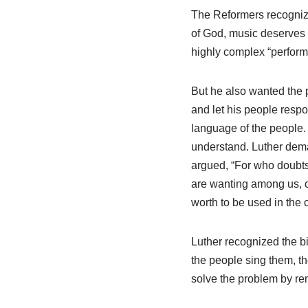
The Reformers recognized
of God, music deserves
highly complex “perfor
But he also wanted the p
and let his people respo
language of the people.
understand. Luther dema
argued, “For who doubts 
are wanting among us, o
worth to be used in the 
Luther recognized the bi
the people sing them, t
solve the problem by re