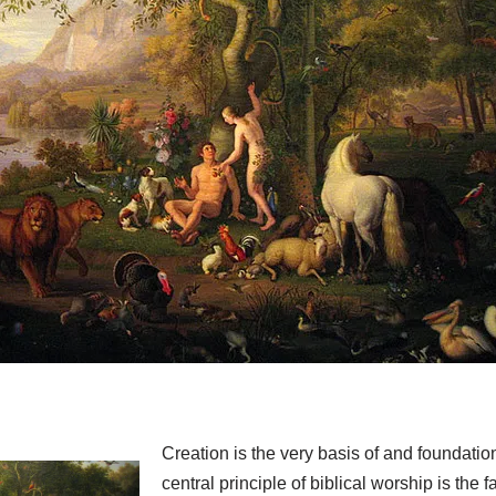
Creation is the very basis of and foundatio
central principle of biblical worship is the fa