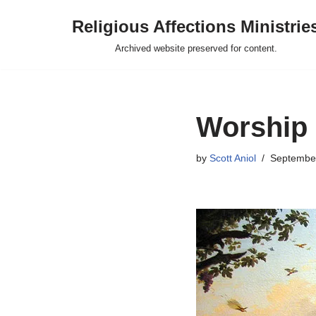
Religious Affections Ministrie
Skip
Archived website preserved for content.
to
content
Worship
by
Scott Aniol
September