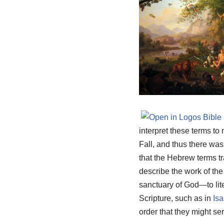
interpret these terms t
Fall, and thus there was
that the Hebrew terms t
describe the work of th
sanctuary of God—to lit
Scripture, such as in
Isa
order that they might se