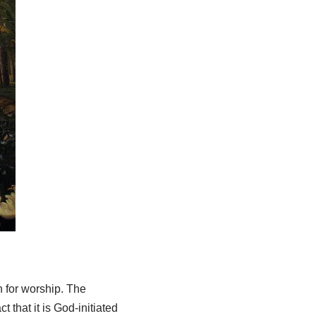
n for worship. The
ct that it is God-initiated