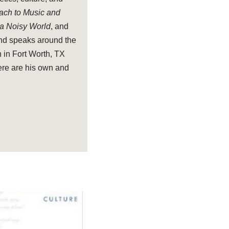
oach to Music and
 a Noisy World
, and
and speaks around the
 in Fort Worth, TX
ere are his own and