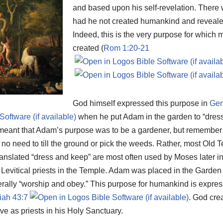
and based upon his self-revelation. There
had he not created humankind and revealed
Indeed, this is the very purpose for whic
created (
Rom 1:20-21
God himself expressed this purpose in
Gen
when he put Adam in the garden to “dress
o meant that Adam’s purpose was to be a gardener, but remember 
 no need to till the ground or pick the weeds. Rather, most Old 
ranslated “dress and keep” are most often used by Moses later i
e Levitical priests in the Temple. Adam was placed in the Garde
erally “worship and obey.” This purpose for humankind is expre
iah 43:7
. God cre
rve as priests in his Holy Sanctuary.