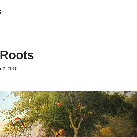
s
 Roots
 2, 2015