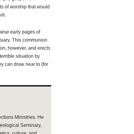
ts of worship that would
nt.
these early pages of
ctuary. This communion
nion, however, and erects
errible situation by
y can draw near to (for
ections Ministries. He
heological Seminary,
tics, culture, and