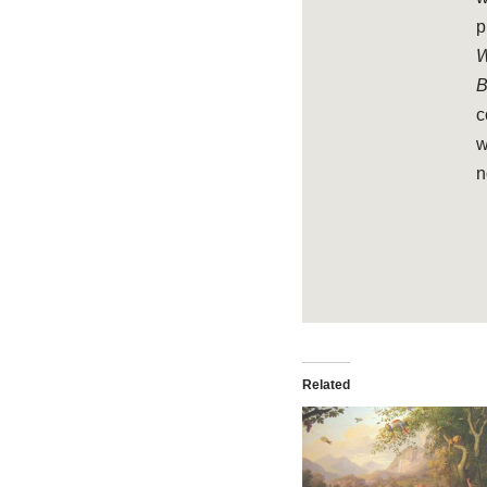
p
W
B
c
w
n
Related