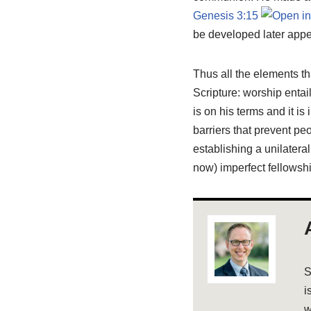
Genesis 3:15
be developed later appe
Thus all the elements th
Scripture: worship enta
is on his terms and it i
barriers that prevent pe
establishing a unilatera
now) imperfect fellowshi
S
i
w