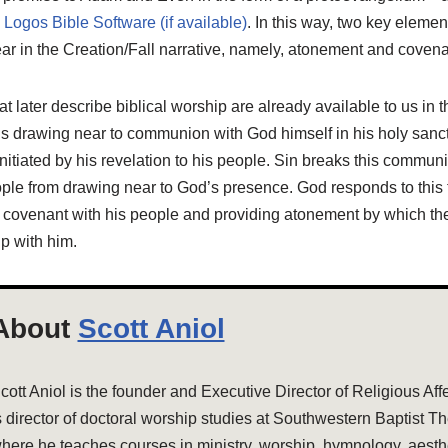
. In this way, two key elemen
ar in the Creation/Fall narrative, namely, atonement and covena
at later describe biblical worship are already available to us in 
ils drawing near to communion with God himself in his holy san
s initiated by his revelation to his people. Sin breaks this commu
ople from drawing near to God’s presence. God responds to this t
l covenant with his people and providing atonement by which the
p with him.
About
Scott Aniol
cott Aniol is the founder and Executive Director of Religious Aff
s director of doctoral worship studies at Southwestern Baptist T
here he teaches courses in ministry, worship, hymnology, aesthe