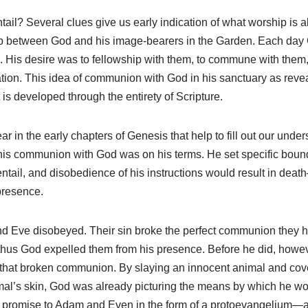
ail? Several clues give us early indication of what worship is all
hip between God and his image-bearers in the Garden. Each day
n. His desire was to fellowship with them, to commune with them,
ation. This idea of communion with God in his sanctuary as reveal
 is developed through the entirety of Scripture.
 in the early chapters of Genesis that help to fill out our unders
his communion with God was on his terms. He set specific bound
tail, and disobedience of his instructions would result in deat
presence.
d Eve disobeyed. Their sin broke the perfect communion they h
 thus God expelled them from his presence. Before he did, howe
o that broken communion. By slaying an innocent animal and co
al’s skin, God was already picturing the means by which he wo
romise to Adam and Even in the form of a protoevangelium—a 