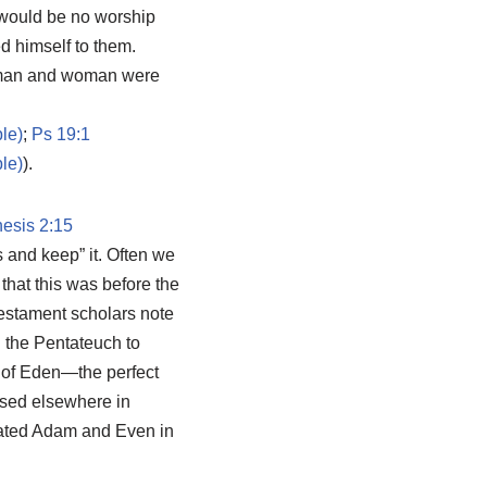
 would be no worship
 himself to them.
h man and woman were
;
Ps 19:1
).
esis 2:15
 and keep” it. Often we
that this was before the
Testament scholars note
n the Pentateuch to
n of Eden—the perfect
ssed elsewhere in
ated Adam and Even in