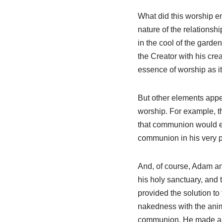
What did this worship ent
nature of the relations
in the cool of the garde
the Creator with his cre
essence of worship as it
But other elements appear
worship. For example, t
that communion would en
communion in his very 
And, of course, Adam an
his holy sanctuary, and
provided the solution t
nakedness with the anim
communion. He made a p