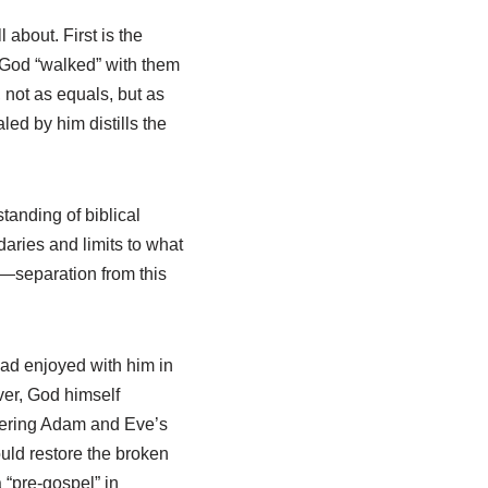
 about. First is the
 God “walked” with them
 not as equals, but as
ed by him distills the
tanding of biblical
aries and limits to what
h—separation from this
ad enjoyed with him in
ver, God himself
vering Adam and Eve’s
uld restore the broken
“pre-gospel” in