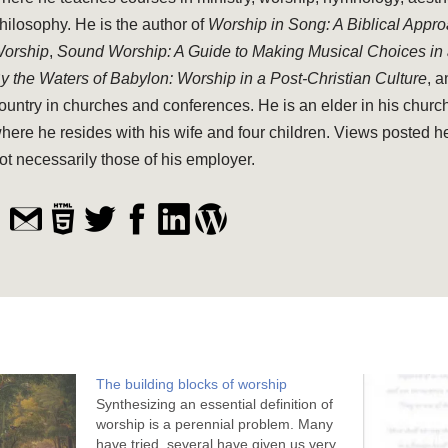
hilosophy. He is the author of
Worship in Song: A Biblical Appr
orship
,
Sound Worship: A Guide to Making Musical Choices in
y the Waters of Babylon: Worship in a Post-Christian Culture
, 
ountry in churches and conferences. He is an elder in his church
here he resides with his wife and four children. Views posted h
ot necessarily those of his employer.
The building blocks of worship
Synthesizing an essential definition of
worship is a perennial problem. Many
have tried, several have given us very