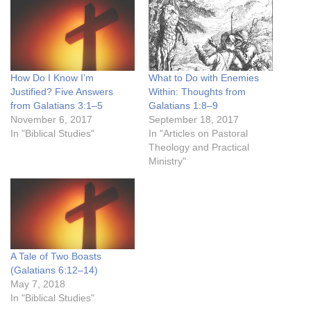
How Do I Know I’m
What to Do with Enemies
Justified? Five Answers
Within: Thoughts from
from Galatians 3:1–5
Galatians 1:8–9
November 6, 2017
September 18, 2017
In "Biblical Studies"
In "Articles on Pastoral
Theology and Practical
Ministry"
A Tale of Two Boasts
(Galatians 6:12–14)
May 7, 2018
In "Biblical Studies"