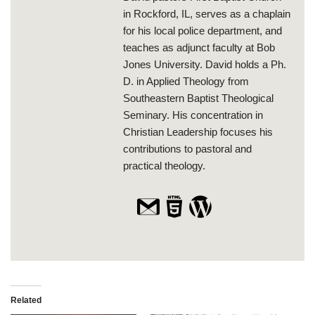
in Rockford, IL, serves as a chaplain
for his local police department, and
teaches as adjunct faculty at Bob
Jones University. David holds a Ph.
D. in Applied Theology from
Southeastern Baptist Theological
Seminary. His concentration in
Christian Leadership focuses his
contributions to pastoral and
practical theology.
Related