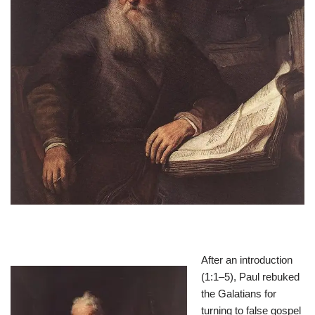
After an introduction
(1:1–5), Paul rebuked
the Galatians for
turning to false gospel