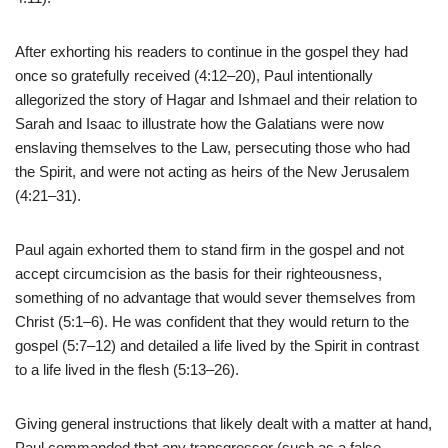
After exhorting his readers to continue in the gospel they had
once so gratefully received (4:12–20), Paul intentionally
allegorized the story of Hagar and Ishmael and their relation to
Sarah and Isaac to illustrate how the Galatians were now
enslaving themselves to the Law, persecuting those who had
the Spirit, and were not acting as heirs of the New Jerusalem
(4:21–31).
Paul again exhorted them to stand firm in the gospel and not
accept circumcision as the basis for their righteousness,
something of no advantage that would sever themselves from
Christ (5:1–6). He was confident that they would return to the
gospel (5:7–12) and detailed a life lived by the Spirit in contrast
to a life lived in the flesh (5:13–26).
Giving general instructions that likely dealt with a matter at hand,
Paul commanded that any transgressor (such as a false