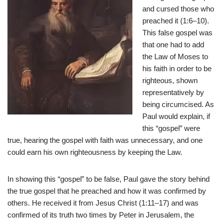
and cursed those who
preached it (1:6–10).
This false gospel was
that one had to add
the Law of Moses to
his faith in order to be
righteous, shown
representatively by
being circumcised. As
Paul would explain, if
this “gospel” were
true, hearing the gospel with faith was unnecessary, and one
could earn his own righteousness by keeping the Law.
In showing this “gospel” to be false, Paul gave the story behind
the true gospel that he preached and how it was confirmed by
others. He received it from Jesus Christ (1:11–17) and was
confirmed of its truth two times by Peter in Jerusalem, the