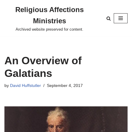
Religious Affections
Skip
Ministries
to
content
Archived website preserved for content.
An Overview of
Galatians
by
David Huffstutler
September 4, 2017