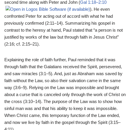
second time along with Peter and John (
Gal 1:18–2:10
). He even
confronted Peter for acting out of accord with what he had
previously confirmed (2:11–14). Summarizing his gospel in
contrast to the heresy at hand, Paul stated that “a person is not
justified by works of the law but through faith in Jesus Christ”
(2:16; cf. 2:15–21).
Explaining the role of faith further, Paul reminded that it was
through faith that the Galatians received the Spirit, persevered,
and saw miracles (3:1–5). And, just as Abraham was saved by
faith without the Law, so also their salvation came in the same
way (3:6–9). Relying on the Law was impossible and brought
about a curse that is canceled only through the work of Christ on
the cross (3:10–14). The purpose of the Law was to show how
sinful man was and that his ability to keep it was impossible.
When Christ came, this temporary function of the Law ended,
and now we live by faith in the gospel through the Spirit (3:15–
4:11).