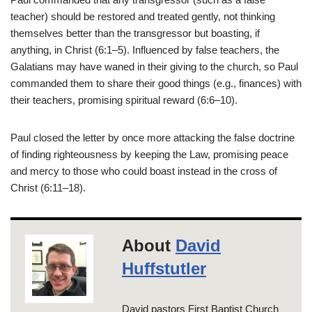
teacher) should be restored and treated gently, not thinking
themselves better than the transgressor but boasting, if
anything, in Christ (6:1–5). Influenced by false teachers, the
Galatians may have waned in their giving to the church, so Paul
commanded them to share their good things (e.g., finances) with
their teachers, promising spiritual reward (6:6–10).
Paul closed the letter by once more attacking the false doctrine
of finding righteousness by keeping the Law, promising peace
and mercy to those who could boast instead in the cross of
Christ (6:11–18).
About
David
Huffstutler
David pastors First Baptist Church