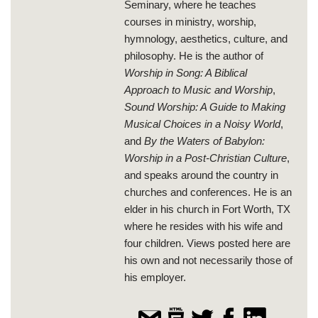
Seminary, where he teaches
courses in ministry, worship,
hymnology, aesthetics, culture, and
philosophy. He is the author of
Worship in Song: A Biblical
Approach to Music and Worship
,
Sound Worship: A Guide to Making
Musical Choices in a Noisy World
,
and
By the Waters of Babylon:
Worship in a Post-Christian Culture
,
and speaks around the country in
churches and conferences. He is an
elder in his church in Fort Worth, TX
where he resides with his wife and
four children. Views posted here are
his own and not necessarily those of
his employer.