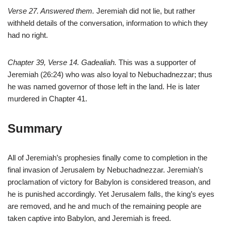
Verse 27. Answered them.
Jeremiah did not lie, but rather
withheld details of the conversation, information to which they
had no right.
Chapter 39, Verse 14. Gadealiah.
This was a supporter of
Jeremiah (26:24) who was also loyal to Nebuchadnezzar; thus
he was named governor of those left in the land. He is later
murdered in Chapter 41.
Summary
All of Jeremiah’s prophesies finally come to completion in the
final invasion of Jerusalem by Nebuchadnezzar. Jeremiah’s
proclamation of victory for Babylon is considered treason, and
he is punished accordingly. Yet Jerusalem falls, the king’s eyes
are removed, and he and much of the remaining people are
taken captive into Babylon, and Jeremiah is freed.