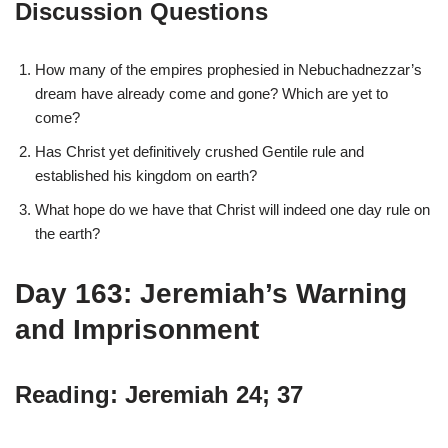
Discussion Questions
How many of the empires prophesied in Nebuchadnezzar’s
dream have already come and gone? Which are yet to
come?
Has Christ yet definitively crushed Gentile rule and
established his kingdom on earth?
What hope do we have that Christ will indeed one day rule on
the earth?
Day 163: Jeremiah’s Warning
and Imprisonment
Reading: Jeremiah 24; 37