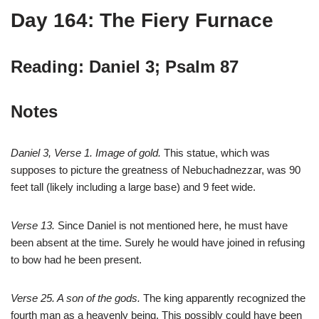
Day 164: The Fiery Furnace
Reading: Daniel 3; Psalm 87
Notes
Daniel 3
, Verse 1. Image of gold.
This statue, which was
supposes to picture the greatness of Nebuchadnezzar, was 90
feet tall (likely including a large base) and 9 feet wide.
Verse 13.
Since Daniel is not mentioned here, he must have
been absent at the time. Surely he would have joined in refusing
to bow had he been present.
Verse 25. A son of the gods.
The king apparently recognized the
fourth man as a heavenly being. This possibly could have been