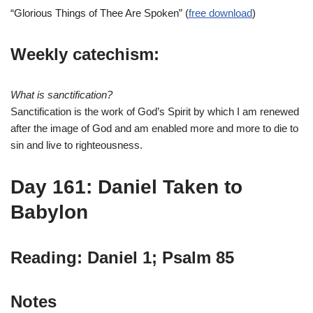
“Glorious Things of Thee Are Spoken” (
free download
)
Weekly catechism:
What is sanctification?
Sanctification is the work of God’s Spirit by which I am renewed
after the image of God and am enabled more and more to die to
sin and live to righteousness.
Day 161: Daniel Taken to
Babylon
Reading: Daniel 1; Psalm 85
Notes