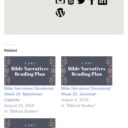
Related
Bible Narratives Devotional,
Bible Narratives Devotional,
Week 34: Babylonian
Week 32: Jeremiah
Captivity
August 5, 2018
August 19, 2018
In "Biblical Studies"
In "Biblical Studies"