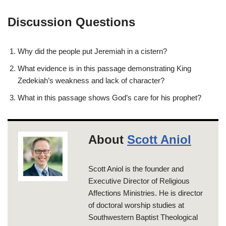
Discussion Questions
Why did the people put Jeremiah in a cistern?
What evidence is in this passage demonstrating King
Zedekiah’s weakness and lack of character?
What in this passage shows God’s care for his prophet?
About
Scott Aniol
Scott Aniol is the founder and
Executive Director of Religious
Affections Ministries. He is director
of doctoral worship studies at
Southwestern Baptist Theological