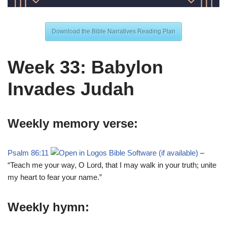
Download the Bible Narratives Reading Plan
Week 33: Babylon
Invades Judah
Weekly memory verse:
Psalm 86:11
–
“Teach me your way, O Lord, that I may walk in your truth; unite
my heart to fear your name.”
Weekly hymn: