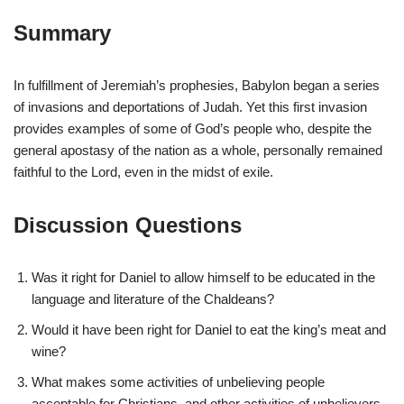
Summary
In fulfillment of Jeremiah’s prophesies, Babylon began a series
of invasions and deportations of Judah. Yet this first invasion
provides examples of some of God’s people who, despite the
general apostasy of the nation as a whole, personally remained
faithful to the Lord, even in the midst of exile.
Discussion Questions
Was it right for Daniel to allow himself to be educated in the
language and literature of the Chaldeans?
Would it have been right for Daniel to eat the king’s meat and
wine?
What makes some activities of unbelieving people
acceptable for Christians, and other activities of unbelievers