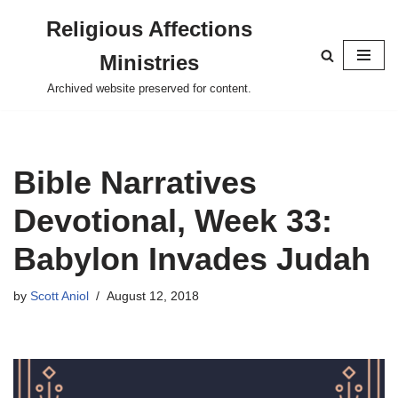
Religious Affections
Skip
Ministries
to
content
Archived website preserved for content.
Bible Narratives
Devotional, Week 33:
Babylon Invades Judah
by
Scott Aniol
August 12, 2018