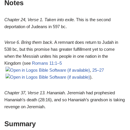
Notes
Chapter 24, Verse 1. Taken into exile.
This is the second
deportation of Judeans in 597 bc.
Verse 6. Bring them back.
A remnant does return to Judah in
538 bc, but this promise has greater fulfillment yet to come
when the Messiah unites his people in one nation in the
Kingdom (see
Romans 11:1–5
,
25–27
).
Chapter 37, Verse 13. Hananiah.
Jeremiah had prophesied
Hananiah’s death (28:16), and so Hananiah’s grandson is taking
revenge on Jeremiah.
Summary