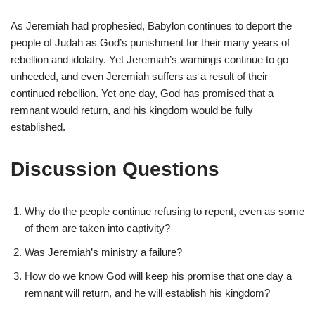
As Jeremiah had prophesied, Babylon continues to deport the
people of Judah as God’s punishment for their many years of
rebellion and idolatry. Yet Jeremiah’s warnings continue to go
unheeded, and even Jeremiah suffers as a result of their
continued rebellion. Yet one day, God has promised that a
remnant would return, and his kingdom would be fully
established.
Discussion Questions
Why do the people continue refusing to repent, even as some
of them are taken into captivity?
Was Jeremiah’s ministry a failure?
How do we know God will keep his promise that one day a
remnant will return, and he will establish his kingdom?