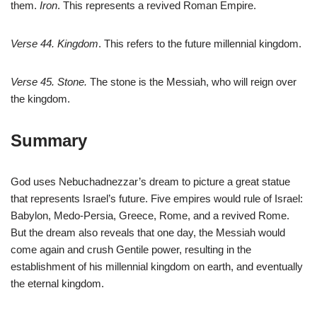
them.
Iron
. This represents a revived Roman Empire.
Verse 44. Kingdom
. This refers to the future millennial kingdom.
Verse 45. Stone.
The stone is the Messiah, who will reign over
the kingdom.
Summary
God uses Nebuchadnezzar’s dream to picture a great statue
that represents Israel’s future. Five empires would rule of Israel:
Babylon, Medo-Persia, Greece, Rome, and a revived Rome.
But the dream also reveals that one day, the Messiah would
come again and crush Gentile power, resulting in the
establishment of his millennial kingdom on earth, and eventually
the eternal kingdom.