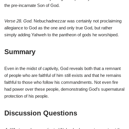
the pre-incarnate Son of God.
Verse 28. God.
Nebuchadnezzar was certainly not proclaiming
allegiance to God as the one and only true God, but rather
simply adding Yahweh to the pantheon of gods he worshiped.
Summary
Even in the midst of captivity, God reveals both that a remnant
of people who are faithful of him still exists and that he remains
faithful to those who follow his commandments. Not even fire
had power over these people, demonstrating God’s supernatural
protection of his people.
Discussion Questions