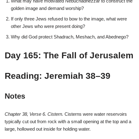
What may have motivated Nebuchadnezzar to construct the
golden image and demand worship?
If only three Jews refused to bow to the image, what were
other Jews who were present doing?
Why did God protect Shadrach, Meshach, and Abednego?
Day 165: The Fall of Jerusalem
Reading: Jeremiah 38–39
Notes
Chapter 38, Verse 6. Cistern.
Cisterns were water reservoirs
typically cut out from rock with a small opening at the top and a
large, hollowed out inside for holding water.