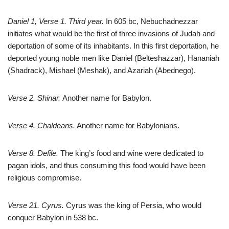
Daniel 1
, Verse 1. Third year.
In 605 bc, Nebuchadnezzar
initiates what would be the first of three invasions of Judah and
deportation of some of its inhabitants. In this first deportation, he
deported young noble men like Daniel (Belteshazzar), Hananiah
(Shadrack), Mishael (Meshak), and Azariah (Abednego).
Verse 2. Shinar.
Another name for Babylon.
Verse 4. Chaldeans.
Another name for Babylonians.
Verse 8. Defile.
The king’s food and wine were dedicated to
pagan idols, and thus consuming this food would have been
religious compromise.
Verse 21. Cyrus.
Cyrus was the king of Persia, who would
conquer Babylon in 538 bc.