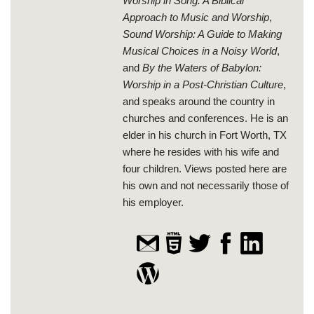
Worship in Song: A Biblical
Approach to Music and Worship
,
Sound Worship: A Guide to Making
Musical Choices in a Noisy World
,
and
By the Waters of Babylon:
Worship in a Post-Christian Culture
,
and speaks around the country in
churches and conferences. He is an
elder in his church in Fort Worth, TX
where he resides with his wife and
four children. Views posted here are
his own and not necessarily those of
his employer.