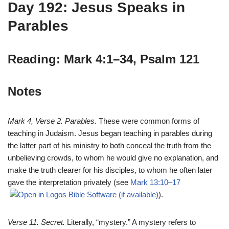
Day 192: Jesus Speaks in
Parables
Reading: Mark 4:1–34, Psalm 121
Notes
Mark 4
, Verse 2. Parables.
These were common forms of
teaching in Judaism. Jesus began teaching in parables during
the latter part of his ministry to both conceal the truth from the
unbelieving crowds, to whom he would give no explanation, and
make the truth clearer for his disciples, to whom he often later
gave the interpretation privately (see
Mark 13:10–17
).
Verse 11. Secret.
Literally, “mystery.” A mystery refers to