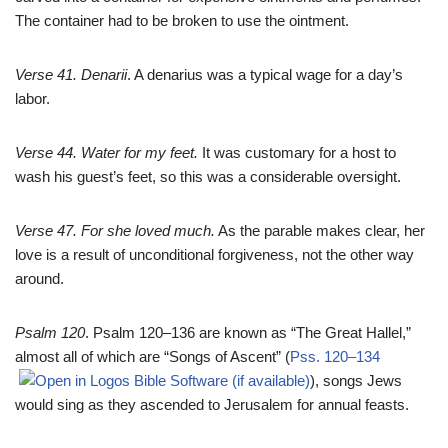
The container had to be broken to use the ointment.
Verse 41. Denarii
. A denarius was a typical wage for a day’s
labor.
Verse 44. Water for my feet.
It was customary for a host to
wash his guest’s feet, so this was a considerable oversight.
Verse 47. For she loved much.
As the parable makes clear, her
love is a result of unconditional forgiveness, not the other way
around.
Psalm 120
. Psalm 120–136
are known as “The Great Hallel,”
almost all of which are “Songs of Ascent” (
Pss. 120–134
), songs Jews
would sing as they ascended to Jerusalem for annual feasts.