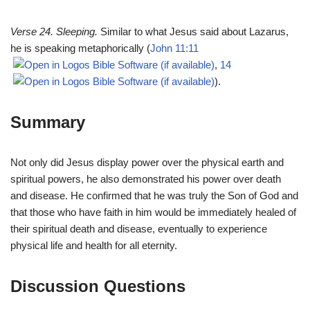
Verse 24. Sleeping.
Similar to what Jesus said about Lazarus,
he is speaking metaphorically (
John 11:11
,
14
).
Summary
Not only did Jesus display power over the physical earth and
spiritual powers, he also demonstrated his power over death
and disease. He confirmed that he was truly the Son of God and
that those who have faith in him would be immediately healed of
their spiritual death and disease, eventually to experience
physical life and health for all eternity.
Discussion Questions