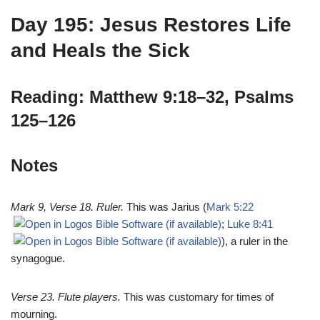
Day 195: Jesus Restores Life
and Heals the Sick
Reading: Matthew 9:18–32, Psalms
125–126
Notes
Mark 9
, Verse 18. Ruler.
This was Jarius (
Mark 5:22
;
Luke 8:41
), a ruler in the
synagogue.
Verse 23. Flute players.
This was customary for times of
mourning.