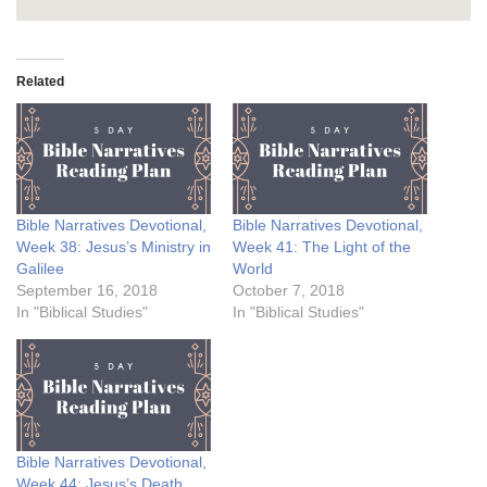
Related
Bible Narratives Devotional,
Bible Narratives Devotional,
Week 38: Jesus’s Ministry in
Week 41: The Light of the
Galilee
World
September 16, 2018
October 7, 2018
In "Biblical Studies"
In "Biblical Studies"
Bible Narratives Devotional,
Week 44: Jesus’s Death