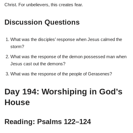
Christ. For unbelievers, this creates fear.
Discussion Questions
What was the disciples’ response when Jesus calmed the
storm?
What was the response of the demon possessed man when
Jesus cast out the demons?
What was the response of the people of Gerasenes?
Day 194: Worshiping in God’s
House
Reading: Psalms 122–124