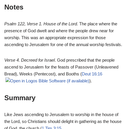
Notes
Psalm 122
, Verse 1. House of the Lord.
The place where the
presence of God dwelt and where the people drew near for
worship. This was an appropriate expression for those
ascending to Jerusalem for one of the annual worship festivals.
Verse 4. Decreed for Israel
. God prescribed that the people
ascend to Jerusalem for the feasts of Passover (Unleavened
Bread), Weeks (Pentecost), and Booths (
Deut 16:16
).
Summary
Like Jews ascending to Jerusalem to worship in the house of
the Lord, so Christians should delight in gathering as the house
of God, the church (
1 Tim 3:15