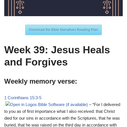
Download the Bible Narratives Reading Plan
Week 39: Jesus Heals
and Forgives
Weekly memory verse:
1 Corinthians 15:3-5
– “For I delivered
to you as of first importance what I also received: that Christ
died for our sins in accordance with the Scriptures, that he was
buried, that he was raised on the third day in accordance with