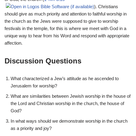
). Christians
should give as much priority and attention to faithful worship in
the church as the Jews were supposed to give to worship
festivals in the temple, for this is where we meet with God in a
unique way to hear from his Word and respond with appropriate
affection.
Discussion Questions
What characterized a Jew’s attitude as he ascended to
Jerusalem for worship?
What are similarities between Jewish worship in the house of
the Lord and Christian worship in the church, the house of
God?
In what ways should we demonstrate worship in the church
as a priority and joy?