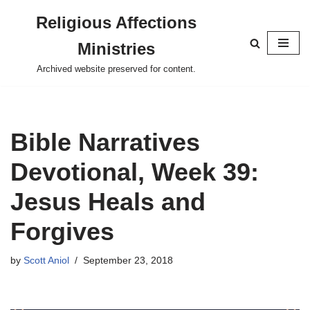
Religious Affections
Skip
Ministries
to
content
Archived website preserved for content.
Bible Narratives
Devotional, Week 39:
Jesus Heals and
Forgives
by
Scott Aniol
September 23, 2018