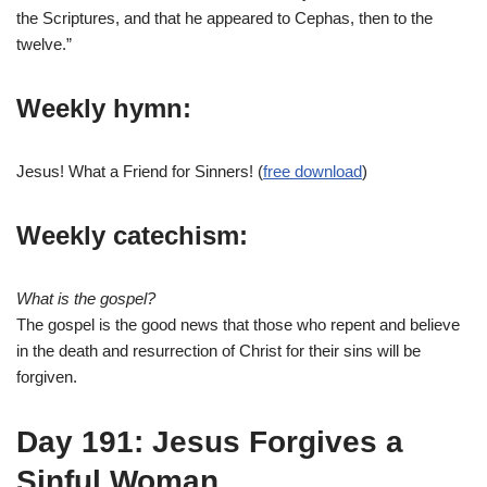
the Scriptures, and that he appeared to Cephas, then to the
twelve.”
Weekly hymn:
Jesus! What a Friend for Sinners! (
free download
)
Weekly catechism:
What is the gospel?
The gospel is the good news that those who repent and believe
in the death and resurrection of Christ for their sins will be
forgiven.
Day 191: Jesus Forgives a
Sinful Woman