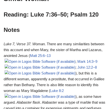
Reading: Luke 7:36–50; Psalm 120
Notes
Luke 7
, Verse 37. Woman.
There are many similarities between
this account and when Mary, the sister of Martha and Lazarus,
anointed Jesus (
Matt 25:6–13
;
Mark 14:3–9
;
John 12:2–8
), but this is a
different woman, apparently a prostitute, that occurred in Galilee
rather than Bethany. There is also little reason to identify this
woman as Mary Magdalene (
Luke 8:2
), as some have
argued.
Alabaster flask.
Alabaster was a type of marble that was
carved into a container for expensive ointments and perfumes.