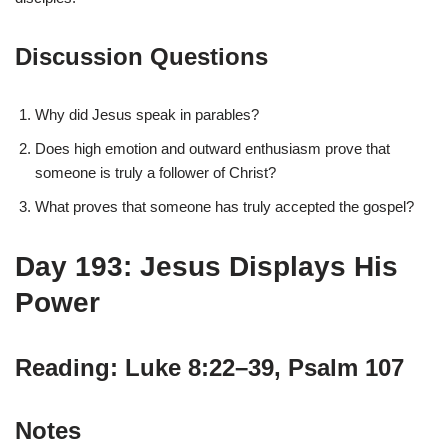
Discussion Questions
Why did Jesus speak in parables?
Does high emotion and outward enthusiasm prove that
someone is truly a follower of Christ?
What proves that someone has truly accepted the gospel?
Day 193: Jesus Displays His
Power
Reading: Luke 8:22–39, Psalm 107
Notes