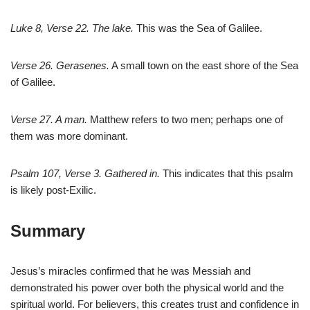
Luke 8
, Verse 22. The lake.
This was the Sea of Galilee.
Verse 26. Gerasenes.
A small town on the east shore of the Sea
of Galilee.
Verse 27. A man.
Matthew refers to two men; perhaps one of
them was more dominant.
Psalm 107
, Verse 3. Gathered in.
This indicates that this psalm
is likely post-Exilic.
Summary
Jesus’s miracles confirmed that he was Messiah and
demonstrated his power over both the physical world and the
spiritual world. For believers, this creates trust and confidence in