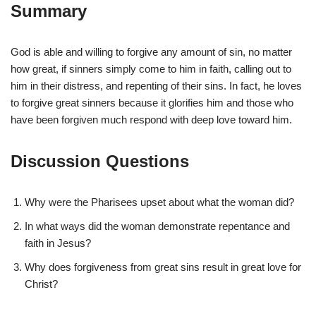
Summary
God is able and willing to forgive any amount of sin, no matter
how great, if sinners simply come to him in faith, calling out to
him in their distress, and repenting of their sins. In fact, he loves
to forgive great sinners because it glorifies him and those who
have been forgiven much respond with deep love toward him.
Discussion Questions
Why were the Pharisees upset about what the woman did?
In what ways did the woman demonstrate repentance and
faith in Jesus?
Why does forgiveness from great sins result in great love for
Christ?