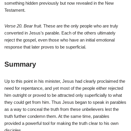
something hidden previously but now revealed in the New
Testament.
Verse 20. Bear fruit.
These are the only people who are truly
converted in Jesus’s parable. Each of the others ultimately
reject the gospel, even those who have an initial emotional
response that later proves to be superficial.
Summary
Up to this point in his minister, Jesus had clearly proclaimed the
need for repentance, and yet most of the people either rejected
him outright or proved to be attracted only superficially to what
they could get from him. Thus Jesus began to speak in parables
as a way to conceal the truth from these unbelievers lest the
truth further condemn them. At the same time, parables
provided a powerful tool for making the truth clear to his own
disciples.