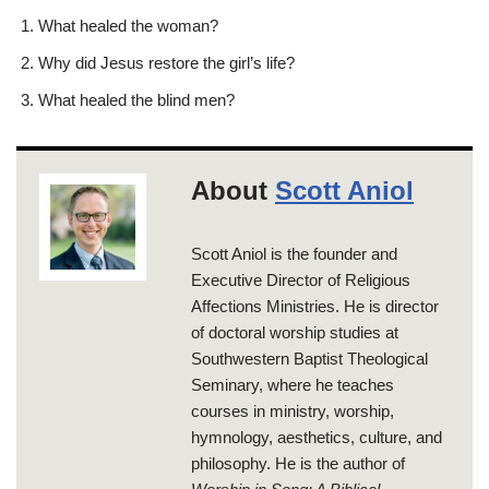
What healed the woman?
Why did Jesus restore the girl’s life?
What healed the blind men?
About
Scott Aniol
Scott Aniol is the founder and
Executive Director of Religious
Affections Ministries. He is director
of doctoral worship studies at
Southwestern Baptist Theological
Seminary, where he teaches
courses in ministry, worship,
hymnology, aesthetics, culture, and
philosophy. He is the author of