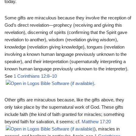
today.
Some gifts are miraculous because they involve the reception of
God’s direct revelation—prophecy (receiving and giving this
revelation), discerning of spirits (confirming that the Spirit gave
revelation to another), wisdom (revelation giving wisdom),
knowledge (revelation giving knowledge), tongues (revelation
involving a known human language previously unknown to the
speaker), and their interpretation (supernaturally interpreting a
known human language previously unknown to the interpreter).
See
1 Corinthians 12:8–10
.
Other gifts are miraculous because, like the gifts above, they
only take place by the supernatural work of God. These gifts
include faith (the kind of faith granted for miracles; something
beyond faith for salvation, it seems; cf.
Matthew 17:20
), miracles in