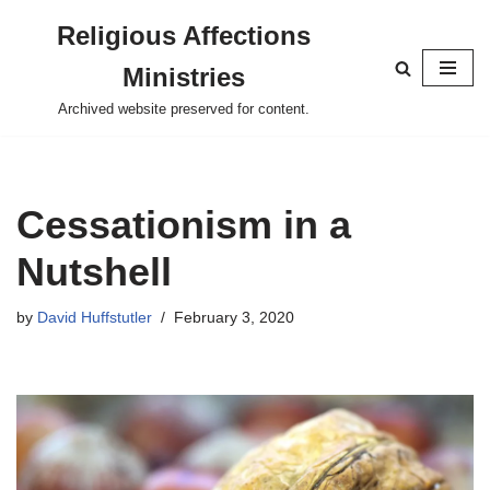
Religious Affections
Skip
Ministries
to
content
Archived website preserved for content.
Cessationism in a
Nutshell
by
David Huffstutler
February 3, 2020