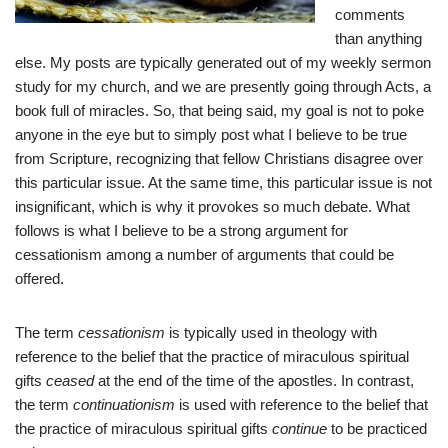
comments
than anything
else. My posts are typically generated out of my weekly sermon
study for my church, and we are presently going through Acts, a
book full of miracles. So, that being said, my goal is not to poke
anyone in the eye but to simply post what I believe to be true
from Scripture, recognizing that fellow Christians disagree over
this particular issue. At the same time, this particular issue is not
insignificant, which is why it provokes so much debate. What
follows is what I believe to be a strong argument for
cessationism among a number of arguments that could be
offered.
The term
cessationism
is typically used in theology with
reference to the belief that the practice of miraculous spiritual
gifts
ceased
at the end of the time of the apostles. In contrast,
the term
continuationism
is used with reference to the belief that
the practice of miraculous spiritual gifts
continue
to be practiced