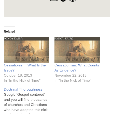
Related
Cessationism: What Is the
Cessationism: What Counts
Issue?
As Evidence?
October 18, 2013
November 22, 2013
In "In the Nick of Time"
In "In the Nick of Time"
Doctrinal Thoroughness
Google 'Gospel-centered'
and you will find thousands
of churches and Christians
who have adopted this nick