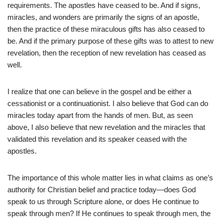
requirements. The apostles have ceased to be. And if signs,
miracles, and wonders are primarily the signs of an apostle,
then the practice of these miraculous gifts has also ceased to
be. And if the primary purpose of these gifts was to attest to new
revelation, then the reception of new revelation has ceased as
well.
I realize that one can believe in the gospel and be either a
cessationist or a continuationist. I also believe that God can do
miracles today apart from the hands of men. But, as seen
above, I also believe that new revelation and the miracles that
validated this revelation and its speaker ceased with the
apostles.
The importance of this whole matter lies in what claims as one’s
authority for Christian belief and practice today—does God
speak to us through Scripture alone, or does He continue to
speak through men? If He continues to speak through men, the