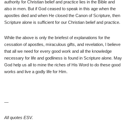
authority for Christian belief and practice lies in the Bible and
also in men. But if God ceased to speak in this age when the
apostles died and when He closed the Canon of Scripture, then
Scripture alone is sufficient for our Christian belief and practice.
While the above is only the briefest of explanations for the
cessation of apostles, miraculous gifts, and revelation, I believe
that all we need for every good work and all the knowledge
necessary for life and godliness is found in Scripture alone. May
God help us all to mine the riches of His Word to do these good
works and live a godly life for Him.
—
All quotes ESV.