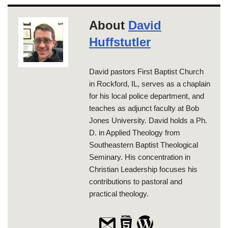
About
David
Huffstutler
David pastors First Baptist Church
in Rockford, IL, serves as a chaplain
for his local police department, and
teaches as adjunct faculty at Bob
Jones University. David holds a Ph.
D. in Applied Theology from
Southeastern Baptist Theological
Seminary. His concentration in
Christian Leadership focuses his
contributions to pastoral and
practical theology.