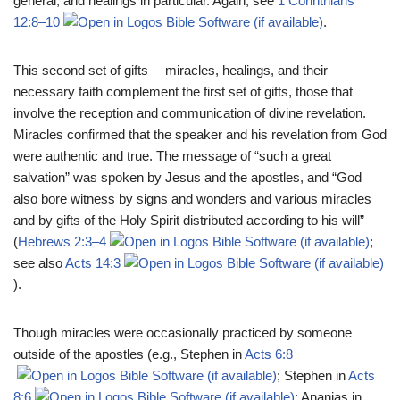
general, and healings in particular. Again, see
1 Corinthians
12:8–10
.
This second set of gifts— miracles, healings, and their
necessary faith complement the first set of gifts, those that
involve the reception and communication of divine revelation.
Miracles confirmed that the speaker and his revelation from God
were authentic and true. The message of “such a great
salvation” was spoken by Jesus and the apostles, and “God
also bore witness by signs and wonders and various miracles
and by gifts of the Holy Spirit distributed according to his will”
(
Hebrews 2:3–4
;
see also
Acts 14:3
).
Though miracles were occasionally practiced by someone
outside of the apostles (e.g., Stephen in
Acts 6:8
; Stephen in
Acts
8:6
; Ananias in