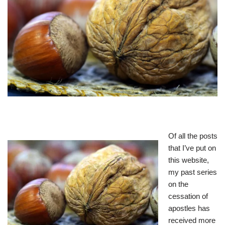
Of all the posts
that I’ve put on
this website,
my past series
on the
cessation of
apostles has
received more