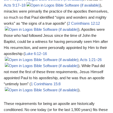
Acts 9:17–18
),
miracles were primarily the practice of the apostles themselves,
so much so that Paul identified “signs and wonders and mighty
works” as “the signs of a true apostle” (
2 Corinthians 12:12
). Apostles were
those who had followed Jesus since the time of John the
Baptist, could be a witness for having personally seen Him after
His resurrection, and were personally appointed by Him to their
apostleship (
Luke 6:12–16
;
Acts 1:21–26
). While Paul did
not meet the first of these three requirements, Jesus Himself
appointed Paul to his apostleship, and he was thus an apostle
“untimely born” (
1 Corinthians 15:8
).
These requirements for being an apostle are historically
conditioned. No one today (or for the last 1,900 years) fits these