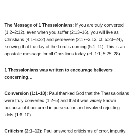
—
The Message of 1 Thessalonians:
If you are truly converted
(1:2–2:12), even when you suffer (2:13–16), you will live as
Christians (4:1–5:22) and persevere (2:17–3:13; cf. 5:23–24),
knowing that the day of the Lord is coming (5:1–11). This is an
apostolic message for all Christians today (cf. 1:1; 5:25–28).
1 Thessalonians was written to encourage believers
concerning…
Conversion (1:1–10):
Paul thanked God that the Thessalonians
were truly converted (1:2–5) and that it was widely known
because of it occurred in persecution and involved rejecting
idols (1:6–10).
Criticism (2:1–12):
Paul answered criticisms of error, impurity,