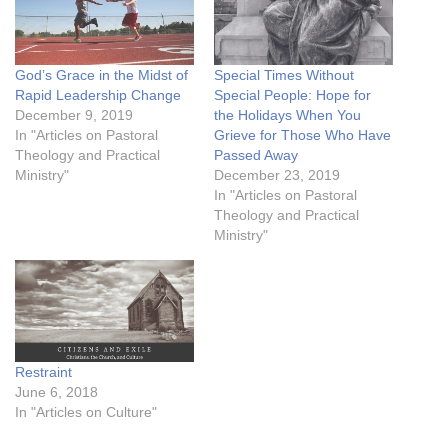
God’s Grace in the Midst of
Special Times Without
Rapid Leadership Change
Special People: Hope for
December 9, 2019
the Holidays When You
In "Articles on Pastoral
Grieve for Those Who Have
Theology and Practical
Passed Away
Ministry"
December 23, 2019
In "Articles on Pastoral
Theology and Practical
Ministry"
Restraint
June 6, 2018
In "Articles on Culture"