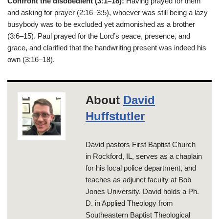
Confront the disobedient (3:1–18):
Having prayed for them
and asking for prayer (2:16–3:5), whoever was still being a lazy
busybody was to be excluded yet admonished as a brother
(3:6–15). Paul prayed for the Lord’s peace, presence, and
grace, and clarified that the handwriting present was indeed his
own (3:16–18).
About
David
Huffstutler
David pastors First Baptist Church
in Rockford, IL, serves as a chaplain
for his local police department, and
teaches as adjunct faculty at Bob
Jones University. David holds a Ph.
D. in Applied Theology from
Southeastern Baptist Theological