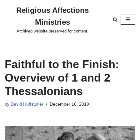
Religious Affections
Skip
Ministries
to
content
Archived website preserved for content.
Faithful to the Finish:
Overview of 1 and 2
Thessalonians
by
David Huffstutler
December 16, 2019