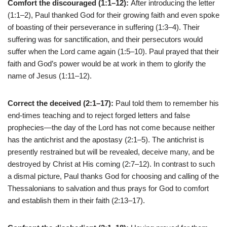
Comfort the discouraged (1:1–12):
After introducing the letter
(1:1–2), Paul thanked God for their growing faith and even spoke
of boasting of their perseverance in suffering (1:3–4). Their
suffering was for sanctification, and their persecutors would
suffer when the Lord came again (1:5–10). Paul prayed that their
faith and God’s power would be at work in them to glorify the
name of Jesus (1:11–12).
Correct the deceived (2:1–17):
Paul told them to remember his
end-times teaching and to reject forged letters and false
prophecies—the day of the Lord has not come because neither
has the antichrist and the apostasy (2:1–5). The antichrist is
presently restrained but will be revealed, deceive many, and be
destroyed by Christ at His coming (2:7–12). In contrast to such
a dismal picture, Paul thanks God for choosing and calling of the
Thessalonians to salvation and thus prays for God to comfort
and establish them in their faith (2:13–17).