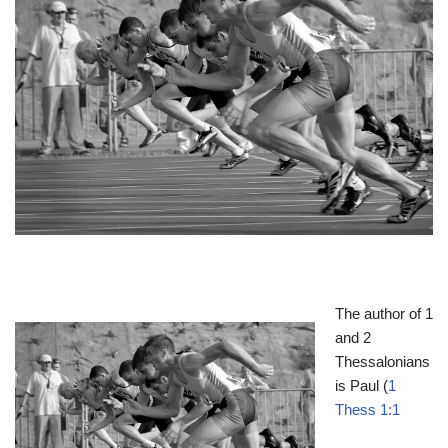
The author of 1
and 2
Thessalonians
is Paul (
1
Thess 1:1