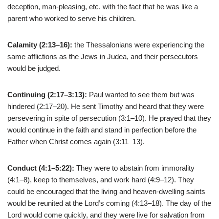
deception, man-pleasing, etc. with the fact that he was like a
parent who worked to serve his children.
Calamity (2:13–16):
the Thessalonians were experiencing the
same afflictions as the Jews in Judea, and their persecutors
would be judged.
Continuing (2:17–3:13):
Paul wanted to see them but was
hindered (2:17–20). He sent Timothy and heard that they were
persevering in spite of persecution (3:1–10). He prayed that they
would continue in the faith and stand in perfection before the
Father when Christ comes again (3:11–13).
Conduct (4:1–5:22):
They were to abstain from immorality
(4:1–8), keep to themselves, and work hard (4:9–12). They
could be encouraged that the living and heaven-dwelling saints
would be reunited at the Lord’s coming (4:13–18). The day of the
Lord would come quickly, and they were live for salvation from