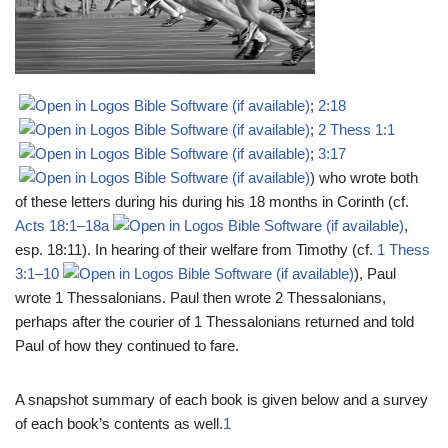
;
2:18
;
2 Thess 1:1
;
3:17
) who wrote both
of these letters during his during his 18 months in Corinth (cf.
Acts 18:1–18a
,
esp. 18:11). In hearing of their welfare from Timothy (cf.
1 Thess
3:1–10
), Paul
wrote 1 Thessalonians. Paul then wrote 2 Thessalonians,
perhaps after the courier of 1 Thessalonians returned and told
Paul of how they continued to fare.
A snapshot summary of each book is given below and a survey
of each book’s contents as well.
1