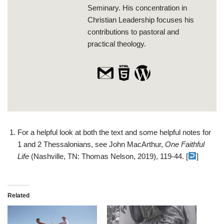
Seminary. His concentration in
Christian Leadership focuses his
contributions to pastoral and
practical theology.
For a helpful look at both the text and some helpful notes for
1 and 2 Thessalonians, see John MacArthur,
One Faithful
Life
(Nashville, TN: Thomas Nelson, 2019), 119-44. [
]
Related