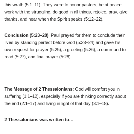
this wrath (5:1–11). They were to honor pastors, be at peace,
work with the struggling, do good in all things, rejoice, pray, give
thanks, and hear when the Spirit speaks (5:12–22).
Conclusion (5:23–28)
: Paul prayed for them to conclude their
lives by standing perfect before God (5:23–24) and gave his
own request for prayer (5:25), a greeting (5:26), a command to
read (5:27), and final prayer (5:28).
—
The Message of 2 Thessalonians:
God will comfort you in
suffering (1:1–12), especially if you are thinking correctly about
the end (2:1–17) and living in light of that day (3:1–18).
2 Thessalonians was written to…