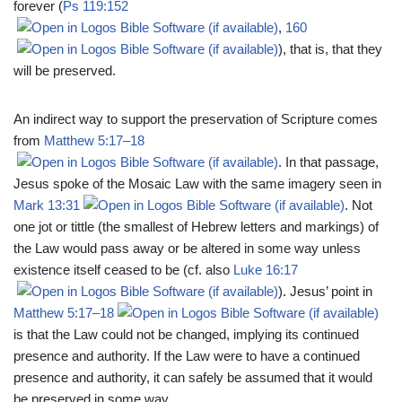
forever (
Ps 119:152
,
160
), that is, that they
will be preserved.
An indirect way to support the preservation of Scripture comes
from
Matthew 5:17–18
. In that passage,
Jesus spoke of the Mosaic Law with the same imagery seen in
Mark 13:31
. Not
one jot or tittle (the smallest of Hebrew letters and markings) of
the Law would pass away or be altered in some way unless
existence itself ceased to be (cf. also
Luke 16:17
). Jesus’ point in
Matthew 5:17–18
is that the Law could not be changed, implying its continued
presence and authority. If the Law were to have a continued
presence and authority, it can safely be assumed that it would
be preserved in some way.