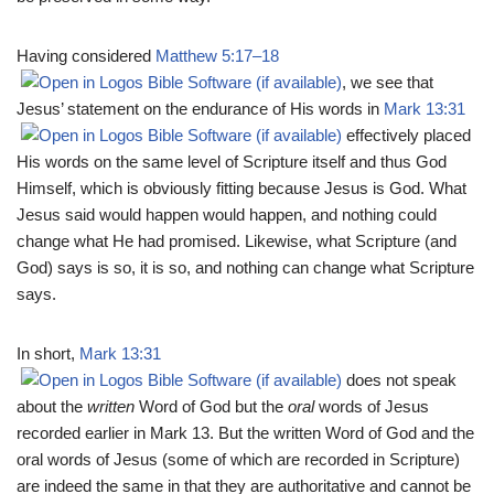
Having considered
Matthew 5:17–18
, we see that
Jesus’ statement on the endurance of His words in
Mark 13:31
effectively placed
His words on the same level of Scripture itself and thus God
Himself, which is obviously fitting because Jesus is God. What
Jesus said would happen would happen, and nothing could
change what He had promised. Likewise, what Scripture (and
God) says is so, it is so, and nothing can change what Scripture
says.
In short,
Mark 13:31
does not speak
about the
written
Word of God but the
oral
words of Jesus
recorded earlier in Mark 13
. But the written Word of God and the
oral words of Jesus (some of which are recorded in Scripture)
are indeed the same in that they are authoritative and cannot be