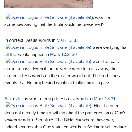
), was He
somehow saying that the Bible would be preserved?
In context, Jesus’ words in
Mark 13:31
were verifying that
all that would happen in
Mark 13:3–30
would actually
come to pass. Even if the universe were to pass away, the
content of His words on the matter would not. The end-times
events that He prophesied would actually come to pass.
Since Jesus was referring to His
oral
words in
Mark 13:31
, His statement
does not directly teach anything about the preservation of God’s
written
words in Scripture. The Bible elsewhere, however,
indeed teaches that God’s written words in Scripture will endure