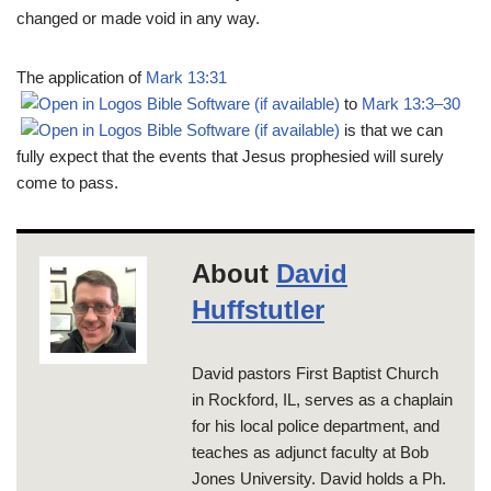
changed or made void in any way.
The application of
Mark 13:31
to
Mark 13:3–30
is that we can
fully expect that the events that Jesus prophesied will surely
come to pass.
About
David
Huffstutler
David pastors First Baptist Church
in Rockford, IL, serves as a chaplain
for his local police department, and
teaches as adjunct faculty at Bob
Jones University. David holds a Ph.