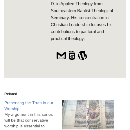
D. in Applied Theology from
Southeastern Baptist Theological
Seminary. His concentration in
Christian Leadership focuses his
contributions to pastoral and
practical theology.
Related
Preserving the Truth in our
Worship
My argument in this series
will be that conservative
worship is essential to