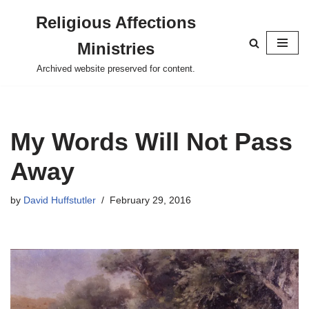
Religious Affections
Skip
Ministries
to
content
Archived website preserved for content.
My Words Will Not Pass
Away
by
David Huffstutler
February 29, 2016