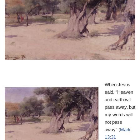
When Jesus
said, “Heaven
and earth will
pass away, but
my words will
not pass
away” (
Mark
13:31