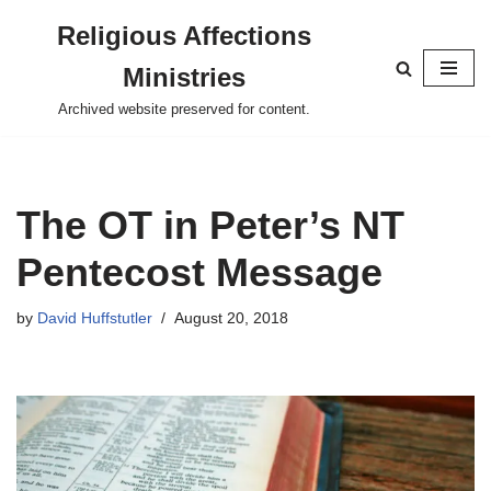
Religious Affections
Skip
Ministries
to
content
Archived website preserved for content.
The OT in Peter’s NT
Pentecost Message
by
David Huffstutler
August 20, 2018