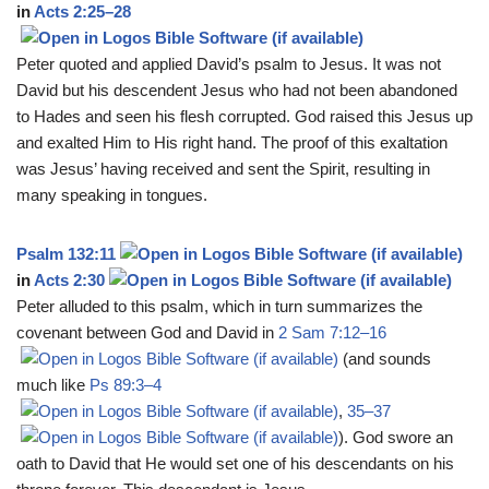
in
Acts 2:25–28
Peter quoted and applied David’s psalm to Jesus. It was not
David but his descendent Jesus who had not been abandoned
to Hades and seen his flesh corrupted. God raised this Jesus up
and exalted Him to His right hand. The proof of this exaltation
was Jesus’ having received and sent the Spirit, resulting in
many speaking in tongues.
Psalm 132:11
in
Acts 2:30
Peter alluded to this psalm, which in turn summarizes the
covenant between God and David in
2 Sam 7:12–16
(and sounds
much like
Ps 89:3–4
,
35–37
). God swore an
oath to David that He would set one of his descendants on his