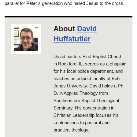
parallel for Peter’s generation who nailed Jesus to the cross.
About
David
Huffstutler
David pastors First Baptist Church
in Rockford, IL, serves as a chaplain
for his local police department, and
teaches as adjunct faculty at Bob
Jones University. David holds a Ph.
D. in Applied Theology from
Southeastern Baptist Theological
Seminary. His concentration in
Christian Leadership focuses his
contributions to pastoral and
practical theology.