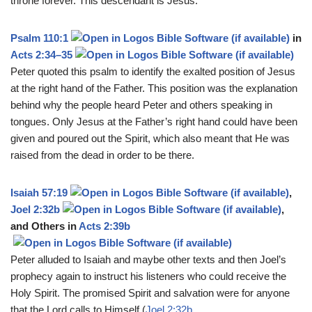
throne forever. This descendant is Jesus.
Psalm 110:1
in
Acts 2:34–35
Peter quoted this psalm to identify the exalted position of Jesus
at the right hand of the Father. This position was the explanation
behind why the people heard Peter and others speaking in
tongues. Only Jesus at the Father’s right hand could have been
given and poured out the Spirit, which also meant that He was
raised from the dead in order to be there.
Isaiah 57:19
,
Joel 2:32b
,
and Others in
Acts 2:39b
Peter alluded to Isaiah and maybe other texts and then Joel’s
prophecy again to instruct his listeners who could receive the
Holy Spirit. The promised Spirit and salvation were for anyone
that the Lord calls to Himself (
Joel 2:32b