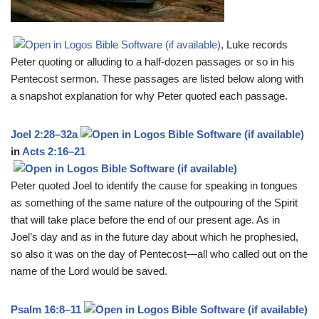
, Luke records
Peter quoting or alluding to a half-dozen passages or so in his
Pentecost sermon. These passages are listed below along with
a snapshot explanation for why Peter quoted each passage.
Joel 2:28–32a
in
Acts 2:16–21
Peter quoted Joel to identify the cause for speaking in tongues
as something of the same nature of the outpouring of the Spirit
that will take place before the end of our present age. As in
Joel’s day and as in the future day about which he prophesied,
so also it was on the day of Pentecost—all who called out on the
name of the Lord would be saved.
Psalm 16:8–11