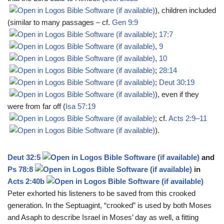
), children included
(similar to many passages – cf.
Gen 9:9
;
17:7
,
9
,
10
;
28:14
;
Deut 30:19
), even if they
were from far off (
Isa 57:19
; cf.
Acts 2:9–11
).
Deut 32:5
and
Ps 78:8
in
Acts 2:40b
Peter exhorted his listeners to be saved from this crooked
generation. In the Septuagint, “crooked” is used by both Moses
and Asaph to describe Israel in Moses’ day as well, a fitting