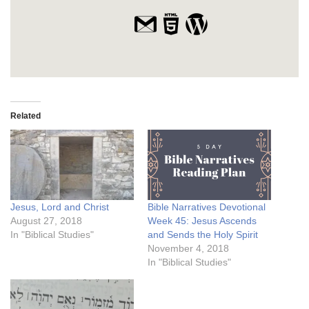
Related
Jesus, Lord and Christ
Bible Narratives Devotional
August 27, 2018
Week 45: Jesus Ascends
In "Biblical Studies"
and Sends the Holy Spirit
November 4, 2018
In "Biblical Studies"