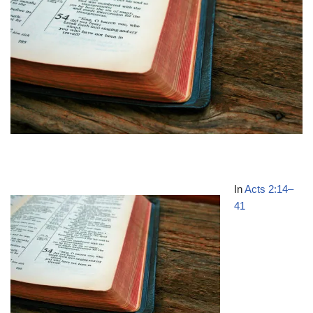
In
Acts 2:14–
41