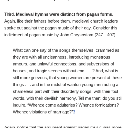
Third,
Medieval hymns were distinct from pagan forms
.
Again, like their fathers before them, medieval church leaders
spoke out against the pagan music of their day. Consider this
indictment of pagan music by John Chrysostom (347—407):
What can one say of the songs themselves, crammed as
they are with all uncleanness, introducing monstrous
amours, and unlawful connections, and subversions of
houses, and tragic scenes without end . . . ? And, what is
still more grievous, that young women are present at these
things . . . and in the midst of wanton young men acting a
shameless part with their disorderly songs, with their foul
words, with their devilish harmony. Tell me then: do you still
inquire, “Whence come adulteries? Whence fornications?
Whence violations of marriage?”
3
Again, notice that the argument against pagan music was more