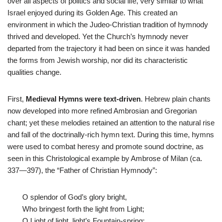
over all aspects of politics and social life, very similar to what
Israel enjoyed during its Golden Age. This created an
environment in which the Judeo-Christian tradition of hymnody
thrived and developed. Yet the Church’s hymnody never
departed from the trajectory it had been on since it was handed
the forms from Jewish worship, nor did its characteristic
qualities change.
First,
Medieval Hymns were text-driven
. Hebrew plain chants
now developed into more refined Ambrosian and Gregorian
chant; yet these melodies retained an attention to the natural rise
and fall of the doctrinally-rich hymn text. During this time, hymns
were used to combat heresy and promote sound doctrine, as
seen in this Christological example by Ambrose of Milan (ca.
337—397), the “Father of Christian Hymnody”:
O splendor of God’s glory bright,
Who bringest forth the light from Light;
O Light of light, light’s Fountain-spring;