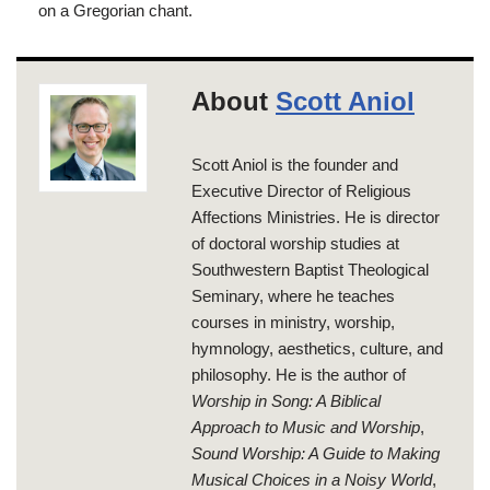
on a Gregorian chant.
About
Scott Aniol
Scott Aniol is the founder and
Executive Director of Religious
Affections Ministries. He is director
of doctoral worship studies at
Southwestern Baptist Theological
Seminary, where he teaches
courses in ministry, worship,
hymnology, aesthetics, culture, and
philosophy. He is the author of
Worship in Song: A Biblical
Approach to Music and Worship
,
Sound Worship: A Guide to Making
Musical Choices in a Noisy World
,