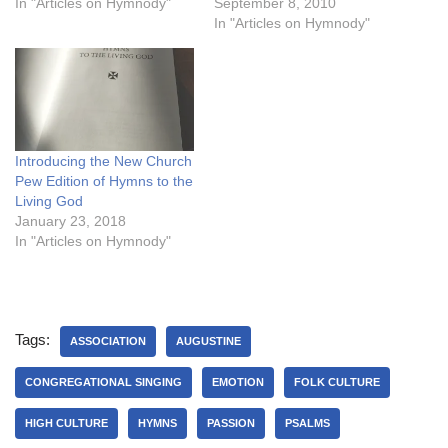
In "Articles on Hymnody"
September 8, 2010
In "Articles on Hymnody"
Introducing the New Church
Pew Edition of Hymns to the
Living God
January 23, 2018
In "Articles on Hymnody"
Tags:
ASSOCIATION
AUGUSTINE
CONGREGATIONAL SINGING
EMOTION
FOLK CULTURE
HIGH CULTURE
HYMNS
PASSION
PSALMS