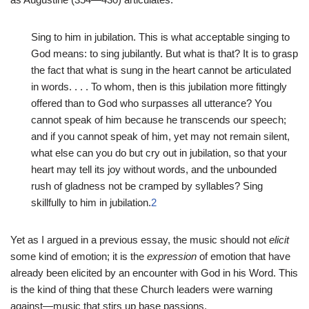
Sing to him in jubilation. This is what acceptable singing to
God means: to sing jubilantly. But what is that? It is to grasp
the fact that what is sung in the heart cannot be articulated
in words. . . . To whom, then is this jubilation more fittingly
offered than to God who surpasses all utterance? You
cannot speak of him because he transcends our speech;
and if you cannot speak of him, yet may not remain silent,
what else can you do but cry out in jubilation, so that your
heart may tell its joy without words, and the unbounded
rush of gladness not be cramped by syllables? Sing
skillfully to him in jubilation.
2
Yet as I argued in a previous essay, the music should not
elicit
some kind of emotion; it is the
expression
of emotion that have
already been elicited by an encounter with God in his Word. This
is the kind of thing that these Church leaders were warning
against—music that stirs up base passions.