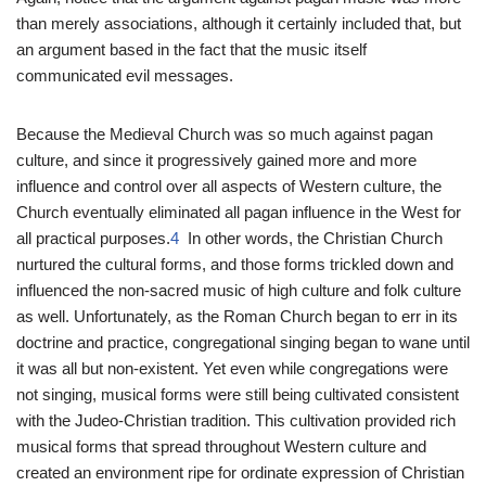
than merely associations, although it certainly included that, but
an argument based in the fact that the music itself
communicated evil messages.
Because the Medieval Church was so much against pagan
culture, and since it progressively gained more and more
influence and control over all aspects of Western culture, the
Church eventually eliminated all pagan influence in the West for
all practical purposes.
4
In other words, the Christian Church
nurtured the cultural forms, and those forms trickled down and
influenced the non-sacred music of high culture and folk culture
as well. Unfortunately, as the Roman Church began to err in its
doctrine and practice, congregational singing began to wane until
it was all but non-existent. Yet even while congregations were
not singing, musical forms were still being cultivated consistent
with the Judeo-Christian tradition. This cultivation provided rich
musical forms that spread throughout Western culture and
created an environment ripe for ordinate expression of Christian