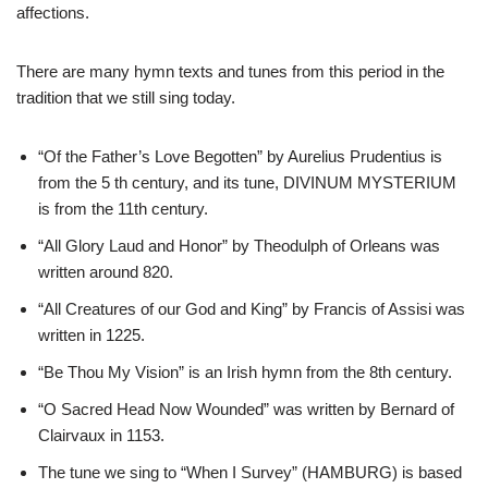
affections.
There are many hymn texts and tunes from this period in the
tradition that we still sing today.
“Of the Father’s Love Begotten” by Aurelius Prudentius is
from the 5 th century, and its tune, DIVINUM MYSTERIUM
is from the 11th century.
“All Glory Laud and Honor” by Theodulph of Orleans was
written around 820.
“All Creatures of our God and King” by Francis of Assisi was
written in 1225.
“Be Thou My Vision” is an Irish hymn from the 8th century.
“O Sacred Head Now Wounded” was written by Bernard of
Clairvaux in 1153.
The tune we sing to “When I Survey” (HAMBURG) is based