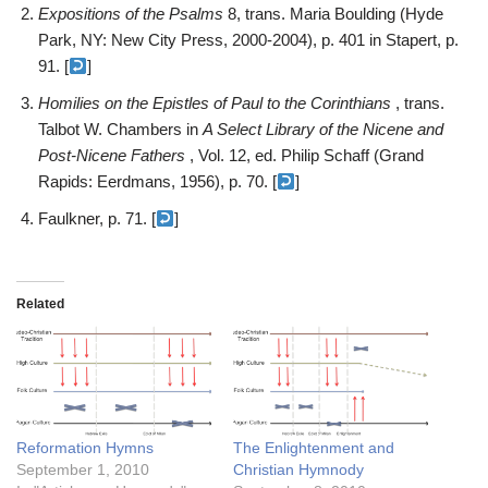
Expositions of the Psalms
8, trans. Maria Boulding (Hyde
Park, NY: New City Press, 2000-2004), p. 401 in Stapert, p.
91. [
]
Homilies on the Epistles of Paul to the Corinthians
, trans.
Talbot W. Chambers in
A Select Library of the Nicene and
Post-Nicene Fathers
, Vol. 12, ed. Philip Schaff (Grand
Rapids: Eerdmans, 1956), p. 70. [
]
Faulkner, p. 71. [
]
Related
Reformation Hymns
The Enlightenment and
September 1, 2010
Christian Hymnody