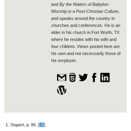
and
By the Waters of Babylon:
Worship in a Post-Christian Culture
,
and speaks around the country in
churches and conferences. He is an
elder in his church in Fort Worth, TX
where he resides with his wife and
four children. Views posted here are
his own and not necessarily those of
his employer.
Stapert, p. 86. [
]