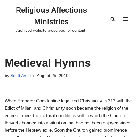
Religious Affections
Skip
Ministries
to
content
Archived website preserved for content.
Medieval Hymns
by
Scott Aniol
August 25, 2010
When Emperor Constantine legalized Christianity in 313 with the
Edict of Milan, and Christianity soon became the religion of the
entire empire, the cultural conditions within which the Church
thrived changed into a situation that had not been enjoyed since
before the Hebrew exile. Soon the Church gained prominence