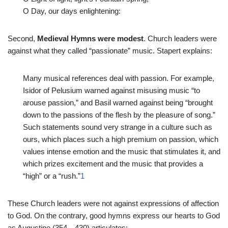
O Day, our days enlightening:
Second,
Medieval Hymns were modest
. Church leaders were
against what they called “passionate” music. Stapert explains:
Many musical references deal with passion. For example,
Isidor of Pelusium warned against misusing music “to
arouse passion,” and Basil warned against being “brought
down to the passions of the flesh by the pleasure of song.”
Such statements sound very strange in a culture such as
ours, which places such a high premium on passion, which
values intense emotion and the music that stimulates it, and
which prizes excitement and the music that provides a
“high” or a “rush.”
1
These Church leaders were not against expressions of affection
to God. On the contrary, good hymns express our hearts to God
as Augustine (354—430) articulates: