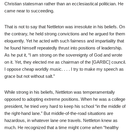
Christian statesman rather than an ecclesiastical politician. He
came near to succeeding.
That is not to say that Nettleton was irresolute in his beliefs. On
the contrary, he held strong convictions and he argued for them
eloquently. Yet he acted with such fairness and impartiality that
he found himself repeatedly thrust into positions of leadership.
As he put it, “I am strong on the sovereignty of God and wrote
on it. Yet, they elected me as chairman of the [GARBC] council.
I oppose cheap worldly music. . . . I try to make my speech as
grace but not without salt.”
While strong in his beliefs, Nettleton was temperamentally
opposed to adopting extreme positions. When he was a college
president, he tried very hard to keep his school “in the middle of
the right-hand lane.” But middle-of-the-road situations are
hazardous, in whatever lane one travels. Nettleton knew as
much. He recognized that a time might come when “healthy