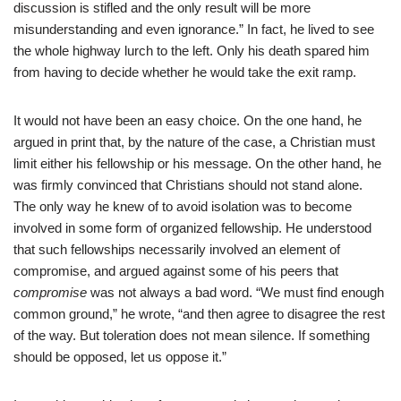
discussion is stifled and the only result will be more
misunderstanding and even ignorance.” In fact, he lived to see
the whole highway lurch to the left. Only his death spared him
from having to decide whether he would take the exit ramp.
It would not have been an easy choice. On the one hand, he
argued in print that, by the nature of the case, a Christian must
limit either his fellowship or his message. On the other hand, he
was firmly convinced that Christians should not stand alone.
The only way he knew of to avoid isolation was to become
involved in some form of organized fellowship. He understood
that such fellowships necessarily involved an element of
compromise, and argued against some of his peers that
compromise
was not always a bad word. “We must find enough
common ground,” he wrote, “and then agree to disagree the rest
of the way. But toleration does not mean silence. If something
should be opposed, let us oppose it.”