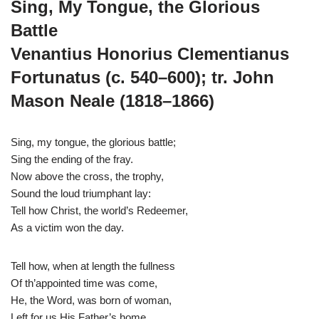
Sing, My Tongue, the Glorious
Battle
Venantius Honorius Clementianus
Fortunatus (c. 540–600); tr. John
Mason Neale (1818–1866)
Sing, my tongue, the glorious battle;
Sing the ending of the fray.
Now above the cross, the trophy,
Sound the loud triumphant lay:
Tell how Christ, the world’s Redeemer,
As a victim won the day.
Tell how, when at length the fullness
Of th’appointed time was come,
He, the Word, was born of woman,
Left for us His Father’s home,