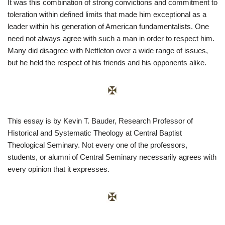
It was this combination of strong convictions and commitment to
toleration within defined limits that made him exceptional as a
leader within his generation of American fundamentalists. One
need not always agree with such a man in order to respect him.
Many did disagree with Nettleton over a wide range of issues,
but he held the respect of his friends and his opponents alike.
This essay is by Kevin T. Bauder, Research Professor of
Historical and Systematic Theology at Central Baptist
Theological Seminary. Not every one of the professors,
students, or alumni of Central Seminary necessarily agrees with
every opinion that it expresses.