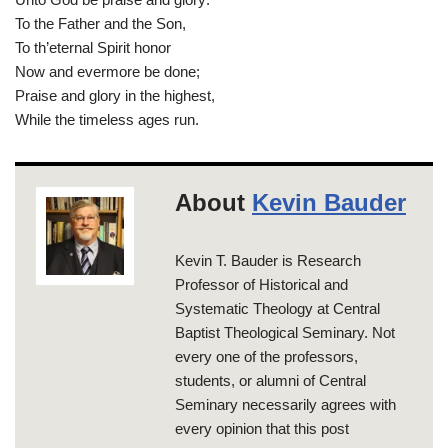
To the Father and the Son,
To th’eternal Spirit honor
Now and evermore be done;
Praise and glory in the highest,
While the timeless ages run.
About
Kevin Bauder
Kevin T. Bauder is Research
Professor of Historical and
Systematic Theology at Central
Baptist Theological Seminary. Not
every one of the professors,
students, or alumni of Central
Seminary necessarily agrees with
every opinion that this post