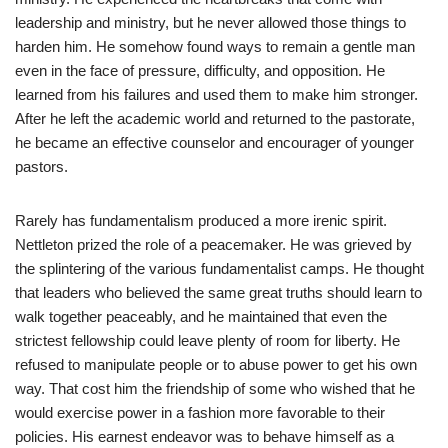
leadership and ministry, but he never allowed those things to
harden him. He somehow found ways to remain a gentle man
even in the face of pressure, difficulty, and opposition. He
learned from his failures and used them to make him stronger.
After he left the academic world and returned to the pastorate,
he became an effective counselor and encourager of younger
pastors.
Rarely has fundamentalism produced a more irenic spirit.
Nettleton prized the role of a peacemaker. He was grieved by
the splintering of the various fundamentalist camps. He thought
that leaders who believed the same great truths should learn to
walk together peaceably, and he maintained that even the
strictest fellowship could leave plenty of room for liberty. He
refused to manipulate people or to abuse power to get his own
way. That cost him the friendship of some who wished that he
would exercise power in a fashion more favorable to their
policies. His earnest endeavor was to behave himself as a