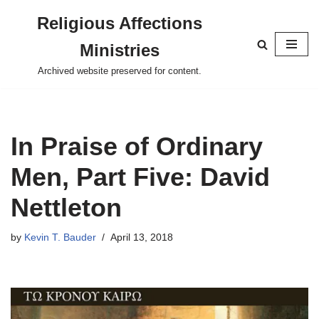
Religious Affections
Skip
Ministries
to
content
Archived website preserved for content.
In Praise of Ordinary
Men, Part Five: David
Nettleton
by
Kevin T. Bauder
April 13, 2018