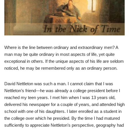
Where is the line between ordinary and extraordinary men? A
man may be quite ordinary in most aspects of life, yet quite
exceptional in others. If the unique aspects of his life are seldom
noticed, he may be remembered only as an ordinary person.
David Nettleton was such a man. I cannot claim that I was
Nettleton’s friend—he was already a college president before I
reached my teen years. I met him when I was 13 years old,
delivered his newspaper for a couple of years, and attended high
school with one of his daughters. I later enrolled as a student in
the college over which he presided. By the time I had matured
sufficiently to appreciate Nettleton’s perspective, geography had