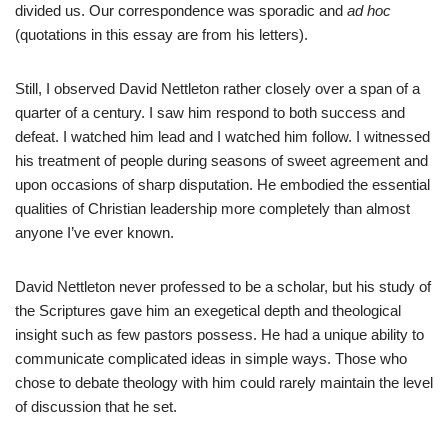
divided us. Our correspondence was sporadic and
ad hoc
(quotations in this essay are from his letters).
Still, I observed David Nettleton rather closely over a span of a
quarter of a century. I saw him respond to both success and
defeat. I watched him lead and I watched him follow. I witnessed
his treatment of people during seasons of sweet agreement and
upon occasions of sharp disputation. He embodied the essential
qualities of Christian leadership more completely than almost
anyone I’ve ever known.
David Nettleton never professed to be a scholar, but his study of
the Scriptures gave him an exegetical depth and theological
insight such as few pastors possess. He had a unique ability to
communicate complicated ideas in simple ways. Those who
chose to debate theology with him could rarely maintain the level
of discussion that he set.