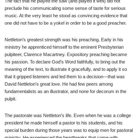
The fact that he played the saw (and played it well) did not
preclude his communicating some sense of taste for serious
music. At the very least he stood as convincing evidence that
one did not have to be a yokel in order to be a good preacher.
Nettleton’s greatest strength was his preaching. Early in his
ministry he apprenticed himself to the eminent Presbyterian
pulpiteer, Clarence Macartney. Expository preaching became
his passion. To declare God’s Word faithfully, to bring out the
meaning of the text, to illustrate it gracefully, and to apply it so
that it gripped listeners and led them to a decision—that was
David Nettleton’s great love. He had few peers among
fundamentalists as an illustrator, and none for decorum in the
pulpit.
The pastorate was Nettleton’s life. Even when he was a college
president he made himself a pastor to his students, and his
special burden during those years was to equip men for pastoral
ministry. He experienced the heartbreaks that come with