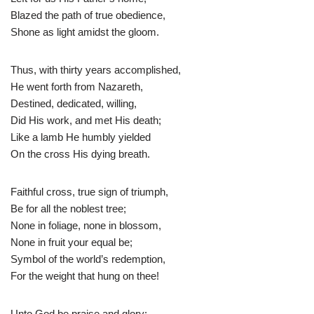
Blazed the path of true obedience,
Shone as light amidst the gloom.
Thus, with thirty years accomplished,
He went forth from Nazareth,
Destined, dedicated, willing,
Did His work, and met His death;
Like a lamb He humbly yielded
On the cross His dying breath.
Faithful cross, true sign of triumph,
Be for all the noblest tree;
None in foliage, none in blossom,
None in fruit your equal be;
Symbol of the world’s redemption,
For the weight that hung on thee!
Unto God be praise and glory: