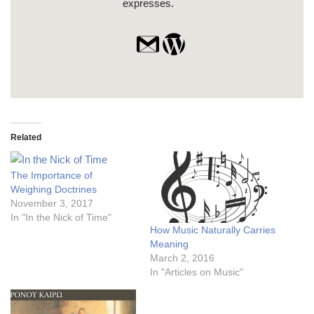
expresses.
Related
The Importance of
Weighing Doctrines
November 3, 2017
In "In the Nick of Time"
How Music Naturally Carries
Meaning
March 2, 2016
In "Articles on Music"