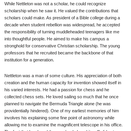
While Nettleton was not a scholar, he could recognize
scholarship when he saw it. He valued the contributions that
scholars could make. As president of a Bible college during a
decade when student rebellion was widespread, he accepted
the responsibility of turning muddleheaded teenagers like me
into thoughtful people. He aimed to make his campus a
stronghold for conservative Christian scholarship. The young
professors that he recruited became the backbone of that
institution for a generation.
Nettleton was a man of some culture. His appreciation of both
creation and the human capacity for invention showed itself in
his varied interests. He had a passion for chess and he
collected chess sets. He loved sailing so much that he once
planned to navigate the Bermuda Triangle alone (he was
providentially hindered). One of my earliest memories of him
involves his explaining some fine point of astronomy while
allowing me to examine the magnificent telescope in his office.