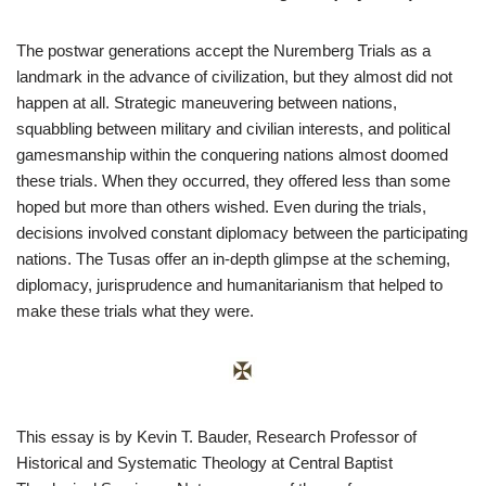
The postwar generations accept the Nuremberg Trials as a
landmark in the advance of civilization, but they almost did not
happen at all. Strategic maneuvering between nations,
squabbling between military and civilian interests, and political
gamesmanship within the conquering nations almost doomed
these trials. When they occurred, they offered less than some
hoped but more than others wished. Even during the trials,
decisions involved constant diplomacy between the participating
nations. The Tusas offer an in-depth glimpse at the scheming,
diplomacy, jurisprudence and humanitarianism that helped to
make these trials what they were.
This essay is by Kevin T. Bauder, Research Professor of
Historical and Systematic Theology at Central Baptist