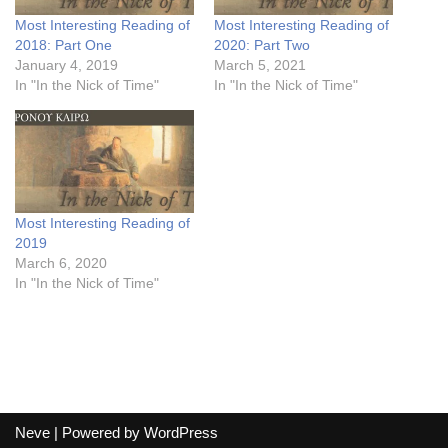
Most Interesting Reading of
Most Interesting Reading of
2018: Part One
2020: Part Two
January 4, 2019
March 5, 2021
In "In the Nick of Time"
In "In the Nick of Time"
Most Interesting Reading of
2019
March 6, 2020
In "In the Nick of Time"
Neve
| Powered by
WordPress