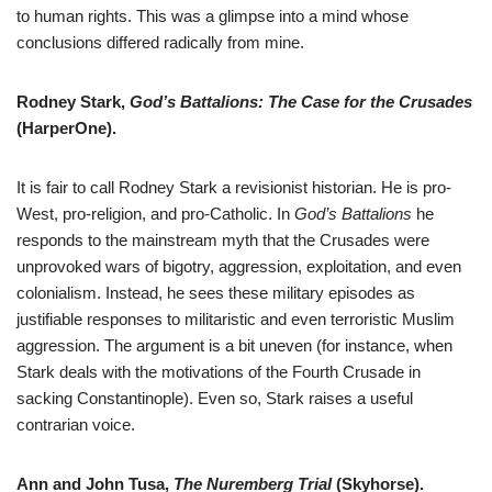
to human rights. This was a glimpse into a mind whose
conclusions differed radically from mine.
Rodney Stark,
God’s Battalions: The Case for the Crusades
(HarperOne).
It is fair to call Rodney Stark a revisionist historian. He is pro-
West, pro-religion, and pro-Catholic. In
God’s Battalions
he
responds to the mainstream myth that the Crusades were
unprovoked wars of bigotry, aggression, exploitation, and even
colonialism. Instead, he sees these military episodes as
justifiable responses to militaristic and even terroristic Muslim
aggression. The argument is a bit uneven (for instance, when
Stark deals with the motivations of the Fourth Crusade in
sacking Constantinople). Even so, Stark raises a useful
contrarian voice.
Ann and John Tusa,
The Nuremberg Trial
(Skyhorse).