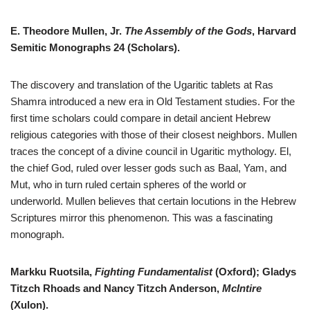
E. Theodore Mullen, Jr.
The Assembly of the Gods
, Harvard
Semitic Monographs 24 (Scholars).
The discovery and translation of the Ugaritic tablets at Ras
Shamra introduced a new era in Old Testament studies. For the
first time scholars could compare in detail ancient Hebrew
religious categories with those of their closest neighbors. Mullen
traces the concept of a divine council in Ugaritic mythology. El,
the chief God, ruled over lesser gods such as Baal, Yam, and
Mut, who in turn ruled certain spheres of the world or
underworld. Mullen believes that certain locutions in the Hebrew
Scriptures mirror this phenomenon. This was a fascinating
monograph.
Markku Ruotsila,
Fighting Fundamentalist
(Oxford); Gladys
Titzch Rhoads and Nancy Titzch Anderson,
McIntire
(Xulon).