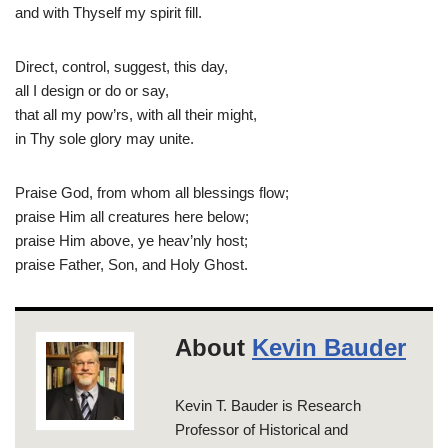
and with Thyself my spirit fill.
Direct, control, suggest, this day,
all I design or do or say,
that all my pow’rs, with all their might,
in Thy sole glory may unite.
Praise God, from whom all blessings flow;
praise Him all creatures here below;
praise Him above, ye heav’nly host;
praise Father, Son, and Holy Ghost.
About
Kevin Bauder
Kevin T. Bauder is Research
Professor of Historical and