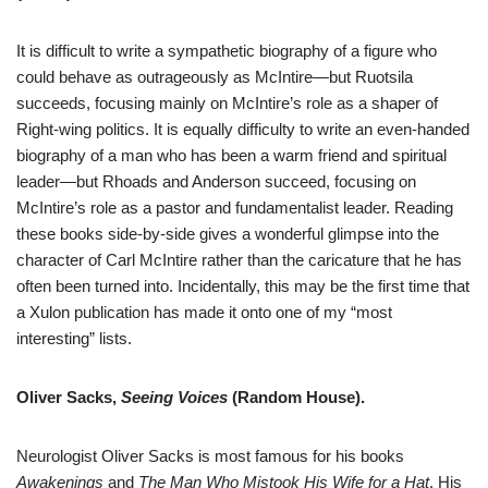
It is difficult to write a sympathetic biography of a figure who
could behave as outrageously as McIntire—but Ruotsila
succeeds, focusing mainly on McIntire’s role as a shaper of
Right-wing politics. It is equally difficulty to write an even-handed
biography of a man who has been a warm friend and spiritual
leader—but Rhoads and Anderson succeed, focusing on
McIntire’s role as a pastor and fundamentalist leader. Reading
these books side-by-side gives a wonderful glimpse into the
character of Carl McIntire rather than the caricature that he has
often been turned into. Incidentally, this may be the first time that
a Xulon publication has made it onto one of my “most
interesting” lists.
Oliver Sacks,
Seeing Voices
(Random House).
Neurologist Oliver Sacks is most famous for his books
Awakenings
and
The Man Who Mistook His Wife for a Hat
. His