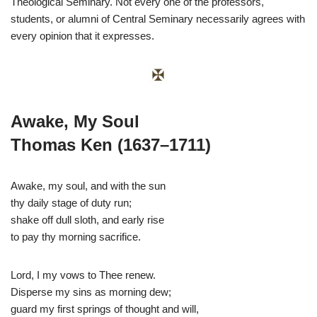
Theological Seminary. Not every one of the professors,
students, or alumni of Central Seminary necessarily agrees with
every opinion that it expresses.
Awake, My Soul
Thomas Ken (1637–1711)
Awake, my soul, and with the sun
thy daily stage of duty run;
shake off dull sloth, and early rise
to pay thy morning sacrifice.
Lord, I my vows to Thee renew.
Disperse my sins as morning dew;
guard my first springs of thought and will,