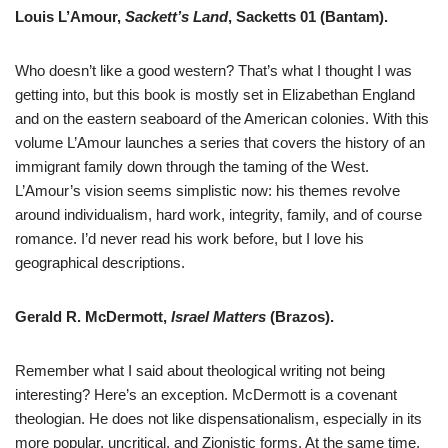
Louis L’Amour,
Sackett’s Land
, Sacketts 01 (Bantam).
Who doesn’t like a good western? That’s what I thought I was
getting into, but this book is mostly set in Elizabethan England
and on the eastern seaboard of the American colonies. With this
volume L’Amour launches a series that covers the history of an
immigrant family down through the taming of the West.
L’Amour’s vision seems simplistic now: his themes revolve
around individualism, hard work, integrity, family, and of course
romance. I’d never read his work before, but I love his
geographical descriptions.
Gerald R. McDermott,
Israel Matters
(Brazos).
Remember what I said about theological writing not being
interesting? Here’s an exception. McDermott is a covenant
theologian. He does not like dispensationalism, especially in its
more popular, uncritical, and Zionistic forms. At the same time,