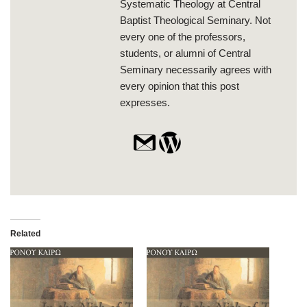
Systematic Theology at Central
Baptist Theological Seminary. Not
every one of the professors,
students, or alumni of Central
Seminary necessarily agrees with
every opinion that this post
expresses.
Related