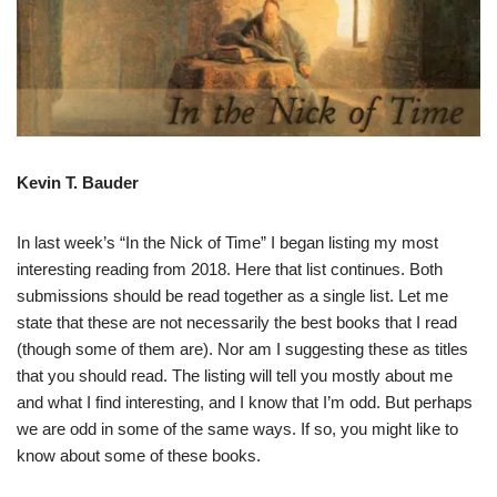
Kevin T. Bauder
In last week’s “In the Nick of Time” I began listing my most
interesting reading from 2018. Here that list continues. Both
submissions should be read together as a single list. Let me
state that these are not necessarily the best books that I read
(though some of them are). Nor am I suggesting these as titles
that you should read. The listing will tell you mostly about me
and what I find interesting, and I know that I’m odd. But perhaps
we are odd in some of the same ways. If so, you might like to
know about some of these books.