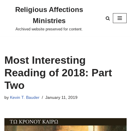
Religious Affections
Skip
Ministries
to
content
Archived website preserved for content.
Most Interesting
Reading of 2018: Part
Two
by
Kevin T. Bauder
January 11, 2019