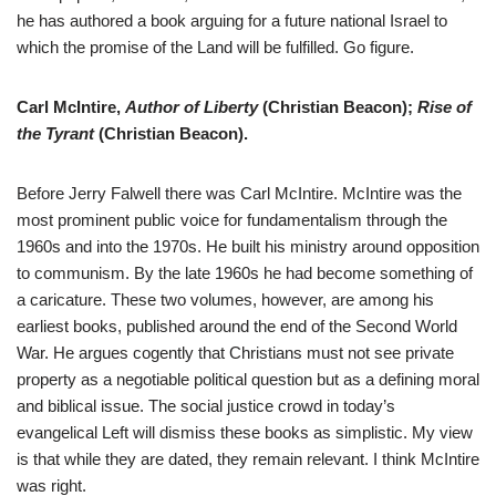
he has authored a book arguing for a future national Israel to
which the promise of the Land will be fulfilled. Go figure.
Carl McIntire,
Author of Liberty
(Christian Beacon);
Rise of
the Tyrant
(Christian Beacon).
Before Jerry Falwell there was Carl McIntire. McIntire was the
most prominent public voice for fundamentalism through the
1960s and into the 1970s. He built his ministry around opposition
to communism. By the late 1960s he had become something of
a caricature. These two volumes, however, are among his
earliest books, published around the end of the Second World
War. He argues cogently that Christians must not see private
property as a negotiable political question but as a defining moral
and biblical issue. The social justice crowd in today’s
evangelical Left will dismiss these books as simplistic. My view
is that while they are dated, they remain relevant. I think McIntire
was right.