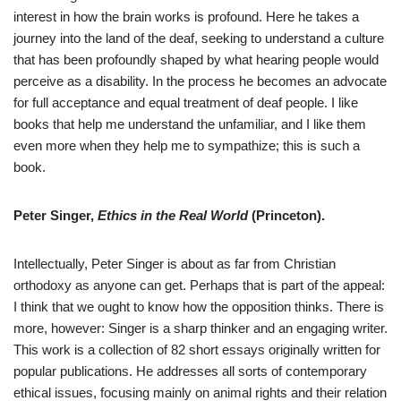
interest in how the brain works is profound. Here he takes a
journey into the land of the deaf, seeking to understand a culture
that has been profoundly shaped by what hearing people would
perceive as a disability. In the process he becomes an advocate
for full acceptance and equal treatment of deaf people. I like
books that help me understand the unfamiliar, and I like them
even more when they help me to sympathize; this is such a
book.
Peter Singer,
Ethics in the Real World
(Princeton).
Intellectually, Peter Singer is about as far from Christian
orthodoxy as anyone can get. Perhaps that is part of the appeal:
I think that we ought to know how the opposition thinks. There is
more, however: Singer is a sharp thinker and an engaging writer.
This work is a collection of 82 short essays originally written for
popular publications. He addresses all sorts of contemporary
ethical issues, focusing mainly on animal rights and their relation