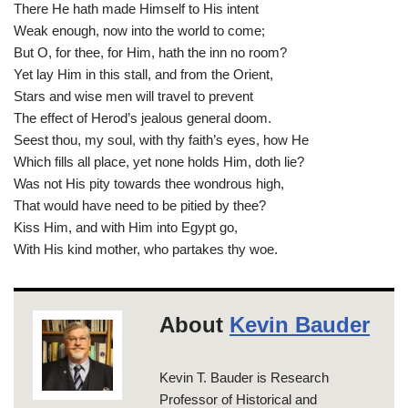
There He hath made Himself to His intent
Weak enough, now into the world to come;
But O, for thee, for Him, hath the inn no room?
Yet lay Him in this stall, and from the Orient,
Stars and wise men will travel to prevent
The effect of Herod’s jealous general doom.
Seest thou, my soul, with thy faith’s eyes, how He
Which fills all place, yet none holds Him, doth lie?
Was not His pity towards thee wondrous high,
That would have need to be pitied by thee?
Kiss Him, and with Him into Egypt go,
With His kind mother, who partakes thy woe.
About
Kevin Bauder
Kevin T. Bauder is Research
Professor of Historical and