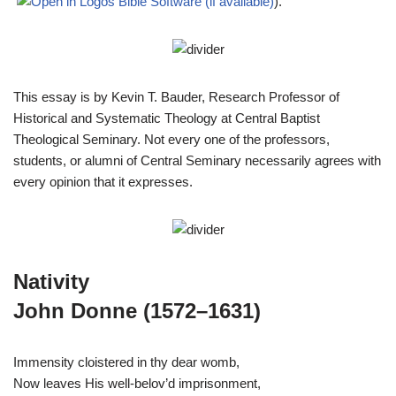
).
This essay is by Kevin T. Bauder, Research Professor of
Historical and Systematic Theology at Central Baptist
Theological Seminary. Not every one of the professors,
students, or alumni of Central Seminary necessarily agrees with
every opinion that it expresses.
Nativity
John Donne (1572–1631)
Immensity cloistered in thy dear womb,
Now leaves His well-belov’d imprisonment,