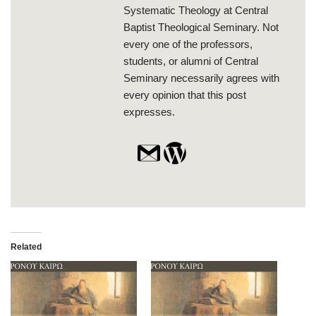
Systematic Theology at Central
Baptist Theological Seminary. Not
every one of the professors,
students, or alumni of Central
Seminary necessarily agrees with
every opinion that this post
expresses.
Related