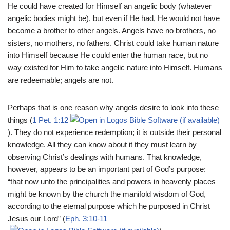
He could have created for Himself an angelic body (whatever
angelic bodies might be), but even if He had, He would not have
become a brother to other angels. Angels have no brothers, no
sisters, no mothers, no fathers. Christ could take human nature
into Himself because He could enter the human race, but no
way existed for Him to take angelic nature into Himself. Humans
are redeemable; angels are not.
Perhaps that is one reason why angels desire to look into these
things (
1 Pet. 1:12
). They do not experience redemption; it is outside their personal
knowledge. All they can know about it they must learn by
observing Christ’s dealings with humans. That knowledge,
however, appears to be an important part of God’s purpose:
“that now unto the principalities and powers in heavenly places
might be known by the church the manifold wisdom of God,
according to the eternal purpose which he purposed in Christ
Jesus our Lord” (
Eph. 3:10-11