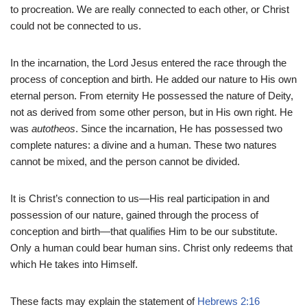
to procreation. We are really connected to each other, or Christ
could not be connected to us.
In the incarnation, the Lord Jesus entered the race through the
process of conception and birth. He added our nature to His own
eternal person. From eternity He possessed the nature of Deity,
not as derived from some other person, but in His own right. He
was
autotheos
. Since the incarnation, He has possessed two
complete natures: a divine and a human. These two natures
cannot be mixed, and the person cannot be divided.
It is Christ’s connection to us—His real participation in and
possession of our nature, gained through the process of
conception and birth—that qualifies Him to be our substitute.
Only a human could bear human sins. Christ only redeems that
which He takes into Himself.
These facts may explain the statement of
Hebrews 2:16