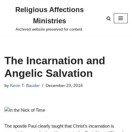
Religious Affections
Skip
Ministries
to
content
Archived website preserved for content.
The Incarnation and
Angelic Salvation
by
Kevin T. Bauder
December 23, 2016
The apostle Paul clearly taught that Christ’s incarnation is