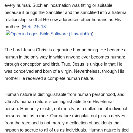
every human. Such an incarnation was fitting or suitable
because it brings the Sanctifier and the sanctified into a fraternal
relationship, so that He now addresses other humans as His
brothers (
Heb. 2:5-13
).
The Lord Jesus Christ is a genuine human being. He became a
human in the only way in which anyone ever becomes human:
through conception and birth. True, Jesus is unique in that He
was conceived and born of a virgin. Nevertheless, through His
mother He received a complete human nature.
Human nature is distinguishable from human personhood, and
Christ’s human nature is distinguishable from His eternal
person. Humanity exists, not merely as a collection of individual
persons, but as a race. Our nature (singular, not plural) derives
from the race and is not merely a collection of accidents that
happen to accrue to all of us as individuals. Human nature is tied