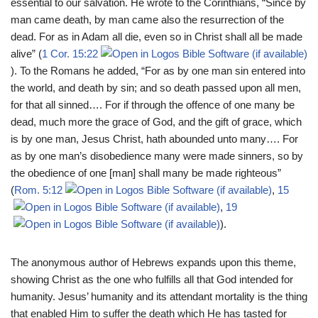
essential to our salvation. He wrote to the Corinthians, “Since by
man came death, by man came also the resurrection of the
dead. For as in Adam all die, even so in Christ shall all be made
alive” (
1 Cor. 15:22
). To the Romans he added, “For as by one man sin entered into
the world, and death by sin; and so death passed upon all men,
for that all sinned…. For if through the offence of one many be
dead, much more the grace of God, and the gift of grace, which
is by one man, Jesus Christ, hath abounded unto many…. For
as by one man’s disobedience many were made sinners, so by
the obedience of one [man] shall many be made righteous”
(
Rom. 5:12
,
15
,
19
).
The anonymous author of Hebrews expands upon this theme,
showing Christ as the one who fulfills all that God intended for
humanity. Jesus’ humanity and its attendant mortality is the thing
that enabled Him to suffer the death which He has tasted for