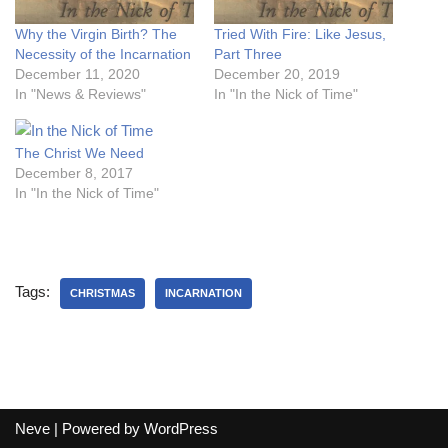
Why the Virgin Birth? The
Tried With Fire: Like Jesus,
Necessity of the Incarnation
Part Three
December 11, 2020
December 20, 2019
In "News & Reviews"
In "In the Nick of Time"
The Christ We Need
December 8, 2017
In "In the Nick of Time"
Tags:
CHRISTMAS
INCARNATION
Neve
| Powered by
WordPress