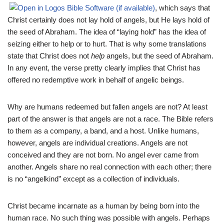
, which says that
Christ certainly does not lay hold of angels, but He lays hold of
the seed of Abraham. The idea of “laying hold” has the idea of
seizing either to help or to hurt. That is why some translations
state that Christ does not
help
angels, but the seed of Abraham.
In any event, the verse pretty clearly implies that Christ has
offered no redemptive work in behalf of angelic beings.
Why are humans redeemed but fallen angels are not? At least
part of the answer is that angels are not a race. The Bible refers
to them as a company, a band, and a host. Unlike humans,
however, angels are individual creations. Angels are not
conceived and they are not born. No angel ever came from
another. Angels share no real connection with each other; there
is no “angelkind” except as a collection of individuals.
Christ became incarnate as a human by being born into the
human race. No such thing was possible with angels. Perhaps