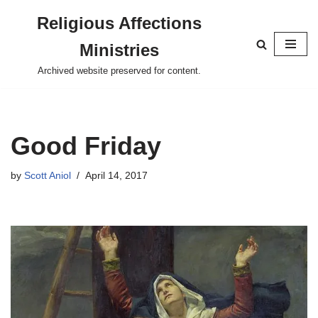
Religious Affections
Skip
Ministries
to
content
Archived website preserved for content.
Good Friday
by
Scott Aniol
April 14, 2017