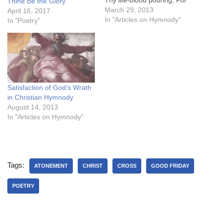
Thine Be the Glory
Thee, my Saviour, scarce
March 29, 2013
April 16, 2017
my tears will flow. Thine
In "Articles on Hymnody"
In "Poetry"
own disciple to the Jews
has sold Thee, With
friendship’s kiss and loyal
word he…
Satisfaction of God’s Wrath
in Christian Hymnody
August 14, 2013
In "Articles on Hymnody"
Tags:
ATONEMENT
CHRIST
CROSS
GOOD FRIDAY
POETRY