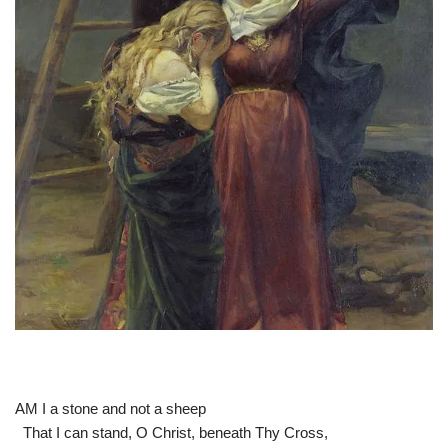
AM I a stone and not a sheep
That I can stand, O Christ, beneath Thy Cross,