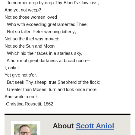
To number drop by drop Thy Blood’s slow loss,
And yet not weep?
Not so those women loved
Who with exceeding grief lamented Thee;
Not so fallen Peter weeping bitterly;
Not so the thief was moved;
Not so the Sun and Moon
Which hid their faces in a starless sky,
A horror of great darkness at broad noon—
I, only I.
Yet give not o’er,
But seek Thy sheep, true Shepherd of the flock;
Greater than Moses, turn and look once more
And smite a rock.
-Christina Rossetti, 1862
About
Scott Aniol