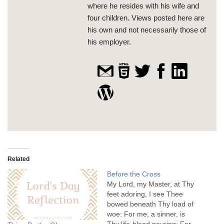
where he resides with his wife and
four children. Views posted here are
his own and not necessarily those of
his employer.
Related
Before the Cross
My Lord, my Master, at Thy
feet adoring, I see Thee
bowed beneath Thy load of
woe: For me, a sinner, is
Thy life-blood pouring; For