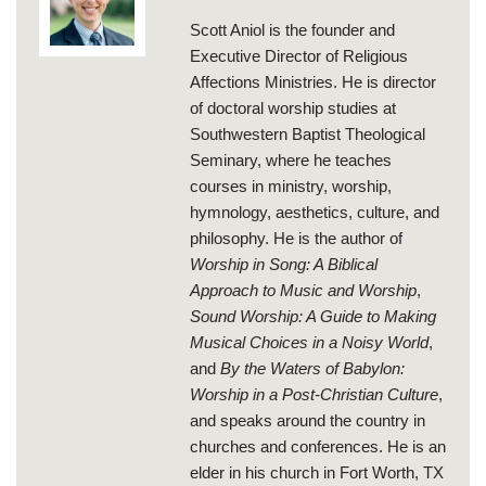
Scott Aniol is the founder and
Executive Director of Religious
Affections Ministries. He is director
of doctoral worship studies at
Southwestern Baptist Theological
Seminary, where he teaches
courses in ministry, worship,
hymnology, aesthetics, culture, and
philosophy. He is the author of
Worship in Song: A Biblical
Approach to Music and Worship
,
Sound Worship: A Guide to Making
Musical Choices in a Noisy World
,
and
By the Waters of Babylon:
Worship in a Post-Christian Culture
,
and speaks around the country in
churches and conferences. He is an
elder in his church in Fort Worth, TX