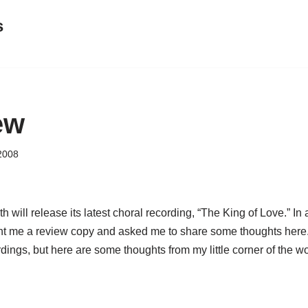
s
ew
2008
will release its latest choral recording, “The King of Love.” In a
nt me a review copy and asked me to share some thoughts here. 
rdings, but here are some thoughts from my little corner of the wo