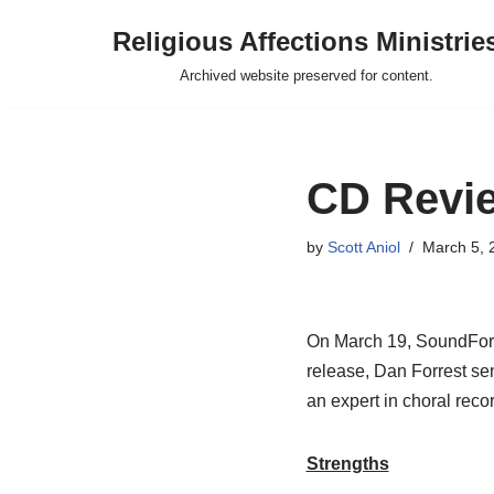
Religious Affections Ministrie
Skip
Archived website preserved for content.
to
content
CD Revi
by
Scott Aniol
March 5, 
On March 19, SoundForth 
release, Dan Forrest se
an expert in choral reco
Strengths