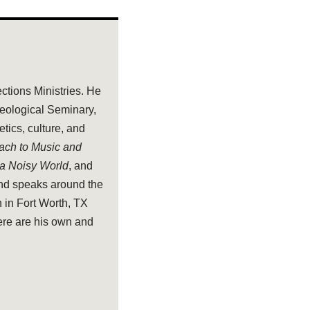
ections Ministries. He
heological Seminary,
tics, culture, and
oach to Music and
 a Noisy World
, and
and speaks around the
 in Fort Worth, TX
ere are his own and