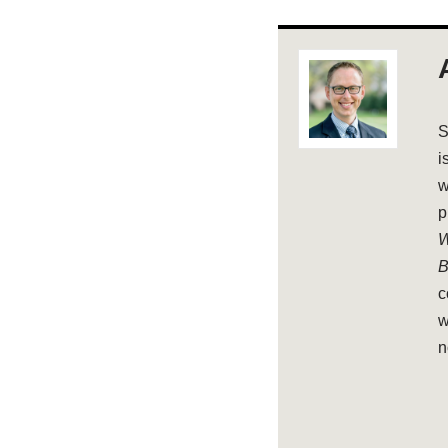
S
i
w
p
W
B
c
w
n