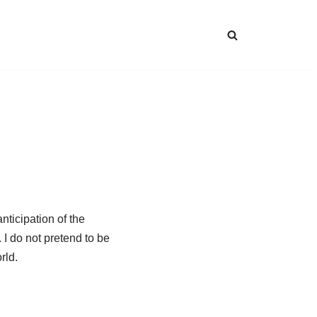
nticipation of the
I do not pretend to be
rld.