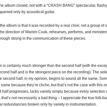
the album closed, not with a “CRASH BANG” spectacular, flashy p
panied only by acoustical guitar.
the album is that it was recorded by a real choir, not a group of 
the direction of Warren Cook, rehearses, performs, and ministers
hrough strong in the communication of these pieces.
um is certainly much stronger than the second half (with the exce
econd half and is the strongest piece on the recording). The sele
The second half, in my opinion, begins to sound all the same. S
 same because they’re cliche, but that’s not the case with this o
 half progresses, lacks variety simply because every selection 
, that’s not necessarily a bad thing – I appreciate the true folk-b
ar redundancies broken only by variety in instrumentation.