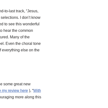
-to-last track, “Jesus,
elections. I don’t know
lled to see this wonderful
y to hear the common
ured. Many of the
eel. Even the choral tone
of everything else on the
 see some great new
e my review here
), “
With
ouraging more along this