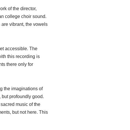
k of the director,
an college choir sound.
 are vibrant, the vowels
yet accessible. The
th this recording is
ts there only for
ng the imaginations of
 but profoundly good.
r sacred music of the
ents, but not here. This