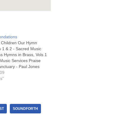
ndations
or Children Our Hymn
s 1 & 2 - Sacred Music
ss Hymns in Brass, Vols 1
 Music Services Praise
anctuary - Paul Jones
His Praise – Sacred
009
s Choral Alleluia Sing -
gs"
sic Best Loved…
ST
SOUNDFORTH