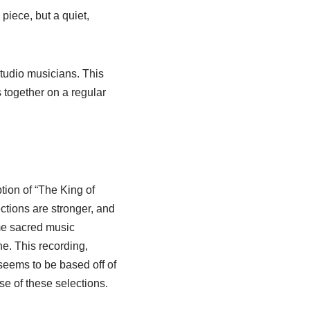
iece, but a quiet,
studio musicians. This
 together on a regular
ption of “The King of
ctions are stronger, and
ome sacred music
ne. This recording,
seems to be based off of
ase of these selections.