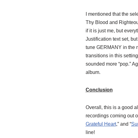
I mentioned that the sel
Thy Blood and Righteous
if it is just me, but ever
Justification text set, 
tune GERMANY in the mid
transitions in this setti
sounded more “pop.” Again
album.
Conclusion
Overall, this is a good 
recordings coming out o
Grateful Heart
,” and “
Su
line!