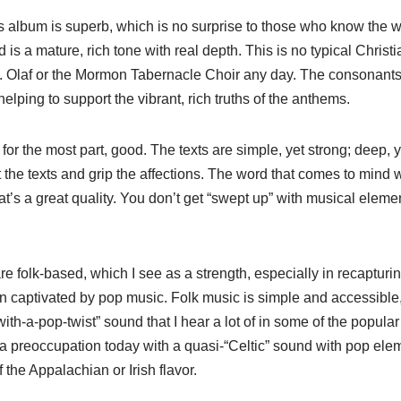
 album is superb, which is no surprise to those who know the wor
s a mature, rich tone with real depth. This is no typical Christi
St. Olaf or the Mormon Tabernacle Choir any day. The consonants
elping to support the vibrant, rich truths of the anthems.
 for the most part, good. The texts are simple, yet strong; deep, 
 the texts and grip the affections. The word that comes to mind wi
at’s a great quality. You don’t get “swept up” with musical elemen
re folk-based, which I see as a strength, especially in recapturi
 captivated by pop music. Folk music is simple and accessible,
-with-a-pop-twist” sound that I hear a lot of in some of the popula
a preoccupation today with a quasi-“Celtic” sound with pop elem
f the Appalachian or Irish flavor.