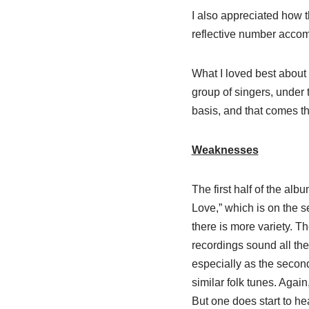
I also appreciated how 
reflective number accom
What I loved best about 
group of singers, under 
basis, and that comes t
Weaknesses
The first half of the alb
Love,” which is on the s
there is more variety. 
recordings sound all the
especially as the second
similar folk tunes. Again
But one does start to he