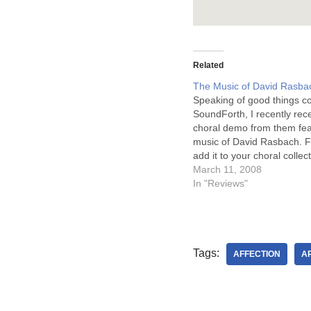
Related
The Music of David Rasba
Speaking of good things c
SoundForth, I recently rec
choral demo from them fea
music of David Rasbach. Fi
add it to your choral collecti
excellent. It is only $6. It is
March 11, 2008
professionally recorded, fe
In "Reviews"
Bob Jones Academy Chora
Rasbach directs,…
Tags:
AFFECTION
AR