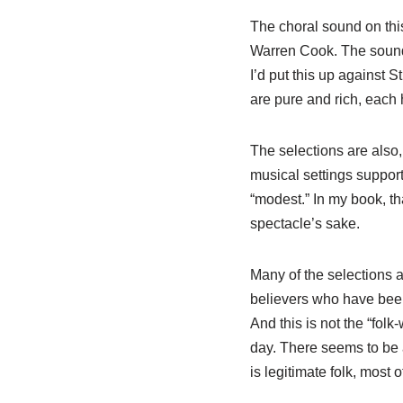
The choral sound on this
Warren Cook. The sound i
I’d put this up against 
are pure and rich, each h
The selections are also,
musical settings support
“modest.” In my book, th
spectacle’s sake.
Many of the selections a
believers who have been
And this is not the “folk
day. There seems to be 
is legitimate folk, most o