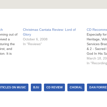
ch
Christmas Cantata Review: Lord of
CD Recomme
oming out of
Glory
Especially f
eived a
October 6, 2008
Heritage, Vol
turing the
In "Reviews"
Services Bra
rst, and
& 2 - Sacred
on. It is
God In His S
Music Sound 
March 18, 2
atures the
Music Service
In "Recordin
le (which
Coventry Mu
TICLES ON MUSIC
BJU
CD REVIEW
CHORAL
DAN FORRE