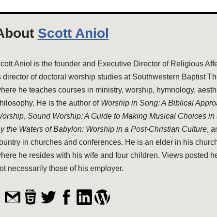
About
Scott Aniol
cott Aniol is the founder and Executive Director of Religious Aff
s director of doctoral worship studies at Southwestern Baptist T
here he teaches courses in ministry, worship, hymnology, aesthe
hilosophy. He is the author of
Worship in Song: A Biblical Appr
orship
,
Sound Worship: A Guide to Making Musical Choices in
y the Waters of Babylon: Worship in a Post-Christian Culture
, 
ountry in churches and conferences. He is an elder in his church
here he resides with his wife and four children. Views posted h
ot necessarily those of his employer.