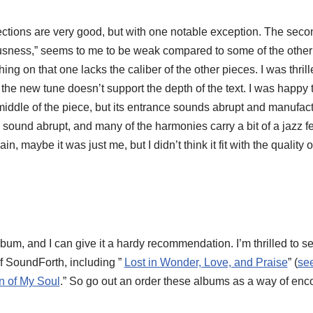
ections are very good, but with one notable exception. The second
ness,” seems to me to be weak compared to some of the other s
ything on that one lacks the caliber of the other pieces. I was thri
but the new tune doesn’t support the depth of the text. I was happ
dle of the piece, but its entrance sounds abrupt and manufact
ng sound abrupt, and many of the harmonies carry a bit of a jazz f
, maybe it was just me, but I didn’t think it fit with the quality 
album, and I can give it a hardy recommendation. I’m thrilled to
f SoundForth, including ”
Lost in Wonder, Love, and Praise
” (
se
n of My Soul
.” So go out an order these albums as a way of enc