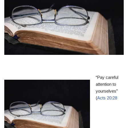
“Pay careful
attention to
yourselves”
(
Acts 20:28