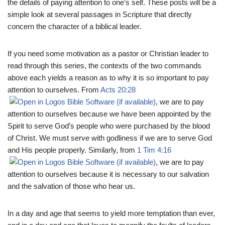
the details of paying attention to one’s self. These posts will be a
simple look at several passages in Scripture that directly
concern the character of a biblical leader.
If you need some motivation as a pastor or Christian leader to
read through this series, the contexts of the two commands
above each yields a reason as to why it is so important to pay
attention to ourselves. From
Acts 20:28
, we are to pay
attention to ourselves because we have been appointed by the
Spirit to serve God’s people who were purchased by the blood
of Christ. We must serve with godliness if we are to serve God
and His people properly. Similarly, from
1 Tim 4:16
, we are to pay
attention to ourselves because it is necessary to our salvation
and the salvation of those who hear us.
In a day and age that seems to yield more temptation than ever,