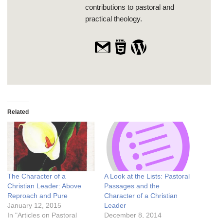
contributions to pastoral and
practical theology.
Related
The Character of a
A Look at the Lists: Pastoral
Christian Leader: Above
Passages and the
Reproach and Pure
Character of a Christian
January 12, 2015
Leader
In "Articles on Pastoral
December 8, 2014