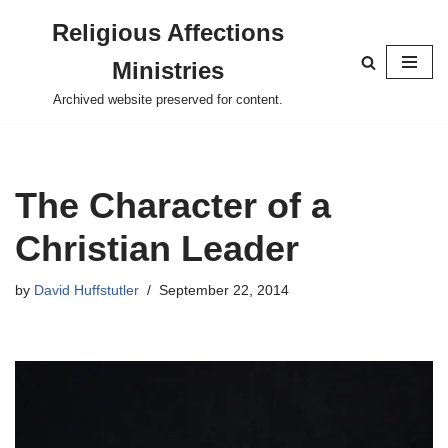
Religious Affections
Skip
Ministries
to
content
Archived website preserved for content.
The Character of a
Christian Leader
by
David Huffstutler
September 22, 2014