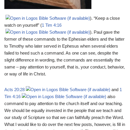
). “Keep a close
watch on yourself” (
1 Tim 4:16
). Paul gave the
former of these commands to the Ephesian elders and the latter
to Timothy who later served in Ephesus when several elders
failed to heed such a command. As one can see, despite the
slight difference in wording, the commands are essentially the
same – pay attention to yourself, that is, your conduct, behavior,
or way of life in Christ.
Acts 20:28
and
1
Tim 4:16
also
command to pay attention to the church itself and our teaching.
We should be equally invested in the people that we teach and
our study of Scripture so that we can faithfully preach the Word.
What I would like to do over the next few posts, however, is fill in