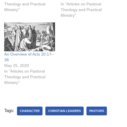
Theology and Practical
In "Articles on Pastoral
Ministry"
Theology and Practical
Ministry"
An Overview of Acts 20:17–
38
May 25, 2020
In "Articles on Pastoral
Theology and Practical
Ministry"
Tags:
CHARACTER
CHRISTIAN LEADERS
PASTORS