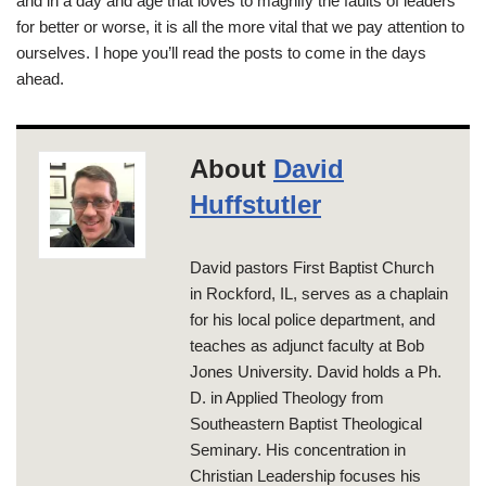
and in a day and age that loves to magnify the faults of leaders
for better or worse, it is all the more vital that we pay attention to
ourselves. I hope you’ll read the posts to come in the days
ahead.
About
David
Huffstutler
David pastors First Baptist Church
in Rockford, IL, serves as a chaplain
for his local police department, and
teaches as adjunct faculty at Bob
Jones University. David holds a Ph.
D. in Applied Theology from
Southeastern Baptist Theological
Seminary. His concentration in
Christian Leadership focuses his