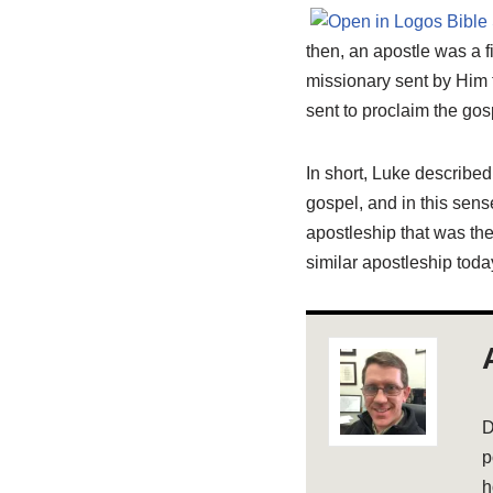
then, an apostle was a fi
missionary sent by Him t
sent to proclaim the gos
In short, Luke describe
gospel, and in this se
apostleship that was th
similar apostleship toda
D
p
h