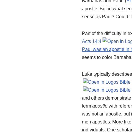
Barnabas and Paul” (
Ac
apostle. But in what se
sense as Paul? Could th
Part of the difficulty in
Acts 14:4
Paul was an apostle in 
seems to color Barnabas
Luke typically describes
and others demonstrate 
term
apostle
with refere
was not an apostle, but i
men apostles. More like
individuals. One scholar