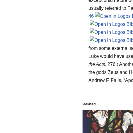
exceptional nature of
usually referred to P
46
from some external so
Luke would have used
the Acts
, 276.) Anoth
the gods Zeus and H
Andrew F. Falls, “Apo
Related