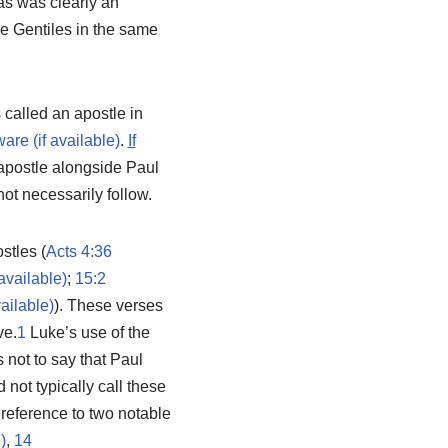
as was clearly an
e Gentiles in the same
s called an apostle in
.
If
 apostle alongside Paul
ot necessarily follow.
stles (
Acts 4:36
;
15:2
). These verses
ve.
1
Luke’s use of the
s not to say that Paul
 not typically call these
h reference to two notable
,
14