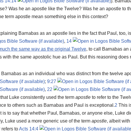
ts 14:14
). Barnab
nse? Was he an apostle like the Twelve? Was he an apostle to th
e term apostle mean something else in this context?
 explaining Barnabas as an apostle lies in the fact that Paul, too, i
,
14
much the same way as the original Twelve
, to call Barnabas an
 with the same apostolic hue as Paul. But this reasoning does n
 Barnabas as an individual who was distinct from the twelve apo
;
9:27
,
22
that Luke consistently used the term
apostle
to refer to the Twel
nce to others such as Barnabas and Paul is exceptional.
2
This i
t is to say that whether Paul, Barnabas, or anyone else, Luke did
ly, Luke used a more generic use of the term
apostle
, albeit wit
 refers to
Acts 14:4