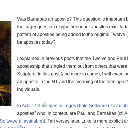
Was Barnabas an apostle? This question is important be
the larger question of whether or not apostles exist toda
pattern of apostles being added to the original Twelve 
be apostles today?
I explained in previous posts that the Twelve and Paul
apostleship that singled them out from others that were 
Scripture. In this post (and more to come), I will exam
an apostle in the NT and the meaning of the term
apost
individuals.
In
Acts 14:4
apostles” who, in context, are Paul and Barnabas (cf.
A
). Ten verses later, Luke is more explicit a