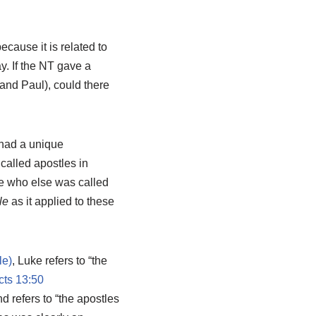
cause it is related to
y. If the NT gave a
(and Paul), could there
 had a unique
called apostles in
ine who else was called
le
as it applied to these
, Luke refers to “the
cts 13:50
nd refers to “the apostles