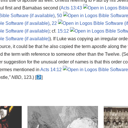
 this use of
apostle
as well. Unless referring to Paul by his Je
aul first and Barnabas second (
Acts 13:43
,
50
,
22
; cf.
15:12
). If Luke was copying an irregular ord
urce, it could be that he also copied the term
apostle
along the 
 the term with reference to someone other than the Twelve. (S
er suggestion for the unusual order of names is that this order co
ermes mentioned in
Acts 14:12
stle,
”
NBD
, 123.) [
]