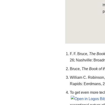
H
p
F. F. Bruce,
The Book 
26; Nashville: Broad
Bruce,
The Book of t
William C. Robinson,
Rapids: Eerdmans, 20
To get even more tec