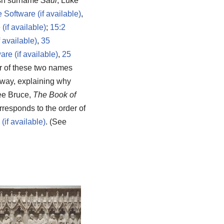
wish surname
Saul
, Luke
,
;
15:2
,
35
,
25
er of these two names
way, explaining why
ee Bruce,
The Book of
rresponds to the order of
. (See