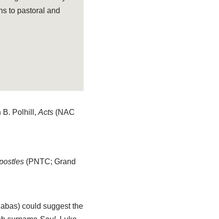
ns to pastoral and
B. Polhill,
Acts
(NAC
Apostles
(PNTC; Grand
abas) could suggest the