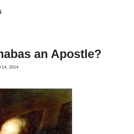
s
abas an Apostle?
l 14, 2014