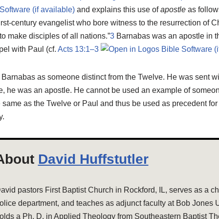
and explains this use of
apostle
as follow
rst-century evangelist who bore witness to the resurrection of Chr
o make disciples of all nations.”
3
Barnabas was an apostle in t
pel with Paul (cf.
Acts 13:1–3
d Barnabas as someone distinct from the Twelve. He was sent wi
nse, he was an apostle. He cannot be used an example of someo
e same as the Twelve or Paul and thus be used as precedent for
y.
About
David Huffstutler
avid pastors First Baptist Church in Rockford, IL, serves as a cha
olice department, and teaches as adjunct faculty at Bob Jones U
olds a Ph. D. in Applied Theology from Southeastern Baptist Th