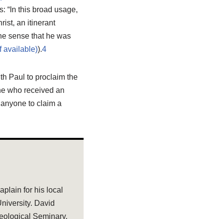
s: “In this broad usage,
ist, an itinerant
he sense that he was
).
4
th Paul to proclaim the
ne who received an
 anyone to claim a
plain for his local
niversity. David
eological Seminary.