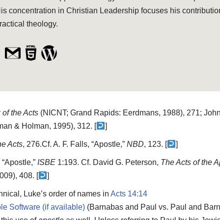
is concentration in Christian Leadership focuses his contributio
ractical theology.
of the Acts
(NICNT; Grand Rapids: Eerdmans, 1988), 271; John 
man & Holman, 1995), 312. [
]
he Acts
, 276.
Cf. A. F. Falls, “Apostle,”
NBD
, 123. [
]
 “Apostle,”
ISBE
1:193. Cf. David G. Peterson,
The Acts of the 
09), 408. [
]
hnical, Luke’s order of names in
Acts 14:14
(Barnabas and Paul vs. Paul and Barn