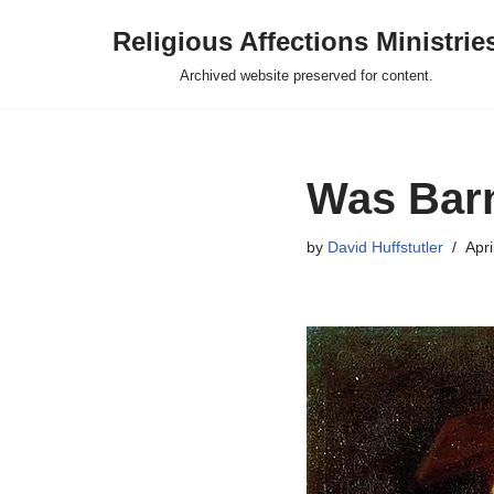
Religious Affections Ministrie
Skip
Archived website preserved for content.
to
content
Was Barn
by
David Huffstutler
Apri