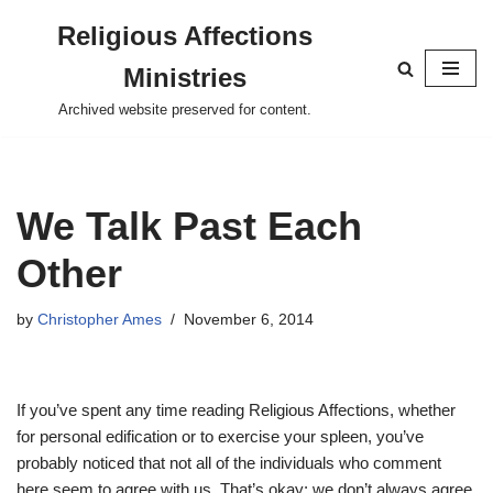
Religious Affections
Skip
Ministries
to
content
Archived website preserved for content.
We Talk Past Each
Other
by
Christopher Ames
November 6, 2014
If you’ve spent any time reading Religious Affections, whether
for personal edification or to exercise your spleen, you’ve
probably noticed that not all of the individuals who comment
here seem to agree with us. That’s okay: we don’t always agree