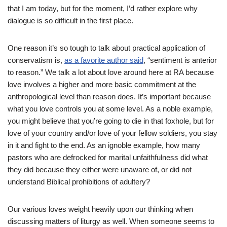
that I am today, but for the moment, I’d rather explore why
dialogue is so difficult in the first place.
One reason it’s so tough to talk about practical application of
conservatism is,
as a favorite author said
, “sentiment is anterior
to reason.” We talk a lot about love around here at RA because
love involves a higher and more basic commitment at the
anthropological level than reason does. It’s important because
what you love controls you at some level. As a noble example,
you might believe that you’re going to die in that foxhole, but for
love of your country and/or love of your fellow soldiers, you stay
in it and fight to the end. As an ignoble example, how many
pastors who are defrocked for marital unfaithfulness did what
they did because they either were unaware of, or did not
understand Biblical prohibitions of adultery?
Our various loves weight heavily upon our thinking when
discussing matters of liturgy as well. When someone seems to