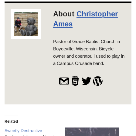
About
Christopher
Ames
Pastor of Grace Baptist Church in
Boyceville, Wisconsin. Bicycle
owner and operator. I used to play in
a Campus Crusade band.
Related
Sweetly Destructive