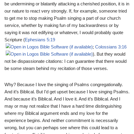
be undermining or blatantly attacking a cherished position, it is in
our nature to react very strongly. If, for example, someone tried
to get me to stop making Psalm singing a part of our church
service, whether by making fun of my backwardness or by
saying it was not edifying or whatever, I would probably quote
Scripture (
Ephesians 5:19
;
Colossians 3:16
). But they would
not be dispassionate citations: I can guarantee that there would
be some steam behind my recitation of those verses.
Why? Because I love the singing of Psalms congregationally.
And it’s Biblical. But I’d get upset because I love singing Psalms.
And because it’s Biblical. And I love it. And it’s Biblical. And I
may or may not realize that I have a hard time distinguishing
where my Biblical argument ends and my love for the
experience begins. And neither commitment is necessarily
wrong, but you can perhaps see where this could lead to a