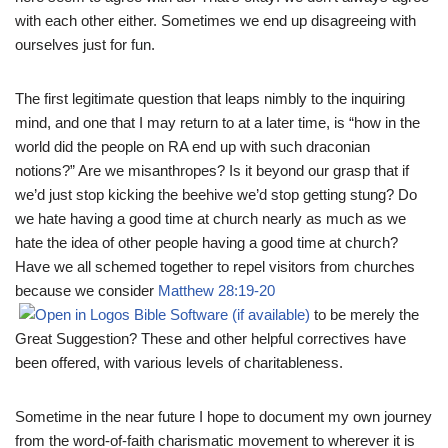
with each other either. Sometimes we end up disagreeing with
ourselves just for fun.
The first legitimate question that leaps nimbly to the inquiring
mind, and one that I may return to at a later time, is “how in the
world did the people on RA end up with such draconian
notions?” Are we misanthropes? Is it beyond our grasp that if
we’d just stop kicking the beehive we’d stop getting stung? Do
we hate having a good time at church nearly as much as we
hate the idea of other people having a good time at church?
Have we all schemed together to repel visitors from churches
because we consider
Matthew 28:19-20
to be merely the
Great Suggestion? These and other helpful correctives have
been offered, with various levels of charitableness.
Sometime in the near future I hope to document my own journey
from the word-of-faith charismatic movement to wherever it is