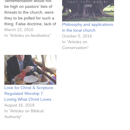
Sentimentalism would not
be high on pastors' lists of
threats to the church, were
they to be polled for such a
thing. False doctrine, lack of
Philosophy and applications
commitment, entertainment
March 22, 2016
in the local church
culture, the homosexual
In "Articles on Aesthetics"
October 5, 2016
lobby, Youtube attention
In "Articles on
spans, radical Islam, the
Conservatism"
prosperity gospel, declining
missions, pornography,
moral failure in leaders,
pragmatism and a…
Love for Christ & Scripture-
Regulated Worship 7:
Loving What Christ Loves
August 16, 2018
In "Articles on Biblical
Authority"