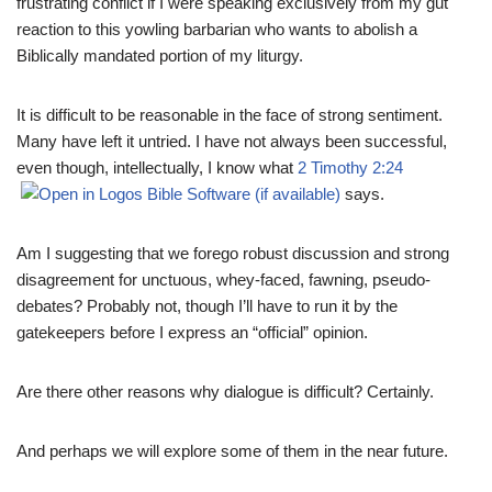
frustrating conflict if I were speaking exclusively from my gut
reaction to this yowling barbarian who wants to abolish a
Biblically mandated portion of my liturgy.
It is difficult to be reasonable in the face of strong sentiment.
Many have left it untried. I have not always been successful,
even though, intellectually, I know what
2 Timothy 2:24
says.
Am I suggesting that we forego robust discussion and strong
disagreement for unctuous, whey-faced, fawning, pseudo-
debates? Probably not, though I’ll have to run it by the
gatekeepers before I express an “official” opinion.
Are there other reasons why dialogue is difficult? Certainly.
And perhaps we will explore some of them in the near future.