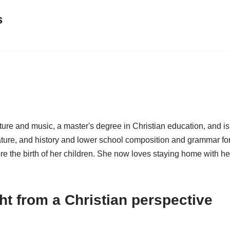
s
ture and music, a master's degree in Christian education, and is
ature, and history and lower school composition and grammar fo
re the birth of her children. She now loves staying home with he
t from a Christian perspective