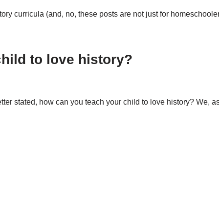
story curricula (and, no, these posts are not just for homeschool
ild to love history?
etter stated, how can you teach your child to love history? We, 