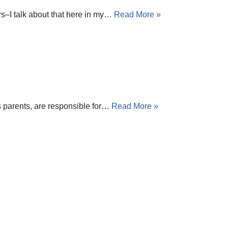
ers–I talk about that here in my…
Read More »
as parents, are responsible for…
Read More »