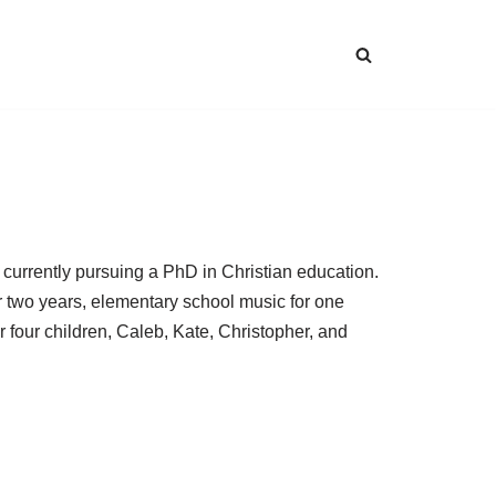
 currently pursuing a PhD in Christian education.
r two years, elementary school music for one
r four children, Caleb, Kate, Christopher, and