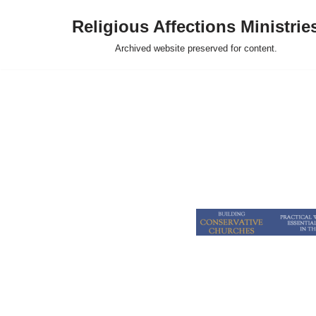
Religious Affections Ministrie
Skip
Archived website preserved for content.
to
content