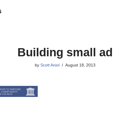
s
Building small ad
by
Scott Aniol
August 18, 2013