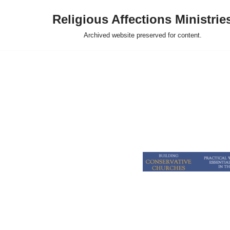
Religious Affections Ministrie
Skip
Archived website preserved for content.
to
content