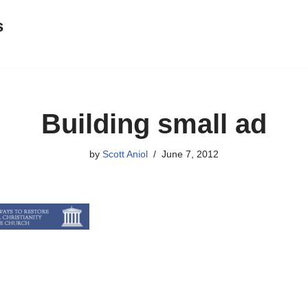
s
Building small ad
by
Scott Aniol
June 7, 2012