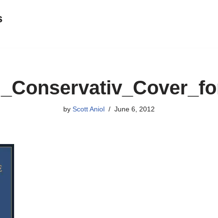
s
g_Conservativ_Cover_fo
by
Scott Aniol
June 6, 2012