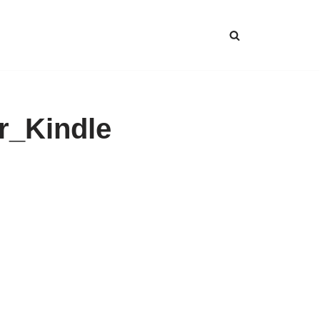
r_Kindle