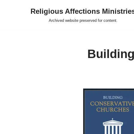
Religious Affections Ministrie
Skip
Archived website preserved for content.
to
content
Buildin