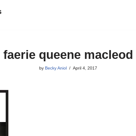
s
faerie queene macleod
by
Becky Aniol
April 4, 2017