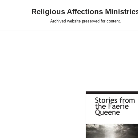
Religious Affections Ministrie
Skip
Archived website preserved for content.
to
content