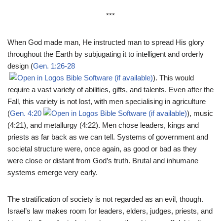
***
When God made man, He instructed man to spread His glory
throughout the Earth by subjugating it to intelligent and orderly
design (
Gen. 1:26-28
). This would
require a vast variety of abilities, gifts, and talents. Even after the
Fall, this variety is not lost, with men specialising in agriculture
(
Gen. 4:20
), music
(4:21), and metallurgy (4:22). Men chose leaders, kings and
priests as far back as we can tell. Systems of government and
societal structure were, once again, as good or bad as they
were close or distant from God’s truth. Brutal and inhumane
systems emerge very early.
The stratification of society is not regarded as an evil, though.
Israel’s law makes room for leaders, elders, judges, priests, and