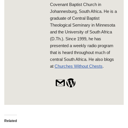
Covenant Baptist Church in
Johannesburg, South Africa. He is a
graduate of Central Baptist
Theological Seminary in Minnesota
and the University of South Africa
(D.Th.). Since 1999, he has
presented a weekly radio program
that is heard throughout much of
central South Africa. He also blogs
at
Churches Without Chests
.
Related