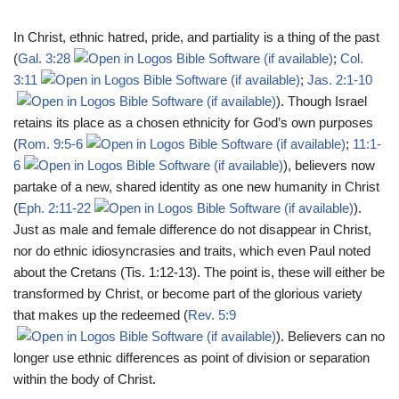
In Christ, ethnic hatred, pride, and partiality is a thing of the past
(
Gal. 3:28
;
Col.
3:11
;
Jas. 2:1-10
). Though Israel
retains its place as a chosen ethnicity for God’s own purposes
(
Rom. 9:5-6
;
11:1-
6
), believers now
partake of a new, shared identity as one new humanity in Christ
(
Eph. 2:11-22
).
Just as male and female difference do not disappear in Christ,
nor do ethnic idiosyncrasies and traits, which even Paul noted
about the Cretans (Tis. 1:12-13). The point is, these will either be
transformed by Christ, or become part of the glorious variety
that makes up the redeemed (
Rev. 5:9
). Believers can no
longer use ethnic differences as point of division or separation
within the body of Christ.