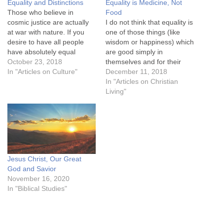
Equality and Distinctions
Equality is Medicine, Not
Those who believe in
Food
cosmic justice are actually
I do not think that equality is
at war with nature. If you
one of those things (like
desire to have all people
wisdom or happiness) which
have absolutely equal
are good simply in
opportunities (as in our
October 23, 2018
themselves and for their
sprint race example) by
In "Articles on Culture"
own sakes. I think it is in the
December 11, 2018
manipulating all kinds of
same class as medicine,
In "Articles on Christian
variables, you are actually
which is good because we
Living"
fighting against the created
are ill, or clothes which are
order. You are fighting
good because we…
biology, genetics, and
indeed,…
Jesus Christ, Our Great
God and Savior
November 16, 2020
In "Biblical Studies"