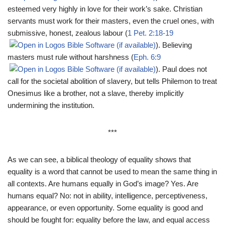
esteemed very highly in love for their work’s sake. Christian
servants must work for their masters, even the cruel ones, with
submissive, honest, zealous labour (
1 Pet. 2:18-19
). Believing
masters must rule without harshness (
Eph. 6:9
). Paul does not
call for the societal abolition of slavery, but tells Philemon to treat
Onesimus like a brother, not a slave, thereby implicitly
undermining the institution.
***
As we can see, a biblical theology of equality shows that
equality is a word that cannot be used to mean the same thing in
all contexts. Are humans equally in God’s image? Yes. Are
humans equal? No: not in ability, intelligence, perceptiveness,
appearance, or even opportunity. Some equality is good and
should be fought for: equality before the law, and equal access