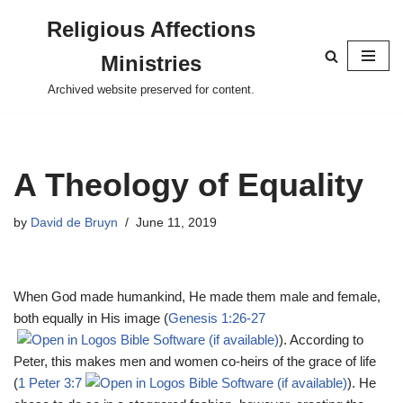
Religious Affections
Skip
Ministries
to
content
Archived website preserved for content.
A Theology of Equality
by
David de Bruyn
June 11, 2019
When God made humankind, He made them male and female,
both equally in His image (
Genesis 1:26-27
). According to
Peter, this makes men and women co-heirs of the grace of life
(
1 Peter 3:7
). He