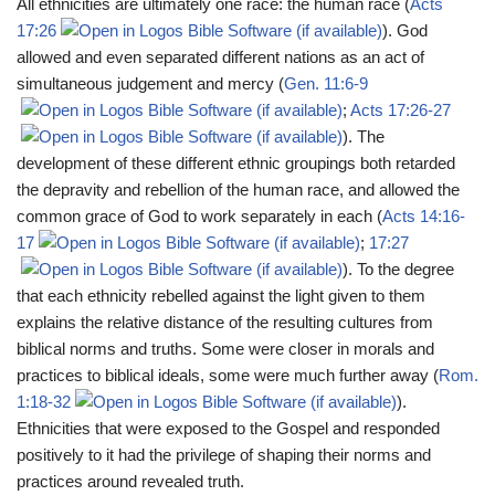
All ethnicities are ultimately one race: the human race (
Acts
17:26
). God
allowed and even separated different nations as an act of
simultaneous judgement and mercy (
Gen. 11:6-9
;
Acts 17:26-27
). The
development of these different ethnic groupings both retarded
the depravity and rebellion of the human race, and allowed the
common grace of God to work separately in each (
Acts 14:16-
17
;
17:27
). To the degree
that each ethnicity rebelled against the light given to them
explains the relative distance of the resulting cultures from
biblical norms and truths. Some were closer in morals and
practices to biblical ideals, some were much further away (
Rom.
1:18-32
).
Ethnicities that were exposed to the Gospel and responded
positively to it had the privilege of shaping their norms and
practices around revealed truth.