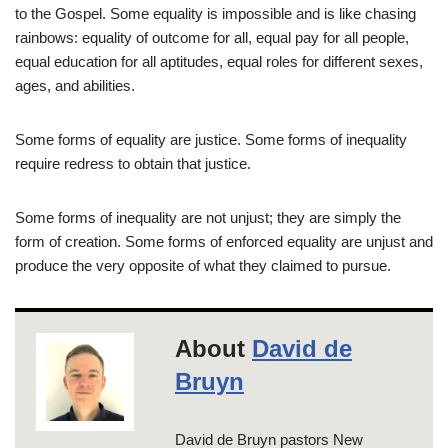
to the Gospel. Some equality is impossible and is like chasing
rainbows: equality of outcome for all, equal pay for all people,
equal education for all aptitudes, equal roles for different sexes,
ages, and abilities.
Some forms of equality are justice. Some forms of inequality
require redress to obtain that justice.
Some forms of inequality are not unjust; they are simply the
form of creation. Some forms of enforced equality are unjust and
produce the very opposite of what they claimed to pursue.
About
David de
Bruyn
David de Bruyn pastors New