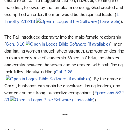
chose to do so in a staggered fashion, however, creating the
male first, followed by the female. In so doing, God created and
exemplified an order: the man would be the spiritual leader (
1
Timothy 2:12-13
).
The Fall introduced depravity into the male-female relationship
(
Gen. 3:16
), men
dominating women through sheer strength, and women desiring
to usurp men’s role of leadership. When in Christ, the abuses
and enmity between the sexes can be erased, with both finding
their fullest identity in Him (
Gal. 3:28
). By the grace of
Christ, husbands can again be chivalrous, loving leaders, and
women can be strong, supportive companions (
Ephesians 5:22-
33
).
***