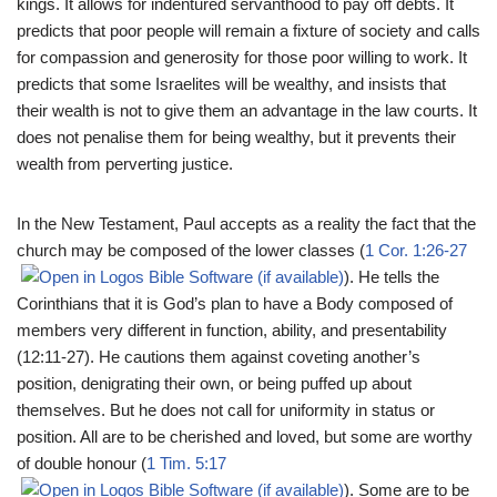
kings. It allows for indentured servanthood to pay off debts. It
predicts that poor people will remain a fixture of society and calls
for compassion and generosity for those poor willing to work. It
predicts that some Israelites will be wealthy, and insists that
their wealth is not to give them an advantage in the law courts. It
does not penalise them for being wealthy, but it prevents their
wealth from perverting justice.
In the New Testament, Paul accepts as a reality the fact that the
church may be composed of the lower classes (
1 Cor. 1:26-27
). He tells the
Corinthians that it is God’s plan to have a Body composed of
members very different in function, ability, and presentability
(12:11-27). He cautions them against coveting another’s
position, denigrating their own, or being puffed up about
themselves. But he does not call for uniformity in status or
position. All are to be cherished and loved, but some are worthy
of double honour (
1 Tim. 5:17
). Some are to be