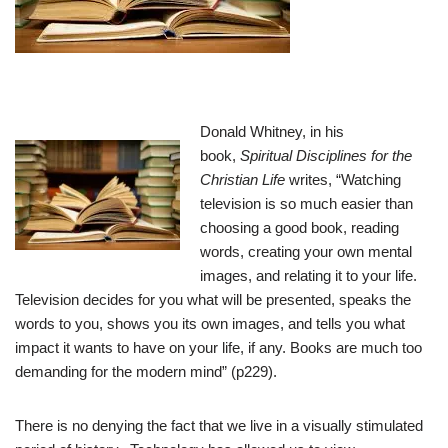
Donald Whitney, in his
book,
Spiritual Disciplines for the
Christian Life
writes, “Watching
television is so much easier than
choosing a good book, reading
words, creating your own mental
images, and relating it to your life.
Television decides for you what will be presented, speaks the
words to you, shows you its own images, and tells you what
impact it wants to have on your life, if any. Books are much too
demanding for the modern mind” (p229).
There is no denying the fact that we live in a visually stimulated