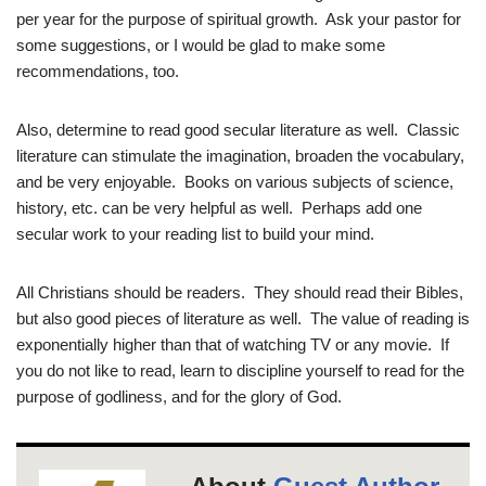
per year for the purpose of spiritual growth. Ask your pastor for
some suggestions, or I would be glad to make some
recommendations, too.
Also, determine to read good secular literature as well. Classic
literature can stimulate the imagination, broaden the vocabulary,
and be very enjoyable. Books on various subjects of science,
history, etc. can be very helpful as well. Perhaps add one
secular work to your reading list to build your mind.
All Christians should be readers. They should read their Bibles,
but also good pieces of literature as well. The value of reading is
exponentially higher than that of watching TV or any movie. If
you do not like to read, learn to discipline yourself to read for the
purpose of godliness, and for the glory of God.