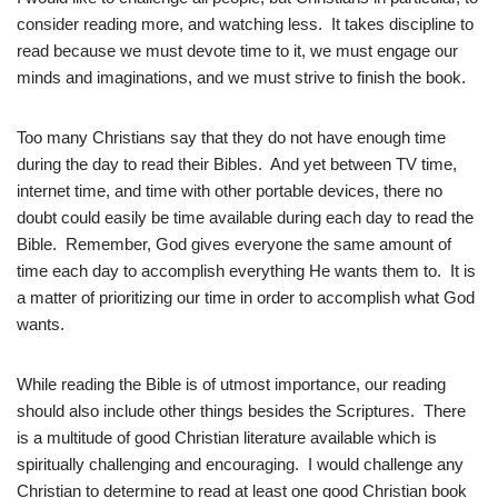
consider reading more, and watching less. It takes discipline to
read because we must devote time to it, we must engage our
minds and imaginations, and we must strive to finish the book.
Too many Christians say that they do not have enough time
during the day to read their Bibles. And yet between TV time,
internet time, and time with other portable devices, there no
doubt could easily be time available during each day to read the
Bible. Remember, God gives everyone the same amount of
time each day to accomplish everything He wants them to. It is
a matter of prioritizing our time in order to accomplish what God
wants.
While reading the Bible is of utmost importance, our reading
should also include other things besides the Scriptures. There
is a multitude of good Christian literature available which is
spiritually challenging and encouraging. I would challenge any
Christian to determine to read at least one good Christian book