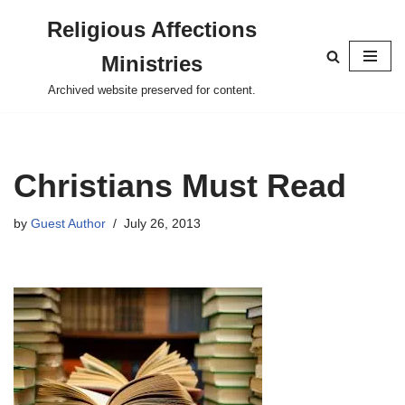
Religious Affections
Skip
Ministries
to
content
Archived website preserved for content.
Christians Must Read
by
Guest Author
July 26, 2013