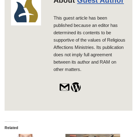
About
Guest Author
This guest article has been
published because an editor has
determined its contents to be
supportive of the values of Religious
Affections Ministries. Its publication
does not imply full agreement
between its author and RAM on
other matters.
Related