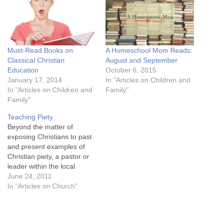
Must-Read Books on
A Homeschool Mom Reads:
Classical Christian
August and September
Education
October 6, 2015
January 17, 2014
In "Articles on Children and
In "Articles on Children and
Family"
Family"
Teaching Piety
Beyond the matter of
exposing Christians to past
and present examples of
Christian piety, a pastor or
leader within the local
church can seek to
June 24, 2011
encourage Christian piety
In "Articles on Church"
through his teaching
ministry. What follows are
some thoughts on how this