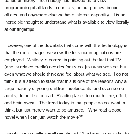
period of history. Technology has allowed us to view
programming of all kinds in our cars, on our phones, in our
offices, and anywhere else we have internet capability. It is an
incredible thought to understand what is available to view literally
at our fingertips.
However, one of the downfalls that come with this technology is
that the more images we view, the less our imaginations are
employed. Whitney is correct in pointing out the fact that TV
(and its related media) decides for us not just what we see, but
even what we should think and feel about what we see. I do not
think it is a stretch to state that this is one of the reasons why a
large majority of young children, adolescents, and even some
adults, do not like to read. Reading takes too much time, effort,
and brain-sweat. The trend today is that people do not want to
think, but just merely want to be amused. “Why read a good
novel when I can just watch the movie?”
I would like to challenge all people, but Christians in particular, to