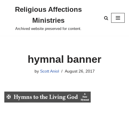
Religious Affections
Skip
Ministries
to
content
Archived website preserved for content.
hymnal banner
by
Scott Aniol
August 26, 2017