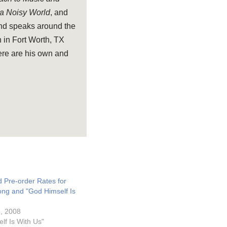
 a Noisy World
, and
and speaks around the
 in Fort Worth, TX
ere are his own and
Pre-order Rates for
ong and "God Himself Is
, 2008
lf Is With Us"