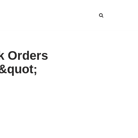
lk Orders
s&quot;