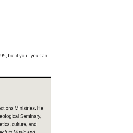
.95, but if you
, you can
ections Ministries. He
heological Seminary,
tics, culture, and
oach to Music and