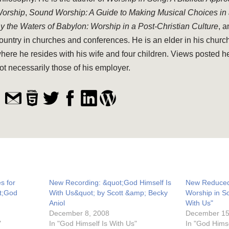
orship
,
Sound Worship: A Guide to Making Musical Choices in
y the Waters of Babylon: Worship in a Post-Christian Culture
, 
ountry in churches and conferences. He is an elder in his church
here he resides with his wife and four children. Views posted h
ot necessarily those of his employer.
s for
New Recording: &quot;God Himself Is
New Reduced 
t;God
With Us&quot; by Scott &amp; Becky
Worship in S
Aniol
With Us"
December 8, 2008
December 15
"
In "God Himself Is With Us"
In "God Himse