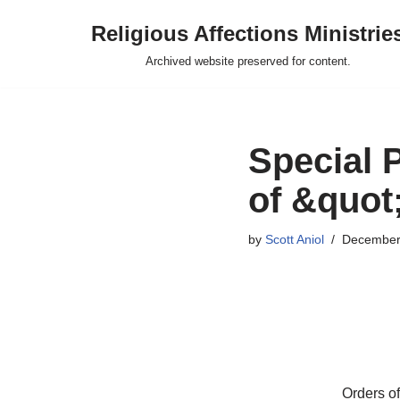
Religious Affections Ministrie
Skip
Archived website preserved for content.
to
content
Special 
of &quot
by
Scott Aniol
December
Orders of