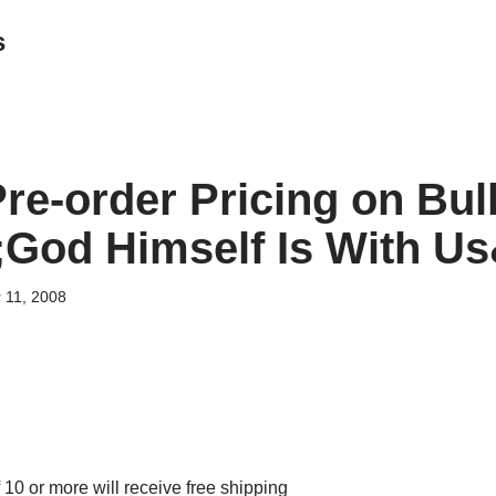
s
Pre-order Pricing on Bu
;God Himself Is With U
 11, 2008
 10 or more will receive free shipping