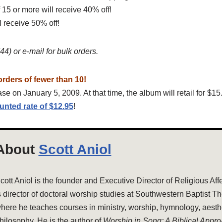
 15 or more will receive 40% off!
l receive 50% off!
4) or e-mail for bulk orders.
orders of fewer than 10!
se on January 5, 2009. At that time, the album will retail for $15
unted rate of $12.95
!
About
Scott Aniol
cott Aniol is the founder and Executive Director of Religious Aff
s director of doctoral worship studies at Southwestern Baptist T
here he teaches courses in ministry, worship, hymnology, aesthe
hilosophy. He is the author of
Worship in Song: A Biblical Appr