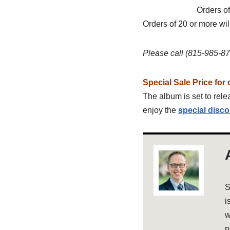
Orders of
Orders of 20 or more wil
Please call (815-985-874
Special Sale Price for 
The album is set to relea
enjoy the
special disco
S
i
w
p