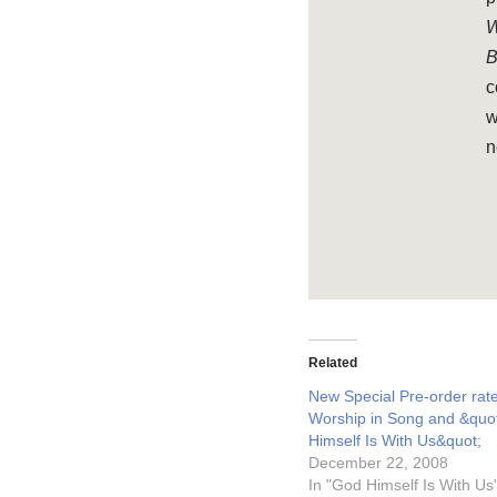
W
B
c
w
n
Related
New Special Pre-order rate
Worship in Song and &quo
Himself Is With Us&quot;
December 22, 2008
In "God Himself Is With Us