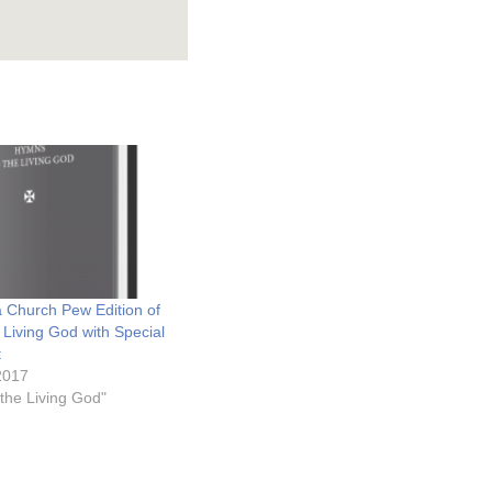
 Church Pew Edition of
 Living God with Special
t
2017
the Living God"