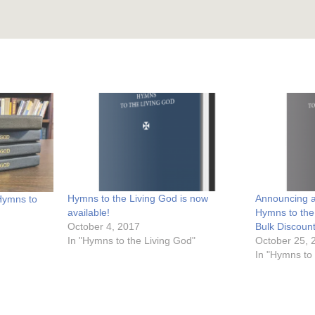
Hymns to the Living God is now
Announcing a
 Hymns to
available!
Hymns to the
October 4, 2017
Bulk Discoun
In "Hymns to the Living God"
October 25, 
In "Hymns to 