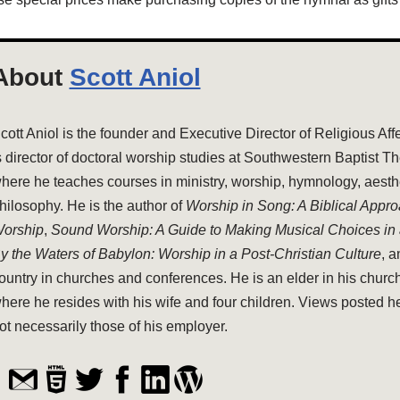
About
Scott Aniol
cott Aniol is the founder and Executive Director of Religious Aff
s director of doctoral worship studies at Southwestern Baptist T
here he teaches courses in ministry, worship, hymnology, aesthe
hilosophy. He is the author of
Worship in Song: A Biblical Appr
orship
,
Sound Worship: A Guide to Making Musical Choices in
y the Waters of Babylon: Worship in a Post-Christian Culture
, 
ountry in churches and conferences. He is an elder in his church
here he resides with his wife and four children. Views posted h
ot necessarily those of his employer.