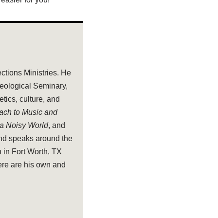
ections Ministries. He
heological Seminary,
tics, culture, and
oach to Music and
 a Noisy World
, and
and speaks around the
 in Fort Worth, TX
ere are his own and