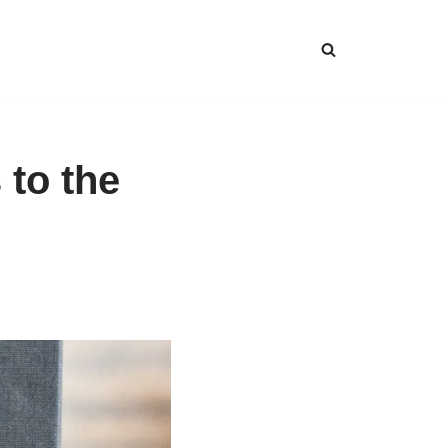
 to the