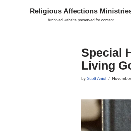
Religious Affections Ministrie
Skip
Archived website preserved for content.
to
content
Special 
Living G
by
Scott Aniol
November