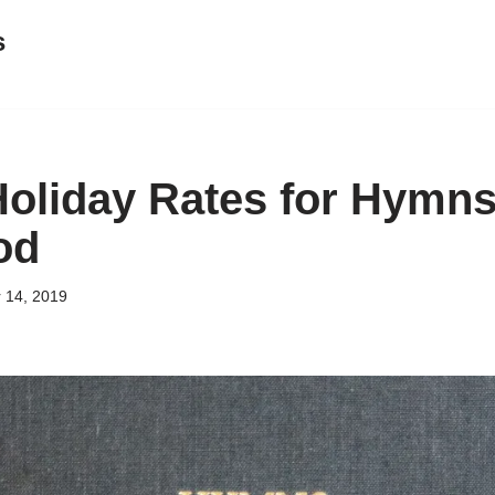
s
Holiday Rates for Hymns
od
 14, 2019