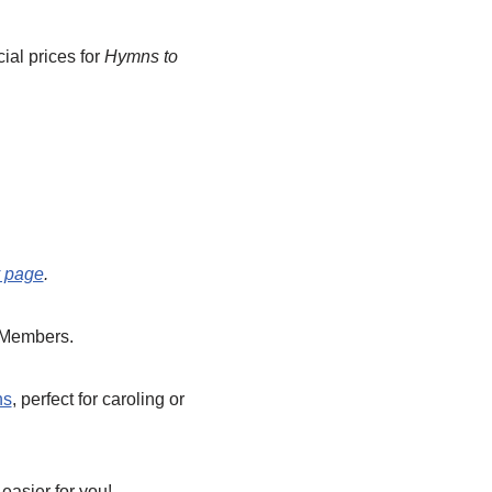
ial prices for
Hymns to
y page
.
 Members.
ns
, perfect for caroling or
easier for you!