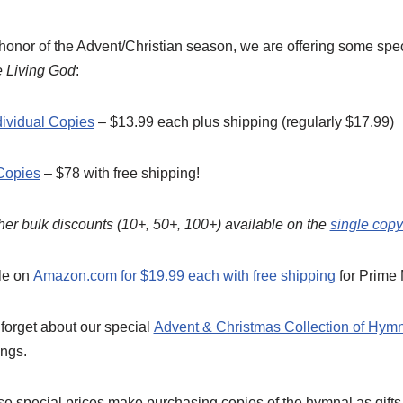
 honor of the Advent/Christian season, we are offering some spec
e Living God
:
dividual Copies
– $13.99 each plus shipping (regularly $17.99)
Copies
– $78 with free shipping!
her bulk discounts (10+, 50+, 100+) available on the
single cop
le on
Amazon.com for $19.99 each with free shipping
for Prime
t forget about our special
Advent & Christmas Collection of Hym
ngs.
 special prices make purchasing copies of the hymnal as gifts 