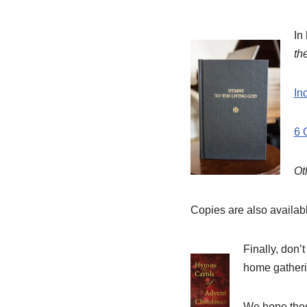
In
th
In
6 
Ot
Copies are also availab
Finally, don’
home gatheri
We hope these