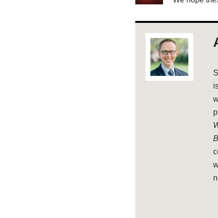
S
i
w
p
W
B
c
w
n