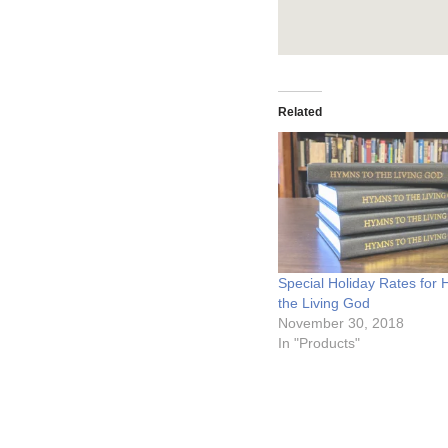
Related
Special Holiday Rates for
the Living God
November 30, 2018
In "Products"