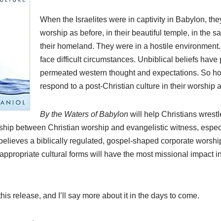
When the Israelites were in captivity in Babylon, th
worship as before, in their beautiful temple, in the sa
their homeland. They were in a hostile environment.
face difficult circumstances. Unbiblical beliefs have
permeated western thought and expectations. So h
respond to a post-Christian culture in their worship
By the Waters of Babylon
will help Christians wrestle
onship between Christian worship and evangelistic witness, espec
 believes a biblically regulated, gospel-shaped corporate worsh
appropriate cultural forms will have the most missional impact in
his release, and I’ll say more about it in the days to come.