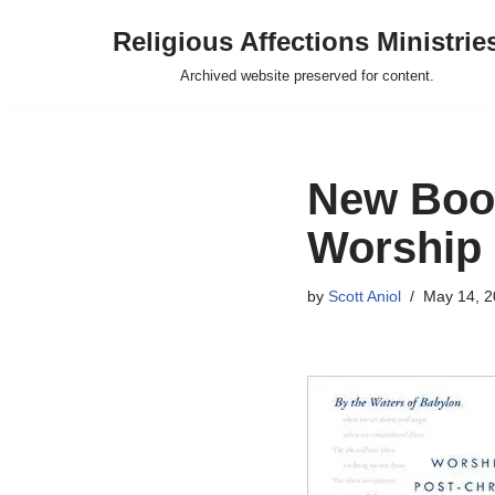
Religious Affections Ministrie
Skip
Archived website preserved for content.
to
content
New Book
Worship 
by
Scott Aniol
May 14, 2