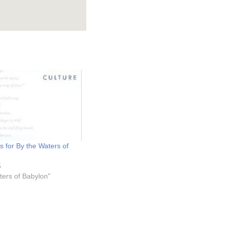
 for By the Waters of
5
ters of Babylon"