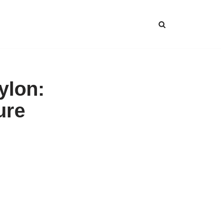
ylon:
ure