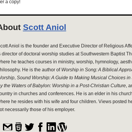
er a copy!
About
Scott Aniol
cott Aniol is the founder and Executive Director of Religious Aff
s director of doctoral worship studies at Southwestern Baptist T
here he teaches courses in ministry, worship, hymnology, aesthe
hilosophy. He is the author of
Worship in Song: A Biblical Appr
orship
,
Sound Worship: A Guide to Making Musical Choices in
y the Waters of Babylon: Worship in a Post-Christian Culture
, 
ountry in churches and conferences. He is an elder in his church
here he resides with his wife and four children. Views posted h
ot necessarily those of his employer.