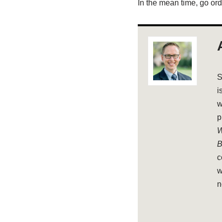
In the mean time, go ord
S
i
w
p
W
B
c
w
n