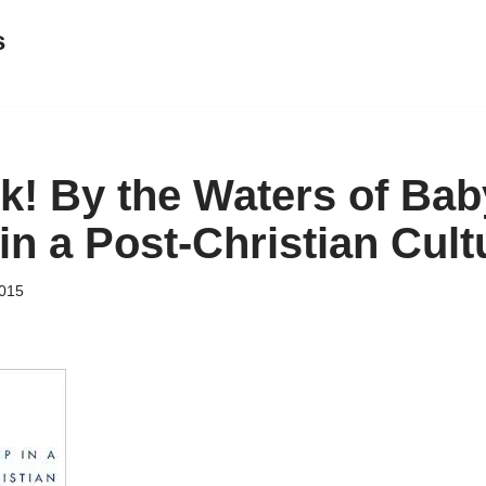
s
! By the Waters of Bab
in a Post-Christian Cult
015