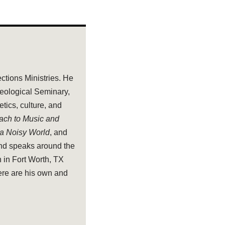
ections Ministries. He
heological Seminary,
tics, culture, and
oach to Music and
 a Noisy World
, and
and speaks around the
 in Fort Worth, TX
ere are his own and