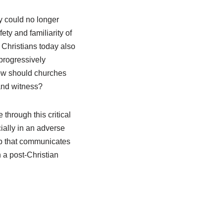
ey could no longer
fety and familiarity of
 Christians today also
 progressively
ow should churches
 and witness?
 through this critical
ially in an adverse
ip that communicates
 a post-Christian