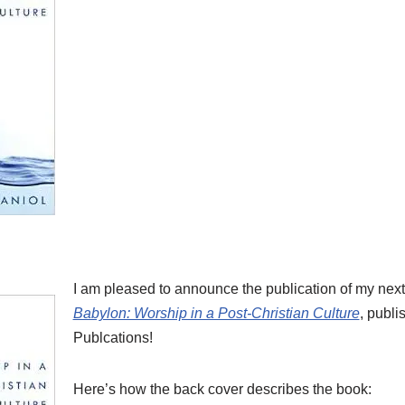
I am pleased to announce the publication of my nex
Babylon: Worship in a Post-Christian Culture
, publi
Publcations!
Here’s how the back cover describes the book: