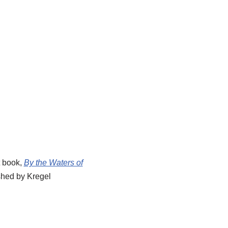
t book,
By the Waters of
shed by Kregel