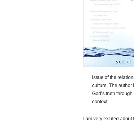
issue of the relati
culture. The author
God’s truth through 
context.
I am very excited about t