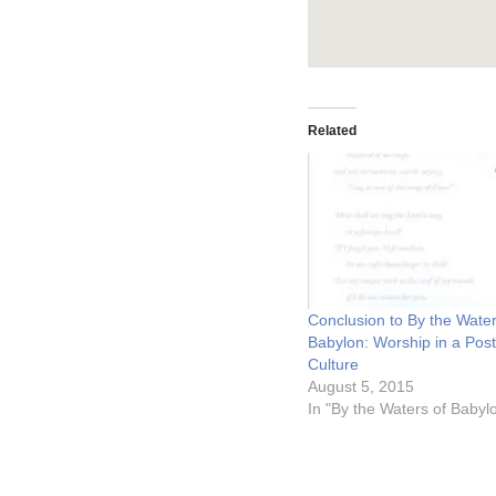
Related
Conclusion to By the Water
Babylon: Worship in a Post
Culture
August 5, 2015
In "By the Waters of Babyl