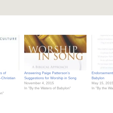
s of
Answering Paige Patterson’s
Endorsements
-Christian
Suggestions for Worship in Song
Babylon
November 4, 2015
May 15, 201
In "By the Waters of Babylon"
In "By the Wa
on"