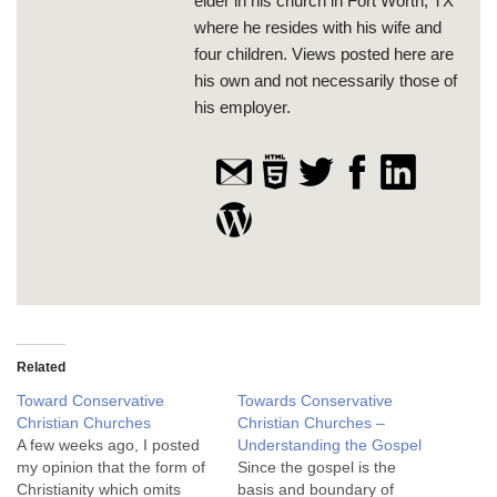
elder in his church in Fort Worth, TX
where he resides with his wife and
four children. Views posted here are
his own and not necessarily those of
his employer.
Related
Toward Conservative
Towards Conservative
Christian Churches
Christian Churches –
A few weeks ago, I posted
Understanding the Gospel
my opinion that the form of
Since the gospel is the
Christianity which omits
basis and boundary of