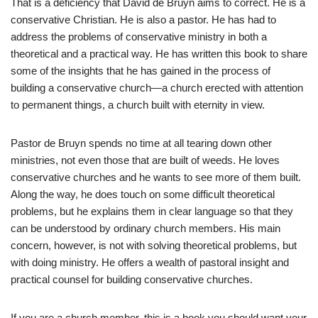
That is a deficiency that David de Bruyn aims to correct. He is a
conservative Christian. He is also a pastor. He has had to
address the problems of conservative ministry in both a
theoretical and a practical way. He has written this book to share
some of the insights that he has gained in the process of
building a conservative church—a church erected with attention
to permanent things, a church built with eternity in view.
Pastor de Bruyn spends no time at all tearing down other
ministries, not even those that are built of weeds. He loves
conservative churches and he wants to see more of them built.
Along the way, he does touch on some difficult theoretical
problems, but he explains them in clear language so that they
can be understood by ordinary church members. His main
concern, however, is not with solving theoretical problems, but
with doing ministry. He offers a wealth of pastoral insight and
practical counsel for building conservative churches.
If you are a church member, this is a book you should want your