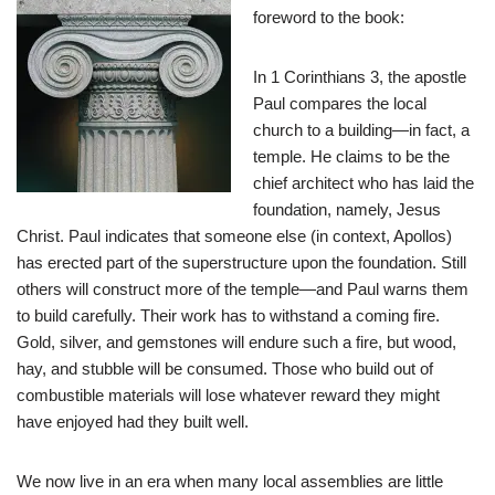
foreword to the book:
In 1 Corinthians 3
, the apostle
Paul compares the local
church to a building—in fact, a
temple. He claims to be the
chief architect who has laid the
foundation, namely, Jesus
Christ. Paul indicates that someone else (in context, Apollos)
has erected part of the superstructure upon the foundation. Still
others will construct more of the temple—and Paul warns them
to build carefully. Their work has to withstand a coming fire.
Gold, silver, and gemstones will endure such a fire, but wood,
hay, and stubble will be consumed. Those who build out of
combustible materials will lose whatever reward they might
have enjoyed had they built well.
We now live in an era when many local assemblies are little