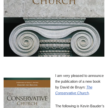
I am very pleased to announce
the publication of a new book
by David de Bruyn:
The
Conservative Church
.
The following is Kevin Bauder’s