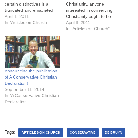
certain distinctives is a
Christianity, anyone
truncated and emaciated
interested in conserving
Christianity. Conservative
April 1, 2011
Christianity ought to be
Christianity, as much as it is
In "Articles on Church"
interested in conserving the
April 8, 2011
accused of adding non-
gospel. A cursory glance at
In "Articles on Church"
essentials, is simply trying
church history shows that
to preserve a healthy, full-
the gospel has at times
orbed Christianity that can
gone into near-eclipse, and
weather the era it is…
this while official
Christendom remained
prominent. Such historical
Announcing the publication
phenomena show…
of A Conservative Christian
Declaration!
September 11, 2014
In "A Conservative Christian
Declaration"
Tags:
ARTICLES ON CHURCH
CONSERVATIVE
DE BRUYN