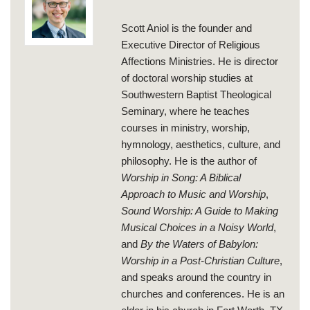
Scott Aniol is the founder and
Executive Director of Religious
Affections Ministries. He is director
of doctoral worship studies at
Southwestern Baptist Theological
Seminary, where he teaches
courses in ministry, worship,
hymnology, aesthetics, culture, and
philosophy. He is the author of
Worship in Song: A Biblical
Approach to Music and Worship
,
Sound Worship: A Guide to Making
Musical Choices in a Noisy World
,
and
By the Waters of Babylon:
Worship in a Post-Christian Culture
,
and speaks around the country in
churches and conferences. He is an