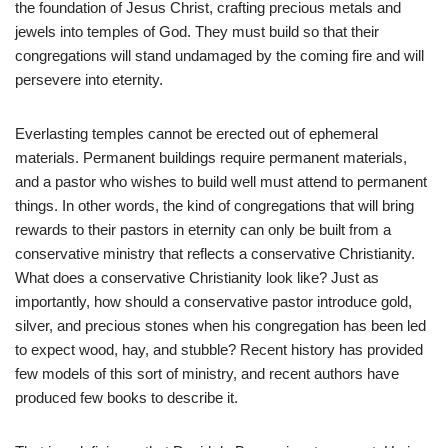
the foundation of Jesus Christ, crafting precious metals and
jewels into temples of God. They must build so that their
congregations will stand undamaged by the coming fire and will
persevere into eternity.
Everlasting temples cannot be erected out of ephemeral
materials. Permanent buildings require permanent materials,
and a pastor who wishes to build well must attend to permanent
things. In other words, the kind of congregations that will bring
rewards to their pastors in eternity can only be built from a
conservative ministry that reflects a conservative Christianity.
What does a conservative Christianity look like? Just as
importantly, how should a conservative pastor introduce gold,
silver, and precious stones when his congregation has been led
to expect wood, hay, and stubble? Recent history has provided
few models of this sort of ministry, and recent authors have
produced few books to describe it.