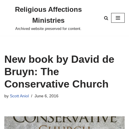
Religious Affections
Skip
Ministries
to
content
Archived website preserved for content.
New book by David de
Bruyn: The
Conservative Church
by
Scott Aniol
June 6, 2016