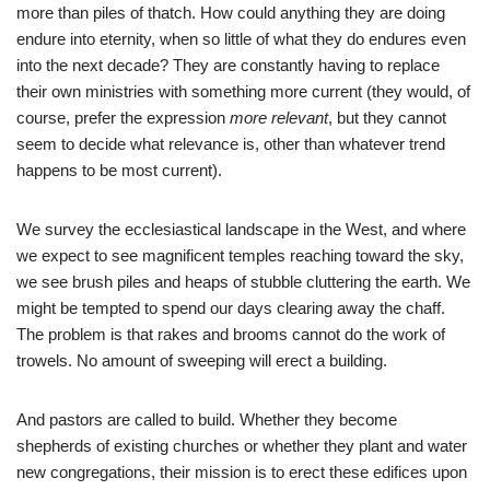
more than piles of thatch. How could anything they are doing
endure into eternity, when so little of what they do endures even
into the next decade? They are constantly having to replace
their own ministries with something more current (they would, of
course, prefer the expression
more relevant
, but they cannot
seem to decide what relevance is, other than whatever trend
happens to be most current).
We survey the ecclesiastical landscape in the West, and where
we expect to see magnificent temples reaching toward the sky,
we see brush piles and heaps of stubble cluttering the earth. We
might be tempted to spend our days clearing away the chaff.
The problem is that rakes and brooms cannot do the work of
trowels. No amount of sweeping will erect a building.
And pastors are called to build. Whether they become
shepherds of existing churches or whether they plant and water
new congregations, their mission is to erect these edifices upon