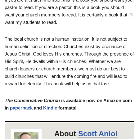
pastor to read. If you are a pastor, this is a book you should
want your church members to read. It is certainly a book that I’ll
want my students to read.
The local church is not a human institution. It is not subject to
human definition or direction. Churches exist by ordinance of
Jesus Christ. God loves His churches. Through the presence of
His Spirit, He dwells within His churches. Whether we are
church leaders or church members, we must do our best to
build churches that will endure the coming fire and will lead to
reward for eternity. This book will help us in that task.
The Conservative Church
is available now on Amazon.com
in
paperback
and
Kindle
formats!
About
Scott Aniol