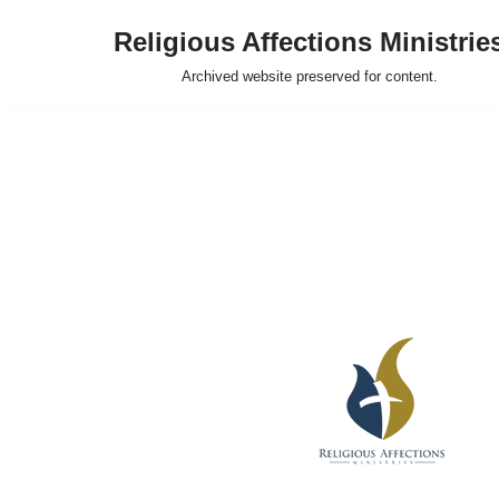
Religious Affections Ministrie
Skip
Archived website preserved for content.
to
content