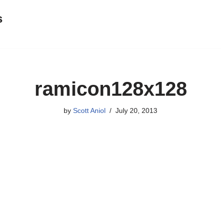
s
ramicon128x128
by
Scott Aniol
July 20, 2013