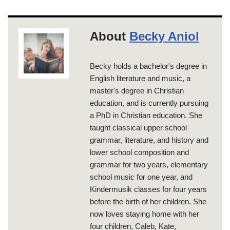
About
Becky Aniol
Becky holds a bachelor's degree in
English literature and music, a
master's degree in Christian
education, and is currently pursuing
a PhD in Christian education. She
taught classical upper school
grammar, literature, and history and
lower school composition and
grammar for two years, elementary
school music for one year, and
Kindermusik classes for four years
before the birth of her children. She
now loves staying home with her
four children, Caleb, Kate,