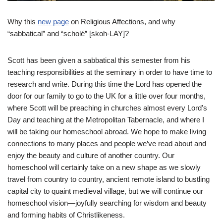
Why this
new page
on Religious Affections, and why
“sabbatical” and “scholé” [skoh-LAY]?
Scott has been given a sabbatical this semester from his
teaching responsibilities at the seminary in order to have time to
research and write. During this time the Lord has opened the
door for our family to go to the UK for a little over four months,
where Scott will be preaching in churches almost every Lord’s
Day and teaching at the Metropolitan Tabernacle, and where I
will be taking our homeschool abroad. We hope to make living
connections to many places and people we’ve read about and
enjoy the beauty and culture of another country. Our
homeschool will certainly take on a new shape as we slowly
travel from country to country, ancient remote island to bustling
capital city to quaint medieval village, but we will continue our
homeschool vision—joyfully searching for wisdom and beauty
and forming habits of Christlikeness.