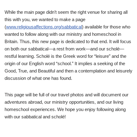
While the main page didn’t seem the right venue for sharing all
this with you, we wanted to make a page
(
www.religiousaffections.org/sabbatical
) available for those who
wanted to follow along with our ministry and homeschool in
Britain. Thus, this new page is dedicated to that end. It will focus
on both our sabbatical—a rest from work—and our scholé—
restful learning. Scholé is the Greek word for “leisure” and the
origin of our English word “school.” It implies a seeking of the
Good, True, and Beautiful and then a contemplation and leisurely
discussion of what one has found.
This page will be full of our travel photos and will document our
adventures abroad, our ministry opportunities, and our living
homeschool experiences. We hope you enjoy following along
with our sabbatical and scholé!