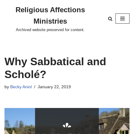
Religious Affections
Skip
Ministries
to
content
Archived website preserved for content.
Why Sabbatical and
Scholé?
by
Becky Aniol
January 22, 2019