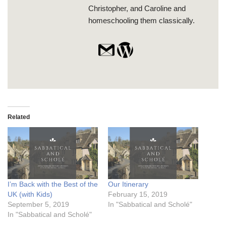
Christopher, and Caroline and
homeschooling them classically.
Related
I’m Back with the Best of the
Our Itinerary
UK (with Kids)
February 15, 2019
September 5, 2019
In "Sabbatical and Scholé"
In "Sabbatical and Scholé"