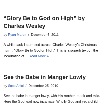
“Glory Be to God on High” by
Charles Wesley
by
Ryan Martin
December 6, 2011
A while back I stumbled across Charles Wesley’s Christmas
hymn, “Glory Be to God on High.” This is a superb text on the
incarnation of…
Read More »
See the Babe in Manger Lowly
by
Scott Aniol
December 25, 2010
See the babe in manger lowly, with His mother, meek and mild.
Here the Godhead now incarnate, Wholly God and yet a child.