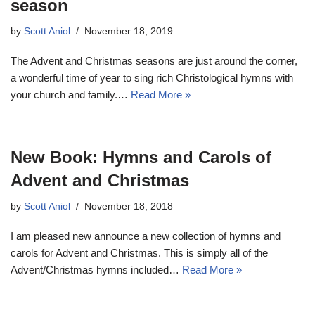
season
by
Scott Aniol
November 18, 2019
The Advent and Christmas seasons are just around the corner,
a wonderful time of year to sing rich Christological hymns with
your church and family.…
Read More »
New Book: Hymns and Carols of
Advent and Christmas
by
Scott Aniol
November 18, 2018
I am pleased new announce a new collection of hymns and
carols for Advent and Christmas. This is simply all of the
Advent/Christmas hymns included…
Read More »