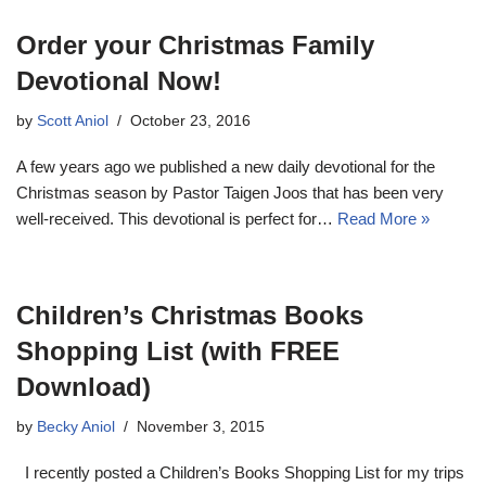
Order your Christmas Family
Devotional Now!
by
Scott Aniol
October 23, 2016
A few years ago we published a new daily devotional for the
Christmas season by Pastor Taigen Joos that has been very
well-received. This devotional is perfect for…
Read More »
Children’s Christmas Books
Shopping List (with FREE
Download)
by
Becky Aniol
November 3, 2015
I recently posted a Children’s Books Shopping List for my trips