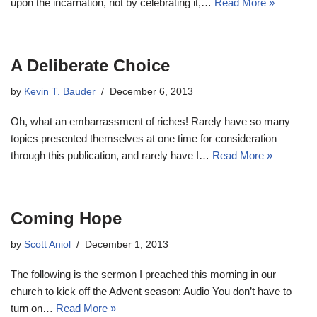
upon the incarnation, not by celebrating it,…
Read More »
A Deliberate Choice
by
Kevin T. Bauder
December 6, 2013
Oh, what an embarrassment of riches! Rarely have so many
topics presented themselves at one time for consideration
through this publication, and rarely have I…
Read More »
Coming Hope
by
Scott Aniol
December 1, 2013
The following is the sermon I preached this morning in our
church to kick off the Advent season: Audio You don’t have to
turn on…
Read More »