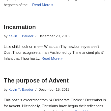
begotten of the…
Read More »
Incarnation
by
Kevin T. Bauder
December 20, 2013
Little child, look on me— What can Thy newborn eyes see?
Dost Thou recognize a man Fashioned by Thine ancient plan?
Infant that Thou hast…
Read More »
The purpose of Advent
by
Kevin T. Bauder
December 15, 2013
This post is excerpted from “A Deliberate Choice.” December is
for Advent. Historically, Christians have begun their reflections