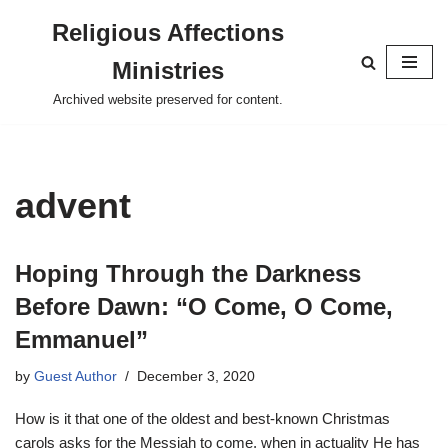
Religious Affections
Skip
Ministries
to
content
Archived website preserved for content.
advent
Hoping Through the Darkness
Before Dawn: “O Come, O Come,
Emmanuel”
by
Guest Author
December 3, 2020
How is it that one of the oldest and best-known Christmas
carols asks for the Messiah to come, when in actuality He has