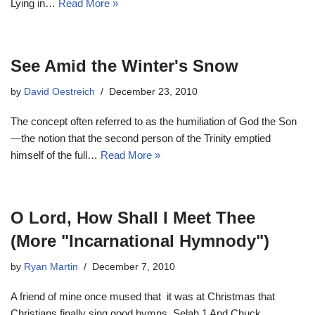
Lying in…
Read More »
See Amid the Winter's Snow
by
David Oestreich
December 23, 2010
The concept often referred to as the humiliation of God the Son
—the notion that the second person of the Trinity emptied
himself of the full…
Read More »
O Lord, How Shall I Meet Thee
(More "Incarnational Hymnody")
by
Ryan Martin
December 7, 2010
A friend of mine once mused that it was at Christmas that
Christians finally sing good hymns. Selah.1 And Chuck