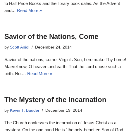
to Half Price Books and the library book sales. As the Advent
and…
Read More »
Savior of the Nations, Come
by
Scott Aniol
December 24, 2014
Savior of the nations, come; Virgin’s Son, here make Thy home!
Marvel now, O heaven and earth, That the Lord chose such a
birth. Not…
Read More »
The Mystery of the Incarnation
by
Kevin T. Bauder
December 19, 2014
The Church confesses the incarnation of Jesus Christ as a
mystery. On the one hand He is “the only-begotten Son of God,