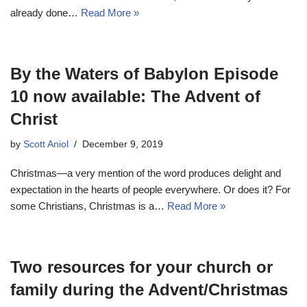
already done…
Read More »
By the Waters of Babylon Episode
10 now available: The Advent of
Christ
by
Scott Aniol
December 9, 2019
Christmas—a very mention of the word produces delight and
expectation in the hearts of people everywhere. Or does it? For
some Christians, Christmas is a…
Read More »
Two resources for your church or
family during the Advent/Christmas