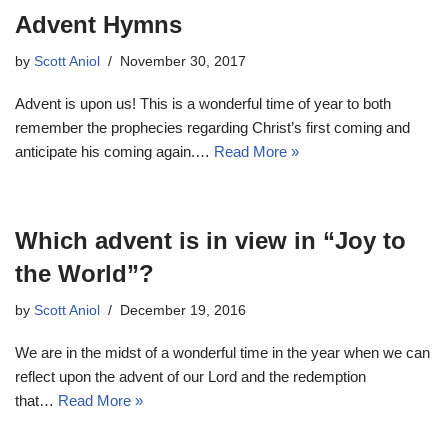
Advent Hymns
by
Scott Aniol
November 30, 2017
Advent is upon us! This is a wonderful time of year to both
remember the prophecies regarding Christ’s first coming and
anticipate his coming again.…
Read More »
Which advent is in view in “Joy to
the World”?
by
Scott Aniol
December 19, 2016
We are in the midst of a wonderful time in the year when we can
reflect upon the advent of our Lord and the redemption
that…
Read More »