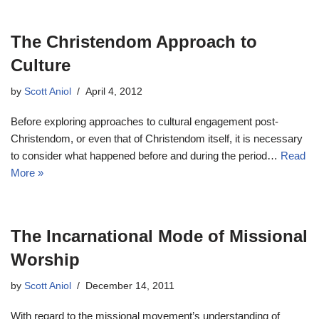
The Christendom Approach to
Culture
by
Scott Aniol
April 4, 2012
Before exploring approaches to cultural engagement post-
Christendom, or even that of Christendom itself, it is necessary
to consider what happened before and during the period…
Read
More »
The Incarnational Mode of Missional
Worship
by
Scott Aniol
December 14, 2011
With regard to the missional movement’s understanding of