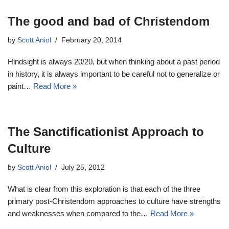
The good and bad of Christendom
by
Scott Aniol
February 20, 2014
Hindsight is always 20/20, but when thinking about a past period
in history, it is always important to be careful not to generalize or
paint…
Read More »
The Sanctificationist Approach to
Culture
by
Scott Aniol
July 25, 2012
What is clear from this exploration is that each of the three
primary post-Christendom approaches to culture have strengths
and weaknesses when compared to the…
Read More »