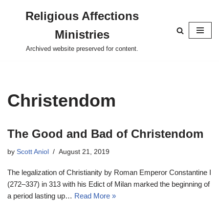
Religious Affections
Skip
Ministries
to
content
Archived website preserved for content.
Christendom
The Good and Bad of Christendom
by
Scott Aniol
August 21, 2019
The legalization of Christianity by Roman Emperor Constantine I
(272–337) in 313 with his Edict of Milan marked the beginning of
a period lasting up…
Read More »