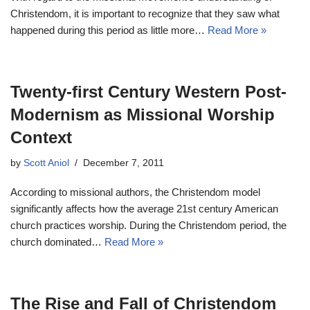
Christendom, it is important to recognize that they saw what
happened during this period as little more…
Read More »
Twenty-first Century Western Post-
Modernism as Missional Worship
Context
by
Scott Aniol
December 7, 2011
According to missional authors, the Christendom model
significantly affects how the average 21st century American
church practices worship. During the Christendom period, the
church dominated…
Read More »
The Rise and Fall of Christendom