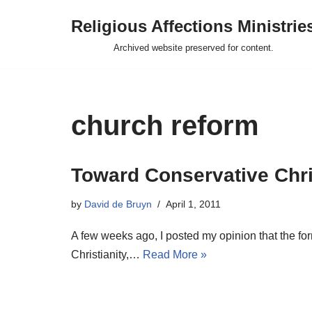
Religious Affections Ministrie
Skip
Archived website preserved for content.
to
content
church reform
Toward Conservative Chr
by
David de Bruyn
April 1, 2011
A few weeks ago, I posted my opinion that the for
Christianity,…
Read More »