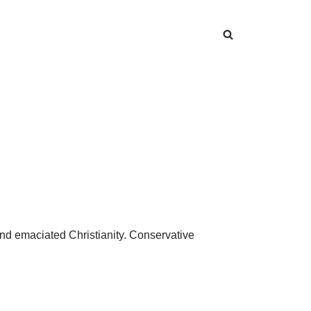
 and emaciated Christianity. Conservative