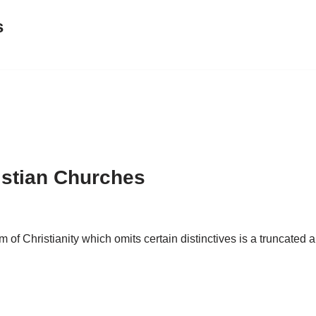
s
istian Churches
m of Christianity which omits certain distinctives is a truncated