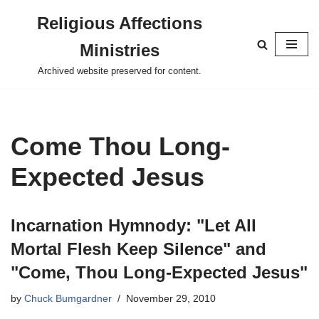
Religious Affections
Skip
Ministries
to
content
Archived website preserved for content.
Come Thou Long-
Expected Jesus
Incarnation Hymnody: "Let All
Mortal Flesh Keep Silence" and
"Come, Thou Long-Expected Jesus"
by
Chuck Bumgardner
November 29, 2010