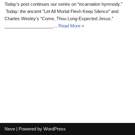
Today’s post continues our series on “incarnation hymnody.”
Today: the ancient “Let All Mortal Flesh Keep Silence” and
Charles Wesley’s “Come, Thou Long-Expected Jesus.”
____________________…
Read More »
Neve
| Powered by
WordPress