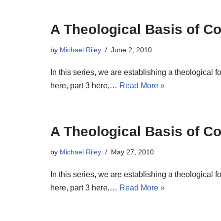
A Theological Basis of Co
by
Michael Riley
June 2, 2010
In this series, we are establishing a theological 
here, part 3 here,…
Read More »
A Theological Basis of Co
by
Michael Riley
May 27, 2010
In this series, we are establishing a theological 
here, part 3 here,…
Read More »