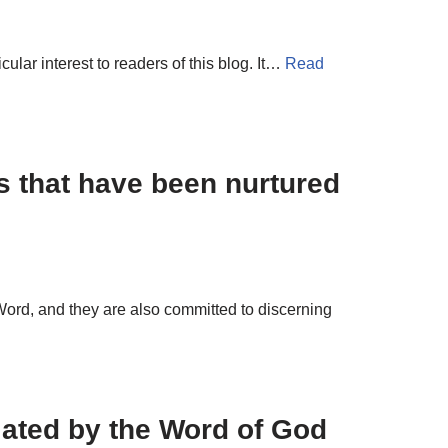
ular interest to readers of this blog. It…
Read
s that have been nurtured
ord, and they are also committed to discerning
lated by the Word of God