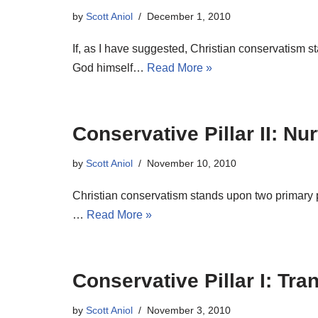
by
Scott Aniol
December 1, 2010
If, as I have suggested, Christian conservatism s
God himself…
Read More »
Conservative Pillar II: Nur
by
Scott Aniol
November 10, 2010
Christian conservatism stands upon two primary pi
…
Read More »
Conservative Pillar I: Tr
by
Scott Aniol
November 3, 2010