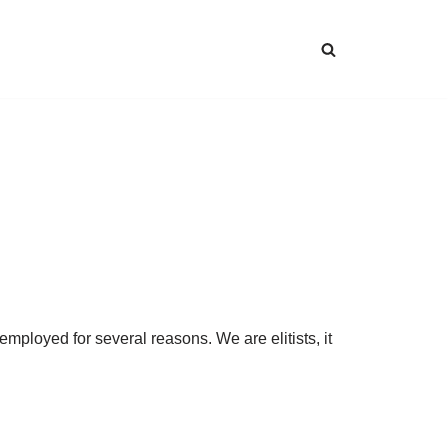
loyed for several reasons. We are elitists, it