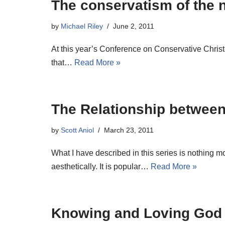
The conservatism of the n
by
Michael Riley
June 2, 2011
At this year’s Conference on Conservative Chris
that…
Read More »
The Relationship between
by
Scott Aniol
March 23, 2011
What I have described in this series is nothing mo
aesthetically. It is popular…
Read More »
Knowing and Loving God