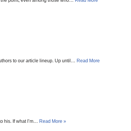
to the point, even among those who…
Read More
thors to our article lineup. Up until…
Read More
o his. If what I’m…
Read More »