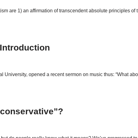
atism are 1) an affirmation of transcendent absolute principles o
Introduction
nal University, opened a recent sermon on music thus: “What abou
“conservative”?