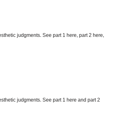
aesthetic judgments. See part 1 here, part 2 here,
aesthetic judgments. See part 1 here and part 2