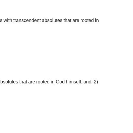
s with transcendent absolutes that are rooted in
solutes that are rooted in God himself; and, 2)