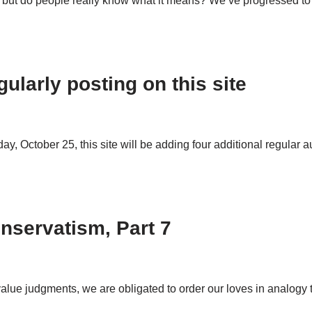
t, but do people really know what it means? We’ve progressed 
ularly posting on this site
, October 25, this site will be adding four additional regular au
nservatism, Part 7
alue judgments, we are obligated to order our loves in analogy t