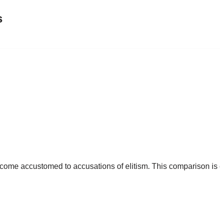
s
me accustomed to accusations of elitism. This comparison is emp