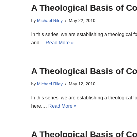
A Theological Basis of Co
by
Michael Riley
May 22, 2010
In this series, we are establishing a theological 
and…
Read More »
A Theological Basis of Co
by
Michael Riley
May 12, 2010
In this series, we are establishing a theological 
here.…
Read More »
A Theological Basis of Co