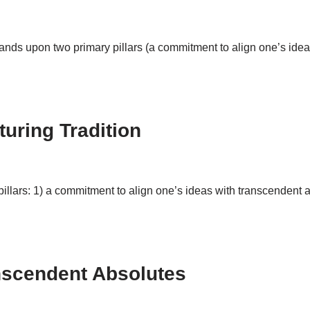
tands upon two primary pillars (a commitment to align one’s idea
turing Tradition
llars: 1) a commitment to align one’s ideas with transcendent ab
anscendent Absolutes