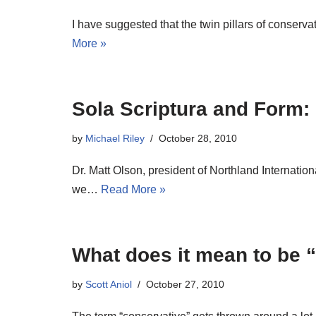
I have suggested that the twin pillars of conserv
More »
Sola Scriptura and Form: 
by
Michael Riley
October 28, 2010
Dr. Matt Olson, president of Northland Internatio
we…
Read More »
What does it mean to be 
by
Scott Aniol
October 27, 2010