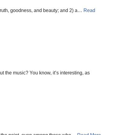
f truth, goodness, and beauty; and 2) a…
Read
t the music? You know, it’s interesting, as