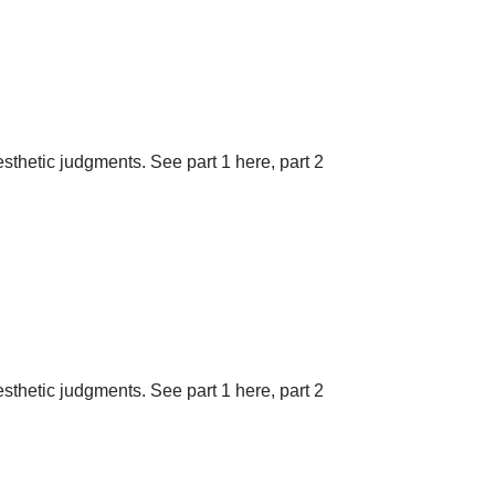
aesthetic judgments. See part 1 here, part 2
aesthetic judgments. See part 1 here, part 2