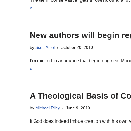
The term “conservative” gets thrown around a lo
»
New authors will begin reg
by
Scott Aniol
October 20, 2010
I’m excited to announce that beginning next Monday
»
A Theological Basis of Co
by
Michael Riley
June 9, 2010
If God does indeed imbue creation with his own v