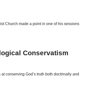
st Church made a point in one of his sessions
logical Conservatism
s at conserving God’s truth both doctrinally and