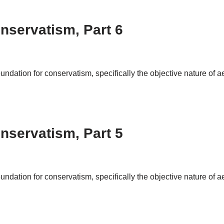
nservatism, Part 6
foundation for conservatism, specifically the objective nature of 
nservatism, Part 5
foundation for conservatism, specifically the objective nature of 