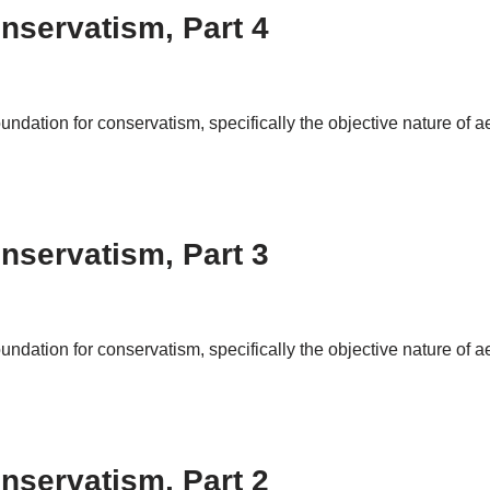
nservatism, Part 4
foundation for conservatism, specifically the objective nature of 
nservatism, Part 3
foundation for conservatism, specifically the objective nature of 
nservatism, Part 2