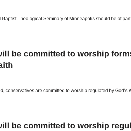
 Baptist Theological Seminary of Minneapolis should be of partic
ill be committed to worship form
aith
od, conservatives are committed to worship regulated by God’s W
ill be committed to worship regu