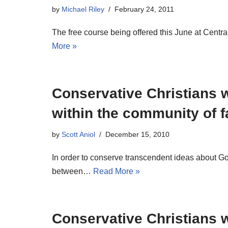
by
Michael Riley
February 24, 2011
The free course being offered this June at Central
More »
Conservative Christians w
within the community of f
by
Scott Aniol
December 15, 2010
In order to conserve transcendent ideas about G
between…
Read More »
Conservative Christians w