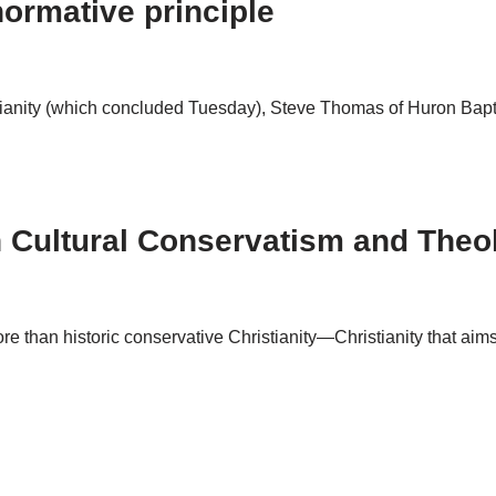
ormative principle
tianity (which concluded Tuesday), Steve Thomas of Huron Bapti
 Cultural Conservatism and Theo
re than historic conservative Christianity—Christianity that aim