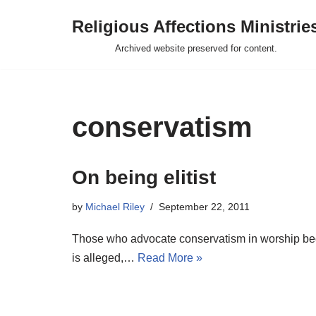
Religious Affections Ministrie
Skip
Archived website preserved for content.
to
content
conservatism
On being elitist
by
Michael Riley
September 22, 2011
Those who advocate conservatism in worship beco
is alleged,…
Read More »