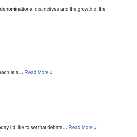
denominational distinctives and the growth of the
reach at a…
Read More »
oday I’d like to set that debate…
Read More »