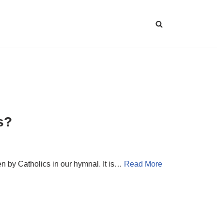
s?
n by Catholics in our hymnal. It is…
Read More