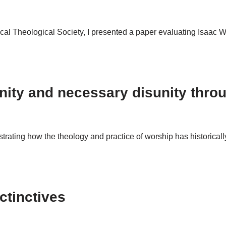
al Theological Society, I presented a paper evaluating Isaac Wat
unity and necessary disunity thro
rating how the theology and practice of worship has historicall
ctinctives