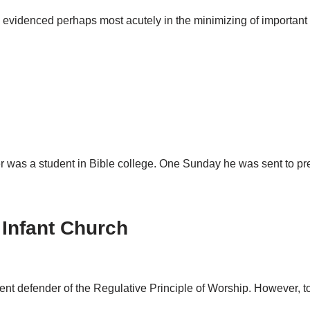
 evidenced perhaps most acutely in the minimizing of important 
r was a student in Bible college. One Sunday he was sent to p
Infant Church
vent defender of the Regulative Principle of Worship. However, t