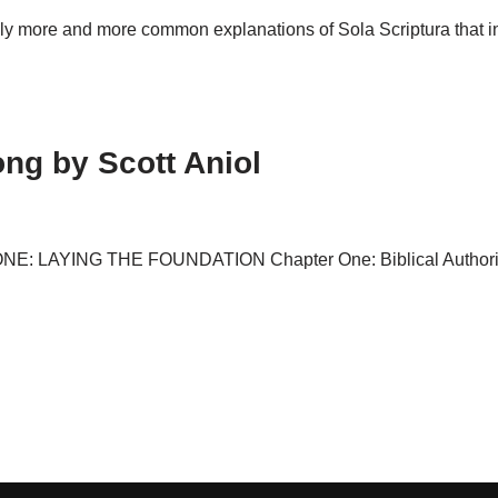
ly more and more common explanations of Sola Scriptura that in
ng by Scott Aniol
ONE: LAYING THE FOUNDATION Chapter One: Biblical Authority 