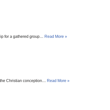
ship for a gathered group…
Read More »
t the Christian conception…
Read More »