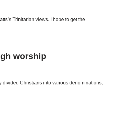
ts’s Trinitarian views. I hope to get the
ugh worship
y divided Christians into various denominations,