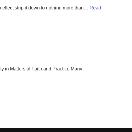
 effect strip it down to nothing more than…
Read
in Matters of Faith and Practice Many