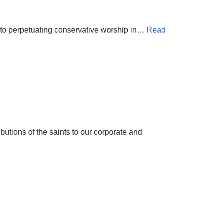
d to perpetuating conservative worship in…
Read
butions of the saints to our corporate and