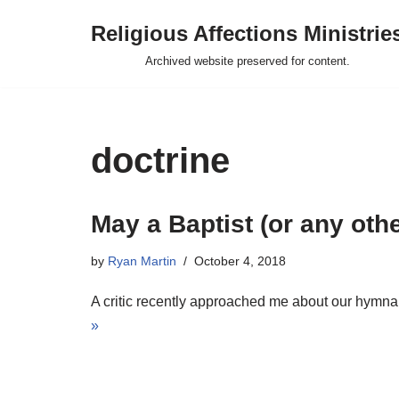
Religious Affections Ministrie
Skip
Archived website preserved for content.
to
content
doctrine
May a Baptist (or any oth
by
Ryan Martin
October 4, 2018
A critic recently approached me about our hymnal
»