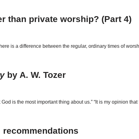
r than private worship? (Part 4)
There is a difference between the regular, ordinary times of wor
ly
by A. W. Tozer
od is the most important thing about us.” “It is my opinion tha
: recommendations