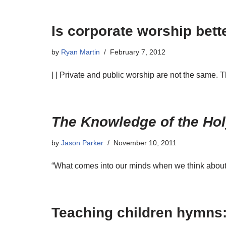
Is corporate worship bette
by
Ryan Martin
February 7, 2012
| | Private and public worship are not the same. 
The Knowledge of the Ho
by
Jason Parker
November 10, 2011
“What comes into our minds when we think about G
Teaching children hymns