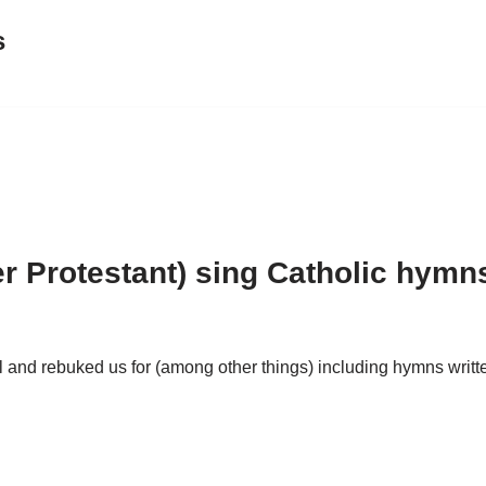
s
er Protestant) sing Catholic hymn
 and rebuked us for (among other things) including hymns writte