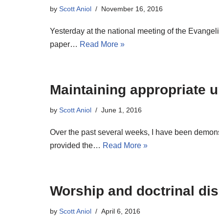
by
Scott Aniol
November 16, 2016
Yesterday at the national meeting of the Evangelic
paper…
Read More »
Maintaining appropriate 
by
Scott Aniol
June 1, 2016
Over the past several weeks, I have been demonst
provided the…
Read More »
Worship and doctrinal dis
by
Scott Aniol
April 6, 2016