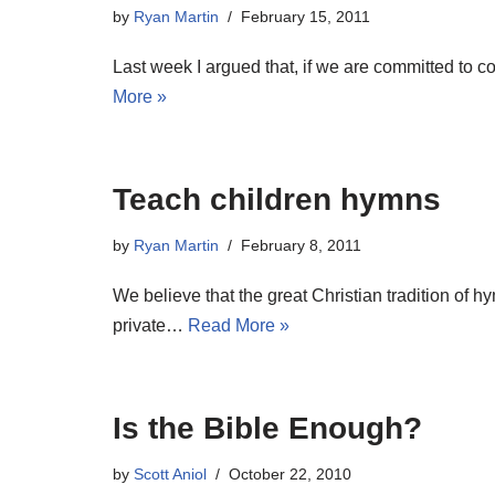
by
Ryan Martin
February 15, 2011
Last week I argued that, if we are committed to 
More »
Teach children hymns
by
Ryan Martin
February 8, 2011
We believe that the great Christian tradition of 
private…
Read More »
Is the Bible Enough?
by
Scott Aniol
October 22, 2010