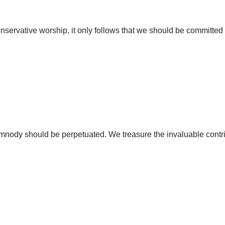
conservative worship, it only follows that we should be committe
hymnody should be perpetuated. We treasure the invaluable contri