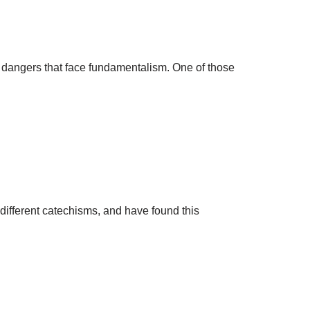
 dangers that face fundamentalism. One of those
different catechisms, and have found this