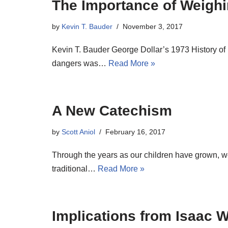
The Importance of Weighi
by
Kevin T. Bauder
November 3, 2017
Kevin T. Bauder George Dollar’s 1973 History of
dangers was…
Read More »
A New Catechism
by
Scott Aniol
February 16, 2017
Through the years as our children have grown, we
traditional…
Read More »
Implications from Isaac W