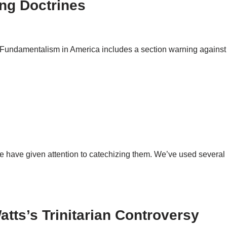
ng Doctrines
 Fundamentalism in America includes a section warning against
 have given attention to catechizing them. We’ve used several 
atts’s Trinitarian Controversy