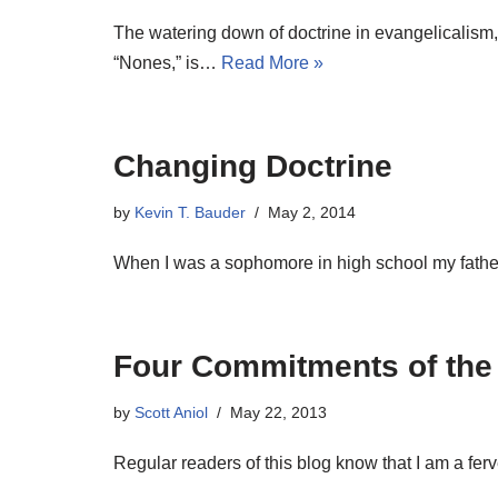
The watering down of doctrine in evangelicalism,
“Nones,” is…
Read More »
Changing Doctrine
by
Kevin T. Bauder
May 2, 2014
When I was a sophomore in high school my fathe
Four Commitments of the 
by
Scott Aniol
May 22, 2013
Regular readers of this blog know that I am a fer