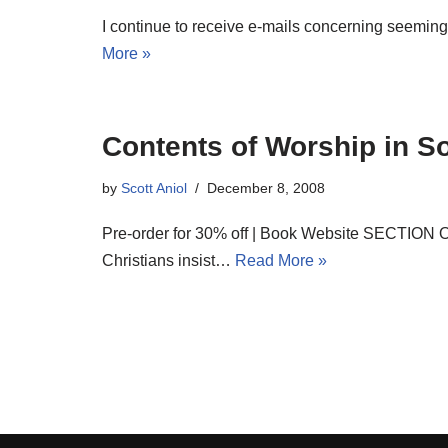
I continue to receive e-mails concerning seeming
More »
Contents of Worship in So
by
Scott Aniol
December 8, 2008
Pre-order for 30% off | Book Website SECTION 
Christians insist…
Read More »