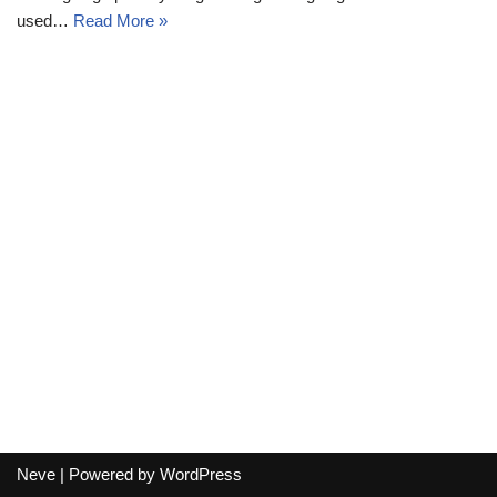
used…
Read More »
Neve
| Powered by
WordPress