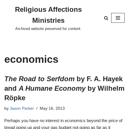
Religious Affections
Skip
Ministries
to
content
Archived website preserved for content.
economics
The Road to Serfdom
by F. A. Hayek
and
A Humane Economy
by Wilhelm
Röpke
by
Jason Parker
May 16, 2013
Perhaps you have no interest in economics beyond the price of
bread going up and your gas budget not going as far as it