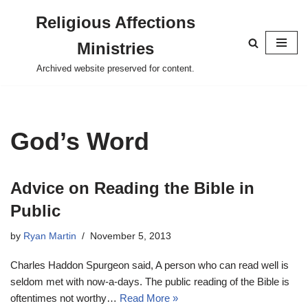
Religious Affections
Skip
Ministries
to
content
Archived website preserved for content.
God’s Word
Advice on Reading the Bible in
Public
by
Ryan Martin
November 5, 2013
Charles Haddon Spurgeon said, A person who can read well is
seldom met with now-a-days. The public reading of the Bible is
oftentimes not worthy…
Read More »