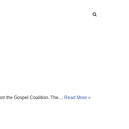
 from the Gospel Coalition. The…
Read More »