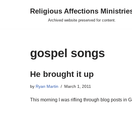
Religious Affections Ministrie
Skip
Archived website preserved for content.
to
content
gospel songs
He brought it up
by
Ryan Martin
March 1, 2011
This morning I was rifling through blog posts in