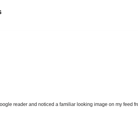
s
 Google reader and noticed a familiar looking image on my feed