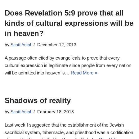
Does Revelation 5:9 prove that all
kinds of cultural expressions will be
in heaven?
by
Scott Aniol
December 12, 2013
A passage often cited by evangelicals to prove that every
cultural expression is legitimate since people from every nation
will be admitted into heaven is…
Read More »
Shadows of reality
by
Scott Aniol
February 18, 2013
Last week I suggested that the establishment of the Jewish
sacrificial system, tabernacle, and priesthood was a codification