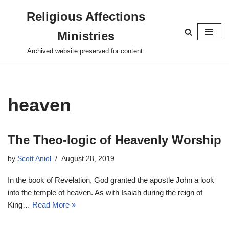
Religious Affections
Skip
Ministries
to
content
Archived website preserved for content.
heaven
The Theo-logic of Heavenly Worship
by
Scott Aniol
August 28, 2019
In the book of Revelation, God granted the apostle John a look
into the temple of heaven. As with Isaiah during the reign of
King…
Read More »