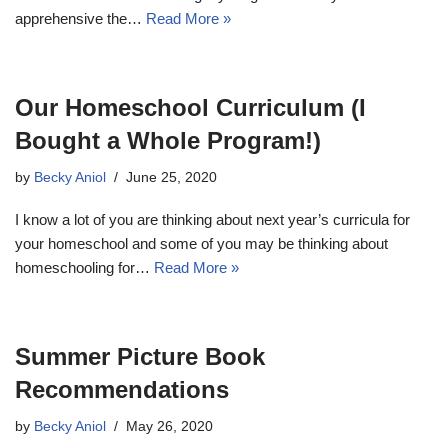
apprehensive the…
Read More »
Our Homeschool Curriculum (I
Bought a Whole Program!)
by
Becky Aniol
June 25, 2020
I know a lot of you are thinking about next year’s curricula for
your homeschool and some of you may be thinking about
homeschooling for…
Read More »
Summer Picture Book
Recommendations
by
Becky Aniol
May 26, 2020