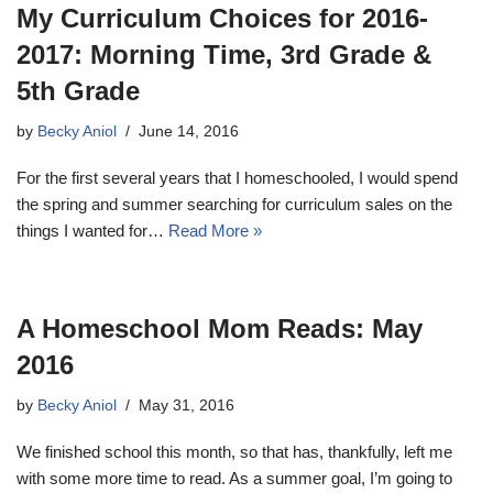
My Curriculum Choices for 2016-
2017: Morning Time, 3rd Grade &
5th Grade
by
Becky Aniol
June 14, 2016
For the first several years that I homeschooled, I would spend
the spring and summer searching for curriculum sales on the
things I wanted for…
Read More »
A Homeschool Mom Reads: May
2016
by
Becky Aniol
May 31, 2016
We finished school this month, so that has, thankfully, left me
with some more time to read. As a summer goal, I’m going to