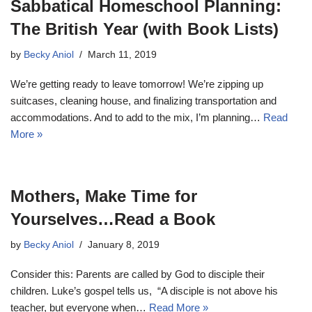
Sabbatical Homeschool Planning:
The British Year (with Book Lists)
by
Becky Aniol
March 11, 2019
We’re getting ready to leave tomorrow! We’re zipping up
suitcases, cleaning house, and finalizing transportation and
accommodations. And to add to the mix, I’m planning…
Read
More »
Mothers, Make Time for
Yourselves…Read a Book
by
Becky Aniol
January 8, 2019
Consider this: Parents are called by God to disciple their
children. Luke’s gospel tells us, “A disciple is not above his
teacher, but everyone when…
Read More »