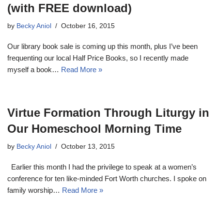
(with FREE download)
by
Becky Aniol
October 16, 2015
Our library book sale is coming up this month, plus I’ve been
frequenting our local Half Price Books, so I recently made
myself a book…
Read More »
Virtue Formation Through Liturgy in
Our Homeschool Morning Time
by
Becky Aniol
October 13, 2015
Earlier this month I had the privilege to speak at a women’s
conference for ten like-minded Fort Worth churches. I spoke on
family worship…
Read More »