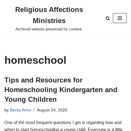
Religious Affections
Skip
Ministries
to
content
Archived website preserved for content.
homeschool
Tips and Resources for
Homeschooling Kindergarten and
Young Children
by
Becky Aniol
August 24, 2020
One of the most frequent questions I get is regarding how and
when to start homeschooling a young child. Everyone is a little