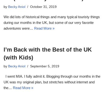
by
Becky Aniol
October 31, 2019
We did lots of historical things and many typical touristy things
during our months in the UK, but some of our very favorite
adventures were…
Read More »
I’m Back with the Best of the UK
(with Kids)
by
Becky Aniol
September 5, 2019
I went MIA. I fully admit it. Blogging through our months in the
UK was my original plan, but stretches without internet and
the…
Read More »