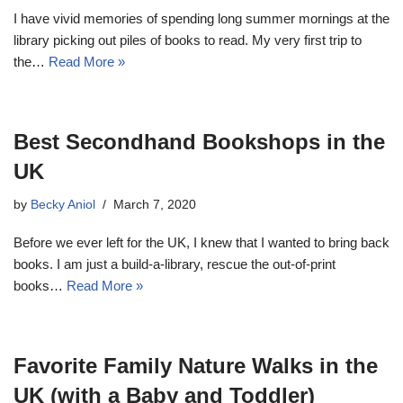
I have vivid memories of spending long summer mornings at the
library picking out piles of books to read. My very first trip to
the…
Read More »
Best Secondhand Bookshops in the
UK
by
Becky Aniol
March 7, 2020
Before we ever left for the UK, I knew that I wanted to bring back
books. I am just a build-a-library, rescue the out-of-print
books…
Read More »
Favorite Family Nature Walks in the
UK (with a Baby and Toddler)