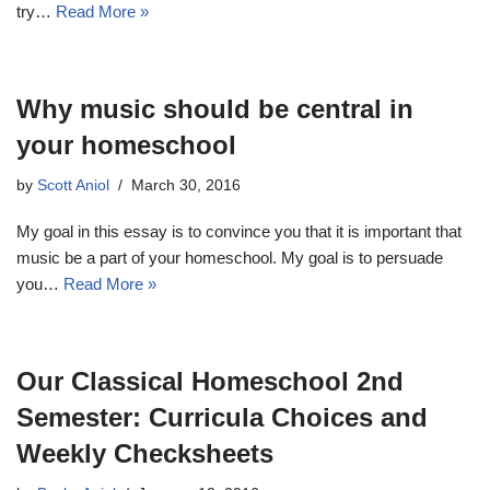
try…
Read More »
Why music should be central in
your homeschool
by
Scott Aniol
March 30, 2016
My goal in this essay is to convince you that it is important that
music be a part of your homeschool. My goal is to persuade
you…
Read More »
Our Classical Homeschool 2nd
Semester: Curricula Choices and
Weekly Checksheets