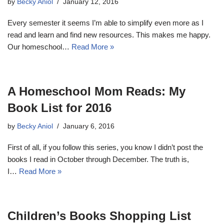
by
Becky Aniol
January 12, 2016
Every semester it seems I’m able to simplify even more as I
read and learn and find new resources. This makes me happy.
Our homeschool…
Read More »
A Homeschool Mom Reads: My
Book List for 2016
by
Becky Aniol
January 6, 2016
First of all, if you follow this series, you know I didn’t post the
books I read in October through December. The truth is,
I…
Read More »
Children’s Books Shopping List