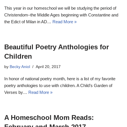
This year in our homeschool we will be studying the period of
Christendom–the Middle Ages beginning with Constantine and
the Edict of Milan in AD…
Read More »
Beautiful Poetry Anthologies for
Children
by
Becky Aniol
April 20, 2017
In honor of national poetry month, here is a list of my favorite
poetry anthologies to use with children. A Child’s Garden of
Verses by…
Read More »
A Homeschool Mom Reads:
February and March 2017