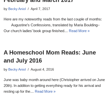
by
Becky Aniol
April 7, 2017
Here are my noteworthy reads from the last couple of months:
Augustine’s Confessions, translated by Maria Boulding–
Our church ladies’ book group finished…
Read More »
A Homeschool Mom Reads: June
and July 2016
by
Becky Aniol
August 4, 2016
June was baby month around here (Christopher arrived on June
20th). In addition to getting everything ready for his arrival and
resting up for the…
Read More »