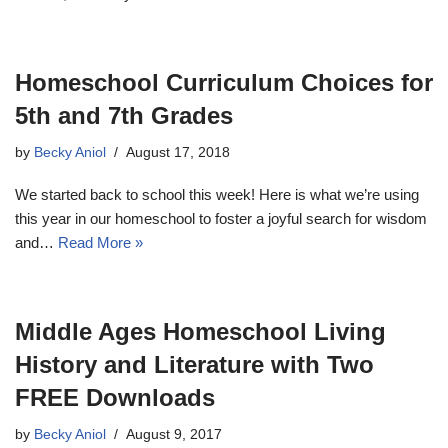
Homeschool Curriculum Choices for
5th and 7th Grades
by
Becky Aniol
August 17, 2018
We started back to school this week! Here is what we’re using
this year in our homeschool to foster a joyful search for wisdom
and…
Read More »
Middle Ages Homeschool Living
History and Literature with Two
FREE Downloads
by
Becky Aniol
August 9, 2017