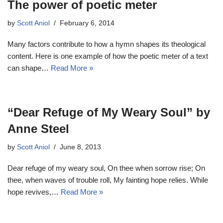
The power of poetic meter
by
Scott Aniol
February 6, 2014
Many factors contribute to how a hymn shapes its theological
content. Here is one example of how the poetic meter of a text
can shape…
Read More »
“Dear Refuge of My Weary Soul” by
Anne Steel
by
Scott Aniol
June 8, 2013
Dear refuge of my weary soul, On thee when sorrow rise; On
thee, when waves of trouble roll, My fainting hope relies. While
hope revives,…
Read More »