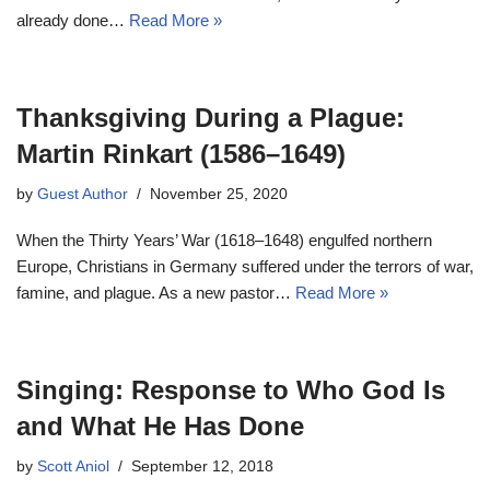
already done…
Read More »
Thanksgiving During a Plague:
Martin Rinkart (1586–1649)
by
Guest Author
November 25, 2020
When the Thirty Years’ War (1618–1648) engulfed northern
Europe, Christians in Germany suffered under the terrors of war,
famine, and plague. As a new pastor…
Read More »
Singing: Response to Who God Is
and What He Has Done
by
Scott Aniol
September 12, 2018