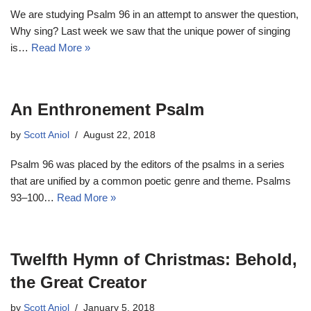
We are studying Psalm 96
in an attempt to answer the question,
Why sing? Last week we saw that the unique power of singing
is…
Read More »
An Enthronement Psalm
by
Scott Aniol
August 22, 2018
Psalm 96
was placed by the editors of the psalms in a series
that are unified by a common poetic genre and theme. Psalms
93–100
…
Read More »
Twelfth Hymn of Christmas: Behold,
the Great Creator
by
Scott Aniol
January 5, 2018