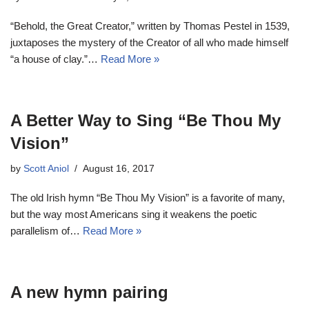
“Behold, the Great Creator,” written by Thomas Pestel in 1539,
juxtaposes the mystery of the Creator of all who made himself
“a house of clay.”…
Read More »
A Better Way to Sing “Be Thou My
Vision”
by
Scott Aniol
August 16, 2017
The old Irish hymn “Be Thou My Vision” is a favorite of many,
but the way most Americans sing it weakens the poetic
parallelism of…
Read More »
A new hymn pairing