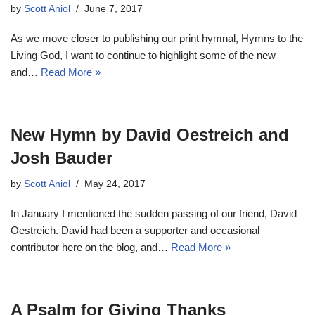
by
Scott Aniol
June 7, 2017
As we move closer to publishing our print hymnal, Hymns to the
Living God, I want to continue to highlight some of the new
and…
Read More »
New Hymn by David Oestreich and
Josh Bauder
by
Scott Aniol
May 24, 2017
In January I mentioned the sudden passing of our friend, David
Oestreich. David had been a supporter and occasional
contributor here on the blog, and…
Read More »
A Psalm for Giving Thanks