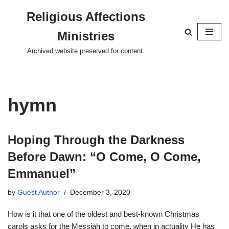
Religious Affections
Skip
Ministries
to
content
Archived website preserved for content.
hymn
Hoping Through the Darkness
Before Dawn: “O Come, O Come,
Emmanuel”
by
Guest Author
December 3, 2020
How is it that one of the oldest and best-known Christmas
carols asks for the Messiah to come, when in actuality He has