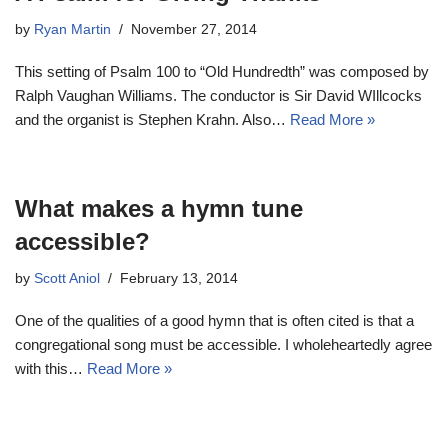
by
Ryan Martin
November 27, 2014
This setting of Psalm 100
to “Old Hundredth” was composed by
Ralph Vaughan Williams. The conductor is Sir David WIllcocks
and the organist is Stephen Krahn. Also…
Read More »
What makes a hymn tune
accessible?
by
Scott Aniol
February 13, 2014
One of the qualities of a good hymn that is often cited is that a
congregational song must be accessible. I wholeheartedly agree
with this…
Read More »